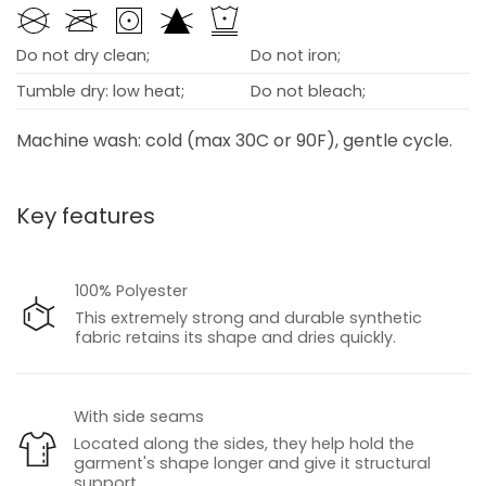
Do not dry clean;
Do not iron;
Tumble dry: low heat;
Do not bleach;
Machine wash: cold (max 30C or 90F), gentle cycle.
Key features
100% Polyester
This extremely strong and durable synthetic
fabric retains its shape and dries quickly.
With side seams
Located along the sides, they help hold the
garment's shape longer and give it structural
support.