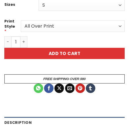
Sizes
Print
Style
*
Vibrant Floral Tee - Nature Lover Boho Style All Over Pri
ADD TO CART
DESCRIPTION