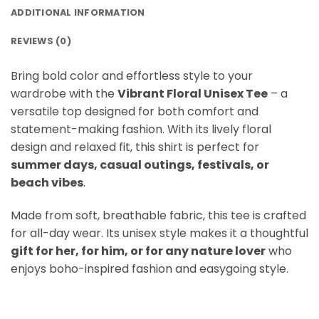
ADDITIONAL INFORMATION
REVIEWS (0)
Bring bold color and effortless style to your
wardrobe with the
Vibrant Floral Unisex Tee
– a
versatile top designed for both comfort and
statement-making fashion. With its lively floral
design and relaxed fit, this shirt is perfect for
summer days, casual outings, festivals, or
beach vibes
.
Made from soft, breathable fabric, this tee is crafted
for all-day wear. Its unisex style makes it a thoughtful
gift for her, for him, or for any nature lover
who
enjoys boho-inspired fashion and easygoing style.