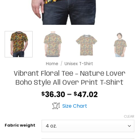
Home
/
Unisex T-Shirt
Vibrant Floral Tee – Nature Lover
Boho Style All Over Print T-Shirt
Price
36.30
–
47.02
$
$
range:
Size Chart
$36.30
through
CLEAR
$47.02
Fabric weight