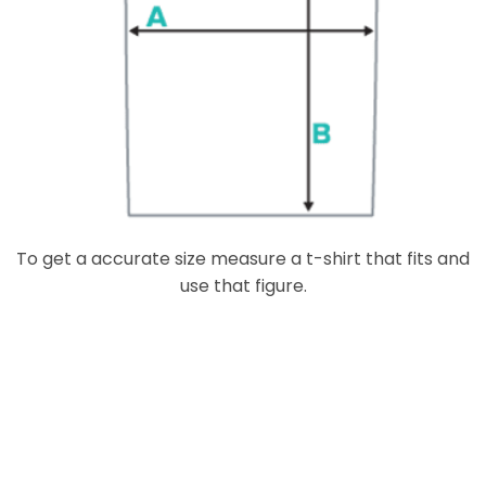
To get a accurate size measure a t-shirt that fits and
use that figure.