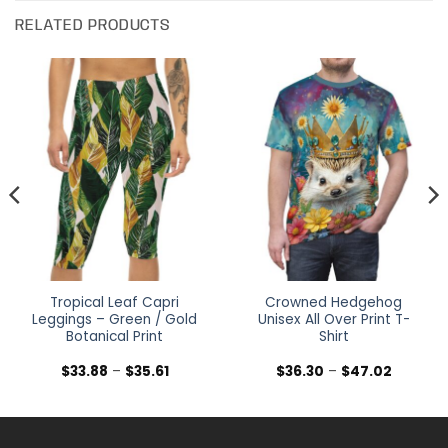
RELATED PRODUCTS
Tropical Leaf Capri
Crowned Hedgehog
Leggings – Green / Gold
Unisex All Over Print T-
Botanical Print
Shirt
Price
Price
$
33.88
–
$
35.61
$
36.30
–
$
47.02
range:
range:
$33.88
$36.30
h
through
through
$35.61
$47.02