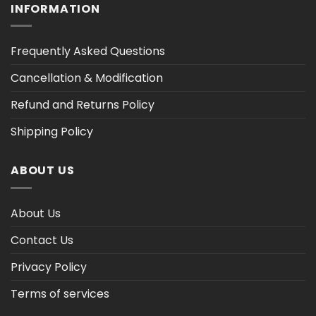
INFORMATION
Frequently Asked Questions
Cancellation & Modification
Refund and Returns Policy
Shipping Policy
ABOUT US
About Us
Contact Us
Privacy Policy
Terms of services