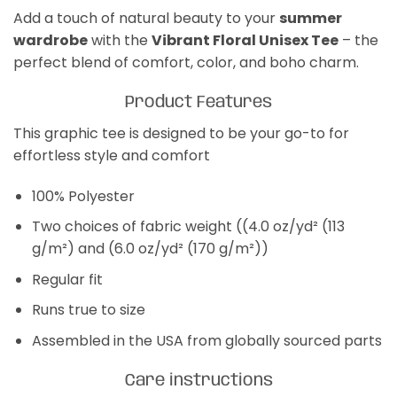
Add a touch of natural beauty to your
summer
wardrobe
with the
Vibrant Floral Unisex Tee
– the
perfect blend of comfort, color, and boho charm.
Product Features
This graphic tee is designed to be your go-to for
effortless style and comfort
100% Polyester
Two choices of fabric weight ((4.0 oz/yd² (113
g/m²) and (6.0 oz/yd² (170 g/m²))
Regular fit
Runs true to size
Assembled in the USA from globally sourced parts
Care instructions