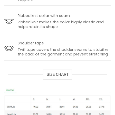
Ribbed knit collar with seam.
Ribbed knit makes the collar highly elastic and
helps retain its shape.
Shoulder tape
Twill tape covers the shoulder seams to stabilize
the back of the garment and prevent stretching.
SIZE CHART