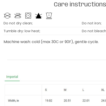
Care instruction
Do not dry clean;
Do not iron;
Tumble dry: low heat;
Do not bleach
Machine wash: cold (max 30C or 90F), gentle cycle.