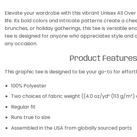
Elevate your wardrobe with this vibrant Unisex All Over 
life. Its bold colors and intricate patterns create a ch
brunches, or holiday gatherings, this tee is versatile 
tee is designed for anyone who appreciates style and qua
any occasion.
Product Feature
This graphic tee is designed to be your go-to for effor
100% Polyester
Two choices of fabric weight ((4.0 oz/yd² (113 g/m²)
Regular fit
Runs true to size
Assembled in the USA from globally sourced parts