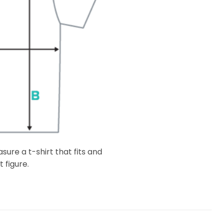
ure a t-shirt that fits and
 figure.