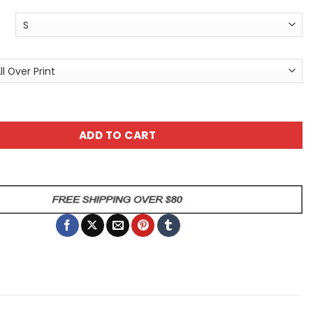
l Tee - Colorful Graphic T-Shirt - Floral All Over Print T-Sh
ADD TO CART