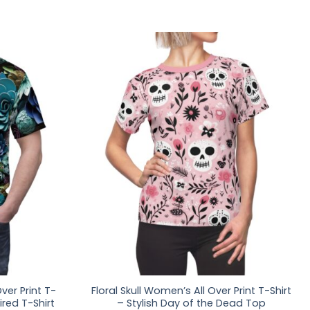
ver Print T-
Floral Skull Women’s All Over Print T-Shirt
ired T-Shirt
– Stylish Day of the Dead Top