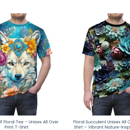
f Floral Tee – Unisex All Over
Floral Succulent Unisex All O
Print T-Shirt
Shirt – Vibrant Nature-Insp