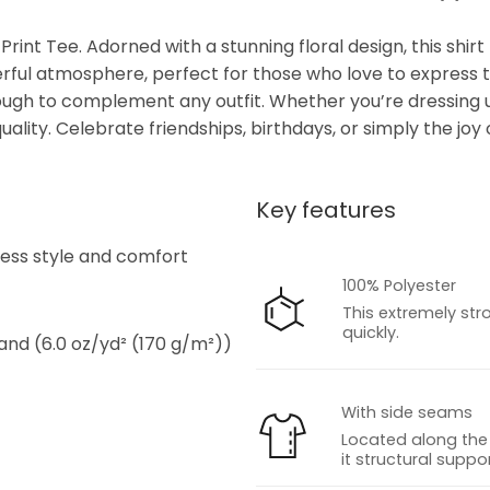
Print Tee. Adorned with a stunning floral design, this shir
eerful atmosphere, perfect for those who love to express th
enough to complement any outfit. Whether you’re dressing 
lity. Celebrate friendships, birthdays, or simply the joy o
Key features
s
tless style and comfort
100% Polyester
This extremely str
quickly.
 and (6.0 oz/yd² (170 g/m²))
With side seams
Located along the 
it structural suppor