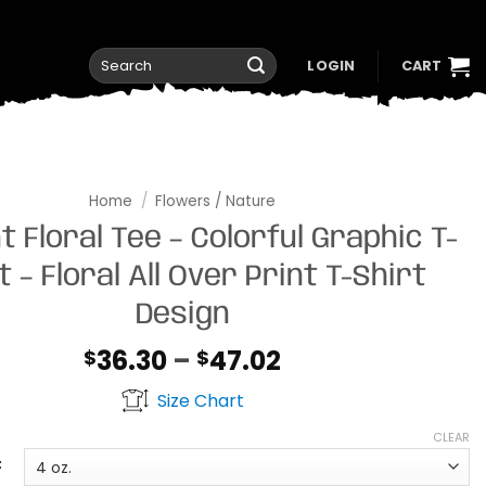
Search
LOGIN
CART
for:
Home
/
Flowers / Nature
t Floral Tee – Colorful Graphic T-
t – Floral All Over Print T-Shirt
Design
Price
36.30
–
47.02
$
$
range:
Size Chart
$36.30
through
CLEAR
$47.02
t