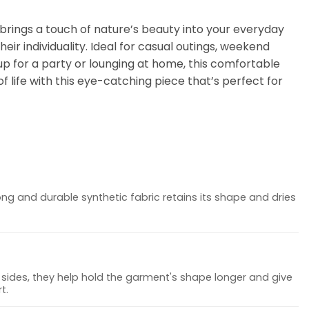
t brings a touch of nature’s beauty into your everyday
eir individuality. Ideal for casual outings, weekend
up for a party or lounging at home, this comfortable
f life with this eye-catching piece that’s perfect for
ong and durable synthetic fabric retains its shape and dries
sides, they help hold the garment's shape longer and give
t.