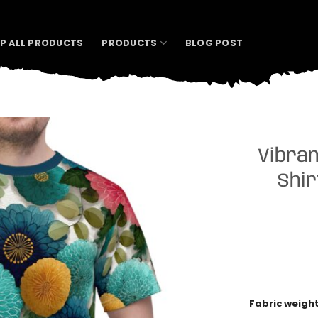
P ALL PRODUCTS
PRODUCTS
BLOG POST
Vibran
Shir
Fabric weigh