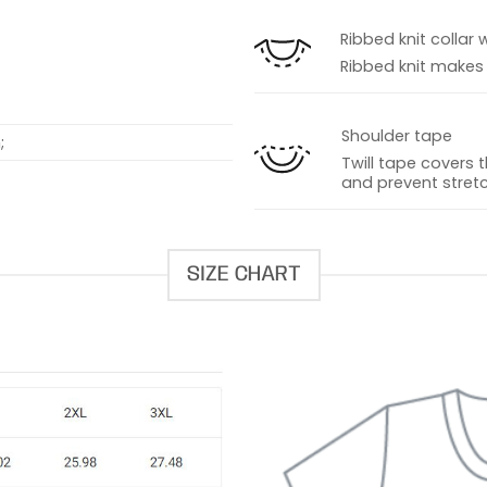
s
Ribbed knit collar 
Ribbed knit makes t
Shoulder tape
;
Twill tape covers 
and prevent stretc
SIZE CHART