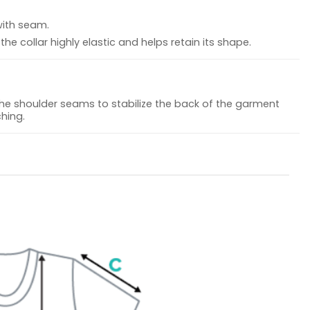
with seam.
he collar highly elastic and helps retain its shape.
the shoulder seams to stabilize the back of the garment
hing.