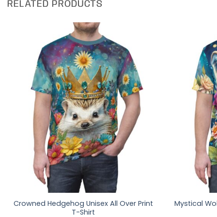
RELATED PRODUCTS
Crowned Hedgehog Unisex All Over Print
Mystical Wol
T-Shirt