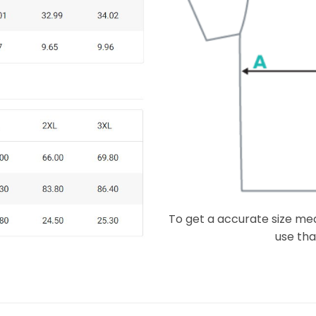
To get a accurate size meas
use that