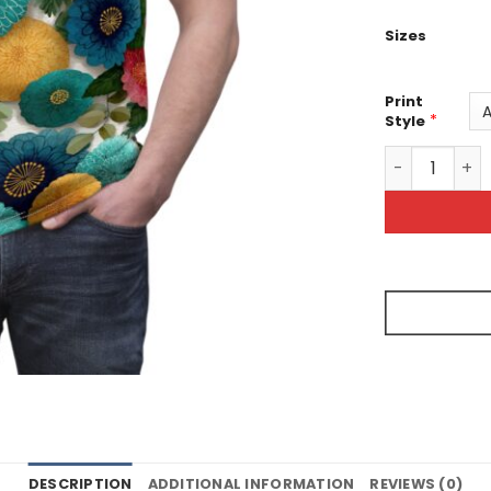
Sizes
Print
*
Style
Vibrant Flora
DESCRIPTION
ADDITIONAL INFORMATION
REVIEWS (0)