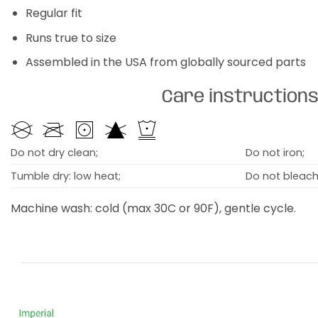
Regular fit
Runs true to size
Assembled in the USA from globally sourced parts
Care instruction
Do not dry clean;
Do not iron;
Tumble dry: low heat;
Do not bleach
Machine wash: cold (max 30C or 90F), gentle cycle.