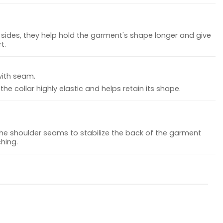
sides, they help hold the garment's shape longer and give
t.
with seam.
he collar highly elastic and helps retain its shape.
the shoulder seams to stabilize the back of the garment
hing.