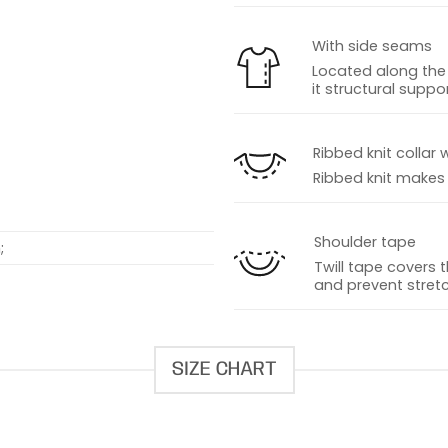
With side seams
Located along the 
it structural suppor
s
Ribbed knit collar 
Ribbed knit makes t
Shoulder tape
;
Twill tape covers 
and prevent stretc
SIZE CHART