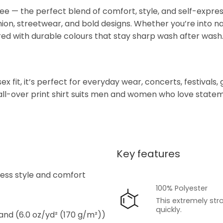
e — the perfect blend of comfort, style, and self-expressi
hion, streetwear, and bold designs. Whether you’re into nat
red with durable colours that stay sharp wash after wash
 fit, it’s perfect for everyday wear, concerts, festivals, g
l-over print shirt suits men and women who love statemen
Key features
s
tless style and comfort
100% Polyester
This extremely str
quickly.
 and (6.0 oz/yd² (170 g/m²))