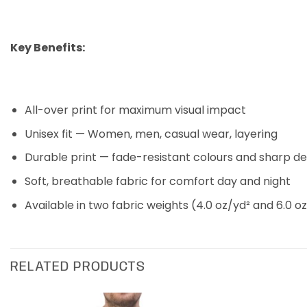
Key Benefits:
All-over print for maximum visual impact
Unisex fit — Women, men, casual wear, layering
Durable print — fade-resistant colours and sharp de
Soft, breathable fabric for comfort day and night
Available in two fabric weights (4.0 oz/yd² and 6.0 oz
RELATED PRODUCTS