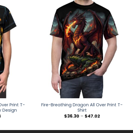
ver Print T-
Fire-Breathing Dragon All Over Print T-
y Design
Shirt
Price
Price
4
$
36.30
–
$
47.02
range:
range:
$32.48
$36.30
through
through
$40.14
$47.02