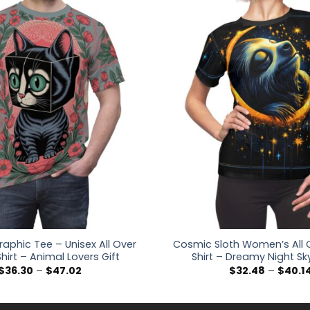
aphic Tee – Unisex All Over
Cosmic Sloth Women’s All O
Shirt – Animal Lovers Gift
Shirt – Dreamy Night Sk
Price
$
36.30
–
$
47.02
$
32.48
–
$
40.1
range:
$36.30
through
$47.02