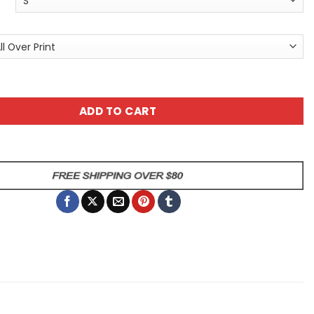
Graphic Tee - Bold All Over Print T-Shirt quantity
ADD TO CART