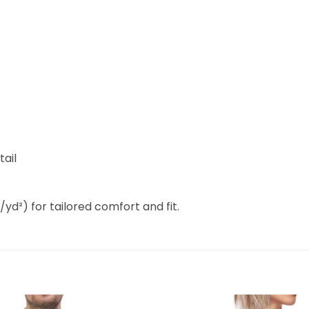
tail
/yd²) for tailored comfort and fit.