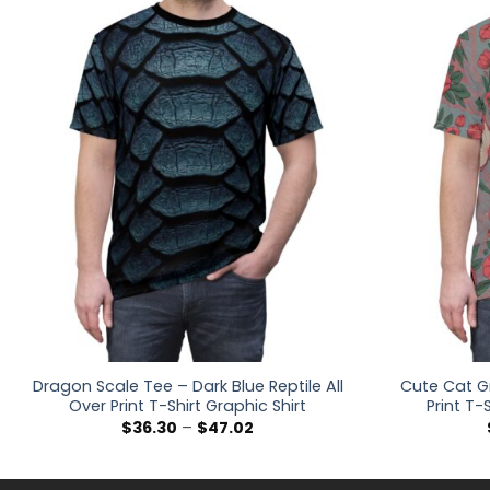
Dragon Scale Tee – Dark Blue Reptile All
Cute Cat Gr
Over Print T-Shirt Graphic Shirt
Print T-
Price
$
36.30
–
$
47.02
range:
$36.30
through
$47.02