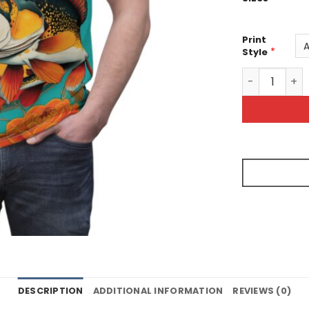
Print
*
Style
Vibrant Fish 
DESCRIPTION
ADDITIONAL INFORMATION
REVIEWS (0)