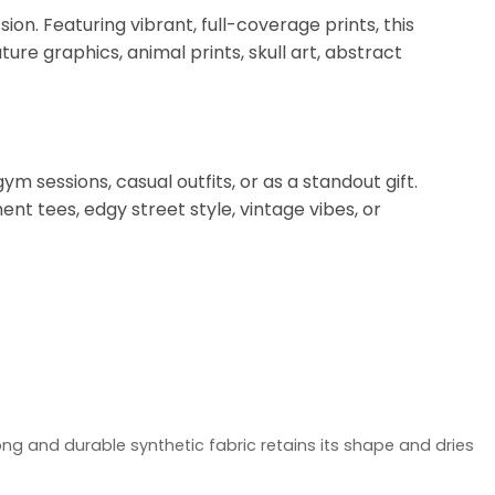
on. Featuring vibrant, full-coverage prints, this
ure graphics, animal prints, skull art, abstract
.
ym sessions, casual outfits, or as a standout gift.
t tees, edgy street style, vintage vibes, or
ong and durable synthetic fabric retains its shape and dries