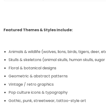
Featured Themes & Styles Include:
Animals & wildlife (wolves, lions, birds, tigers, deer, et
Skulls & skeletons (animal skulls, human skulls, sugar
Floral & botanical designs
Geometric & abstract patterns
Vintage / retro graphics
Pop culture icons & typography
Gothic, punk, streetwear, tattoo-style art