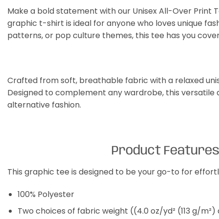
Make a bold statement with our Unisex All-Over Print Te
graphic t-shirt is ideal for anyone who loves unique fas
patterns, or pop culture themes, this tee has you cove
Crafted from soft, breathable fabric with a relaxed unisex
Designed to complement any wardrobe, this versatile al
alternative fashion.
Product Feature
This graphic tee is designed to be your go-to for effor
100% Polyester
Two choices of fabric weight ((4.0 oz/yd² (113 g/m²)