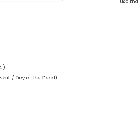
use that
c.)
 skull / Day of the Dead)