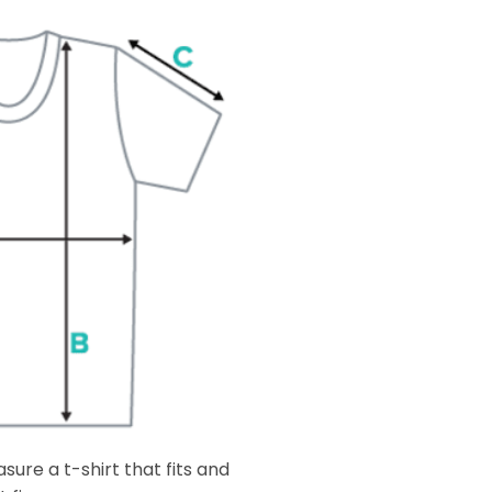
ure a t-shirt that fits and