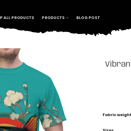
P ALL PRODUCTS
PRODUCTS
BLOG POST
Vibran
Fabric weigh
Sizes