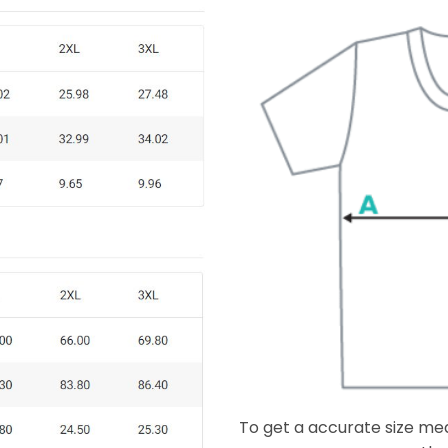
To get a accurate size meas