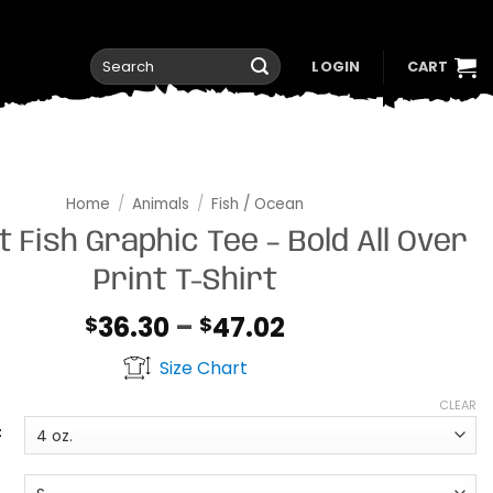
Search
LOGIN
CART
for:
Home
/
Animals
/
Fish / Ocean
t Fish Graphic Tee – Bold All Over
Print T-Shirt
Price
36.30
–
47.02
$
$
range:
Size Chart
$36.30
through
CLEAR
$47.02
t