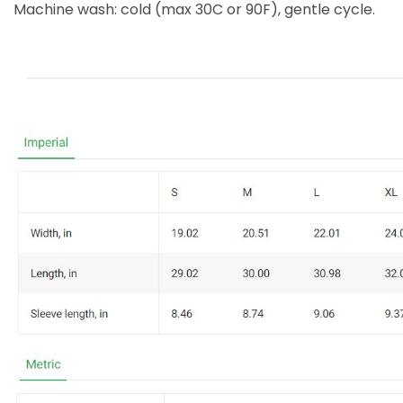
Machine wash: cold (max 30C or 90F), gentle cycle.