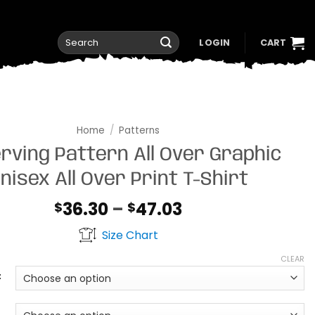
Search
LOGIN
CART
for:
Home
/
Patterns
rving Pattern All Over Graphic
nisex All Over Print T-Shirt
Price
36.30
–
47.03
$
$
range:
Size Chart
$36.30
through
CLEAR
$47.03
t