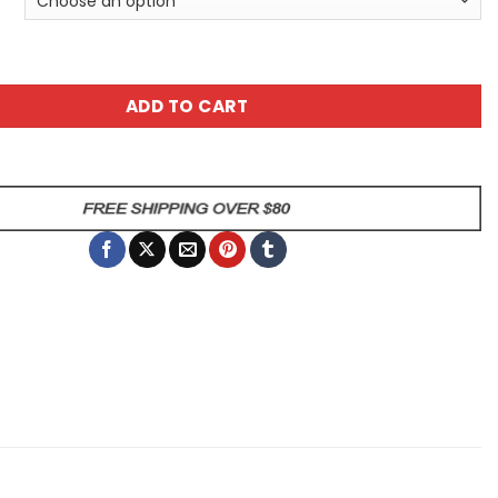
ttern All Over Graphic Unisex All Over Print T-Shirt quanti
ADD TO CART