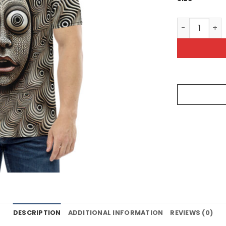
Unnerving Pa
DESCRIPTION
ADDITIONAL INFORMATION
REVIEWS (0)