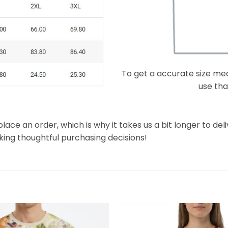
To get a accurate size meas
use that
lace an order, which is why it takes us a bit longer to de
king thoughtful purchasing decisions!