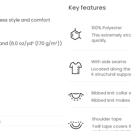
Key features
s
tless style and comfort
100% Polyester
This extremely str
quickly.
 and (6.0 oz/yd² (170 g/m²))
With side seams
Located along the 
it structural suppor
s
Ribbed knit collar 
Ribbed knit makes t
Shoulder tape
;
Twill tape covers 