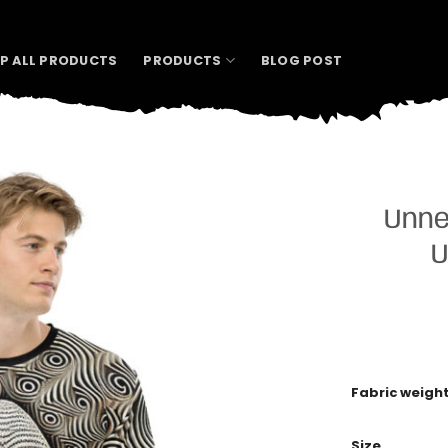
P ALL PRODUCTS
PRODUCTS
BLOG POST
Unne
U
Fabric weigh
Size