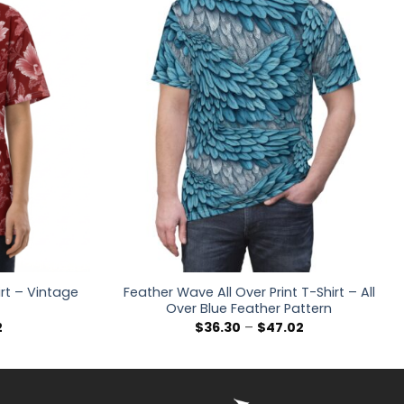
irt – Vintage
Feather Wave All Over Print T-Shirt – All
Over Blue Feather Pattern
Price
Price
2
$
36.30
–
$
47.02
range:
range:
$36.30
$36.30
through
through
$47.02
$47.02