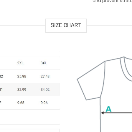
and prevent stretc
SIZE CHART