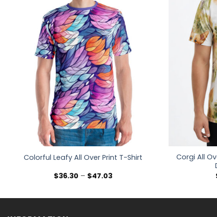
Corgi All Ov
Colorful Leafy All Over Print T-Shirt
Price
$
36.30
–
$
47.03
range:
$36.30
through
$47.03