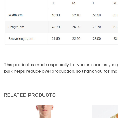
This product is made especially for you as soon as you p
bulk helps reduce overproduction, so thank you for ma
RELATED PRODUCTS