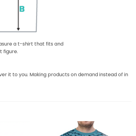
ure a t-shirt that fits and
 figure.
liver it to you. Making products on demand instead of in