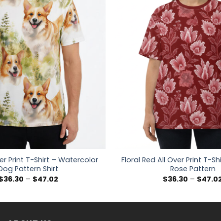
er Print T-Shirt – Watercolor
Floral Red All Over Print T-Sh
Dog Pattern Shirt
Rose Pattern
Price
$
36.30
–
$
47.02
$
36.30
–
$
47.0
range:
$36.30
through
$47.02