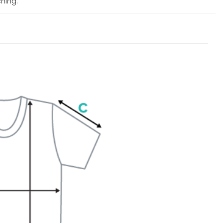
hing.