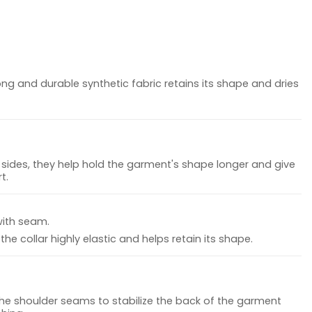
ong and durable synthetic fabric retains its shape and dries
sides, they help hold the garment's shape longer and give
t.
with seam.
he collar highly elastic and helps retain its shape.
the shoulder seams to stabilize the back of the garment