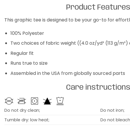
Product Feature
This graphic tee is designed to be your go-to for effor
100% Polyester
Two choices of fabric weight ((4.0 oz/yd² (113 g/m²)
Regular fit
Runs true to size
Assembled in the USA from globally sourced parts
Care instruction
Do not dry clean;
Do not iron;
Tumble dry: low heat;
Do not bleach