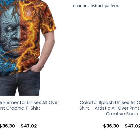
re Elemental Unisex All Over
Colorful Splash Unisex All O
int Graphic T-Shirt
Shirt – Artistic All Over Prin
Creative Souls
Price
$
36.30
–
$
47.02
$
36.30
–
$
47.0
range:
$36.30
through