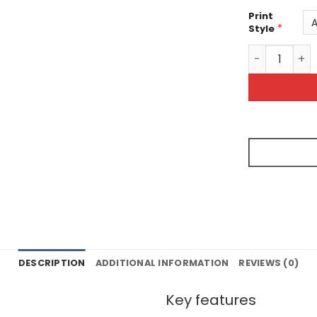
Print
*
Style
Tye Dye Unise
DESCRIPTION
ADDITIONAL INFORMATION
REVIEWS (0)
Key features
s