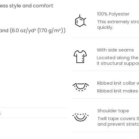
tless style and comfort
100% Polyester
This extremely str
quickly.
 and (6.0 oz/yd² (170 g/m²))
With side seams
Located along the 
it structural suppor
s
Ribbed knit collar 
Ribbed knit makes t
Shoulder tape
;
Twill tape covers 
and prevent stretc