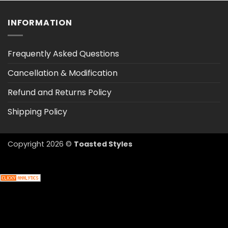
$47.03
INFORMATION
Frequently Asked Questions
Cancellation & Modification
Refund and Returns Policy
Shipping Policy
Copyright 2026 ©
Toasted Styles