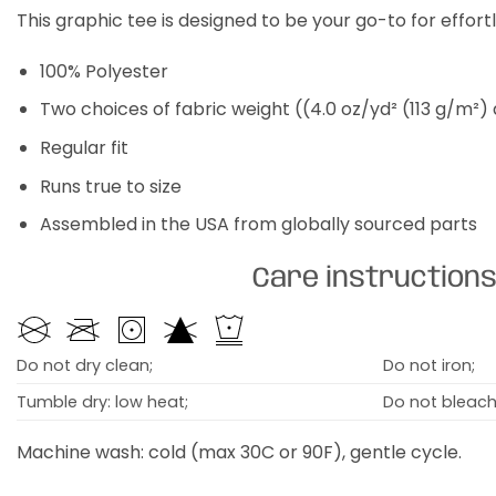
This graphic tee is designed to be your go-to for effor
100% Polyester
Two choices of fabric weight ((4.0 oz/yd² (113 g/m²)
Regular fit
Runs true to size
Assembled in the USA from globally sourced parts
Care instruction
Do not dry clean;
Do not iron;
Tumble dry: low heat;
Do not bleach
Machine wash: cold (max 30C or 90F), gentle cycle.