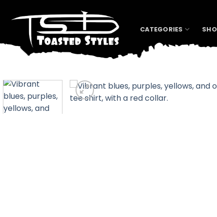
Skip
to
content
CATEGORIES
SHO