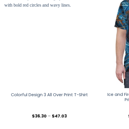
Ice and Fi
Colorful Design 3 All Over Print T-Shirt
Pr
Price
$
36.30
–
$
47.03
range:
$36.30
through