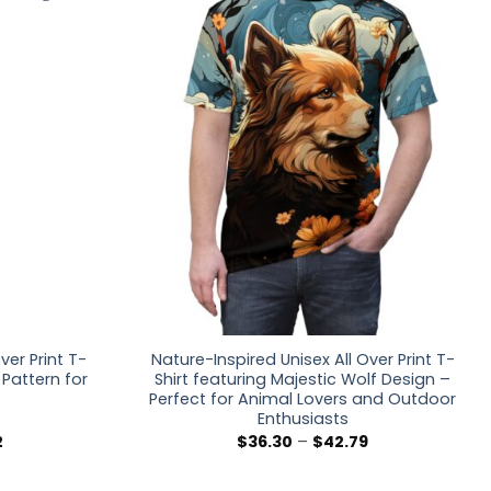
ver Print T-
Nature-Inspired Unisex All Over Print T-
t Pattern for
Shirt featuring Majestic Wolf Design –
Perfect for Animal Lovers and Outdoor
Enthusiasts
Price
Price
2
$
36.30
–
$
42.79
range:
range:
$36.30
$36.30
through
through