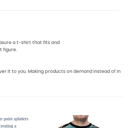
ure a t-shirt that fits and
 figure.
liver it to you. Making products on demand instead of in