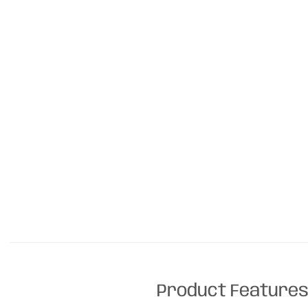
Product Feature