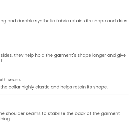
ong and durable synthetic fabric retains its shape and dries
sides, they help hold the garment's shape longer and give
t.
with seam.
he collar highly elastic and helps retain its shape.
the shoulder seams to stabilize the back of the garment
hing.