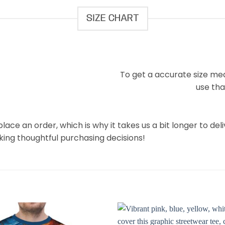
SIZE CHART
To get a accurate size meas
use that
lace an order, which is why it takes us a bit longer to de
king thoughtful purchasing decisions!