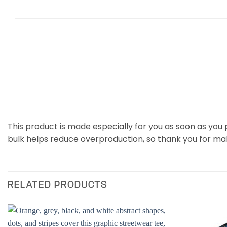
This product is made especially for you as soon as you p
bulk helps reduce overproduction, so thank you for ma
RELATED PRODUCTS