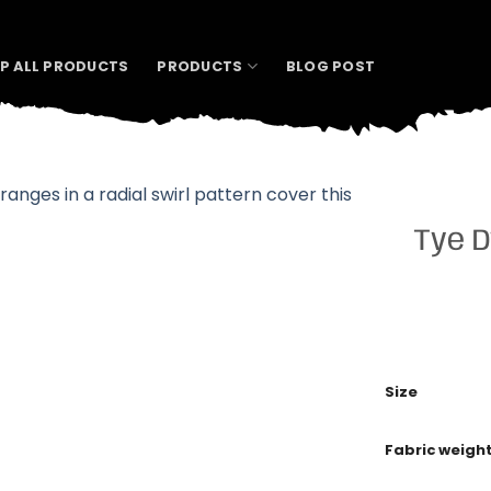
P ALL PRODUCTS
PRODUCTS
BLOG POST
Tye D
Size
Fabric weigh