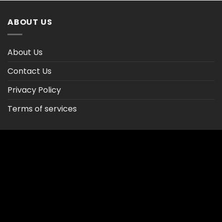
$47.02
ABOUT US
About Us
Contact Us
Privacy Policy
Terms of services