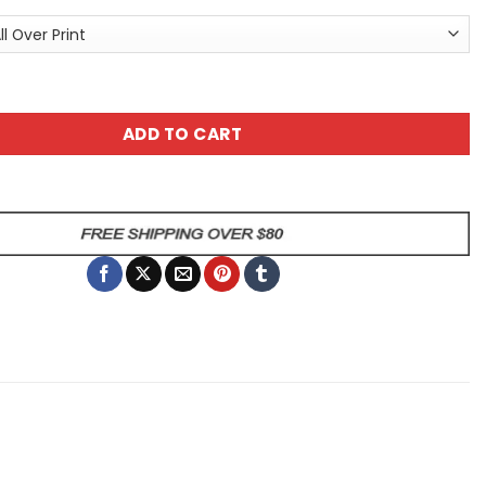
x All Over Print T-Shirt quantity
ADD TO CART