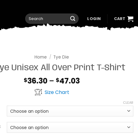
Search
LOGIN
CART
for:
Home
/
Tye Die
ye Unisex All Over Print T-Shirt
Price
36.30
–
47.03
$
$
range:
Size Chart
$36.30
through
CLEAR
$47.03
t