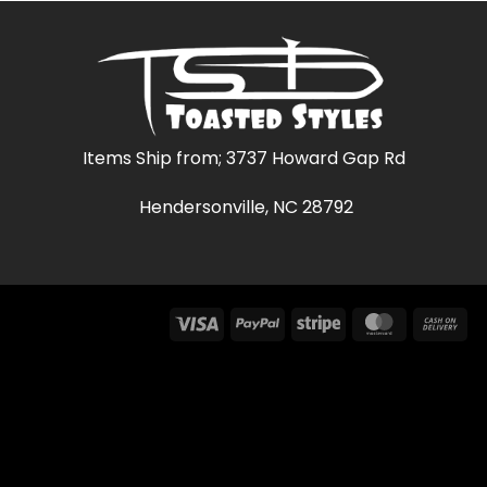
$47.02
$42.79
Items Ship from; 3737 Howard Gap Rd
Hendersonville, NC 28792
Visa
PayPal
Stripe
MasterCar
Ca
On
Del