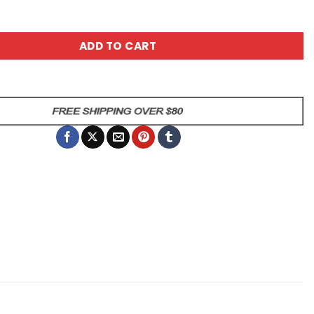
ey Into Yourself Coffee Mug quantity
ADD TO CART