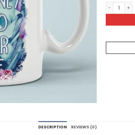
Take A Journ
DESCRIPTION
REVIEWS (0)