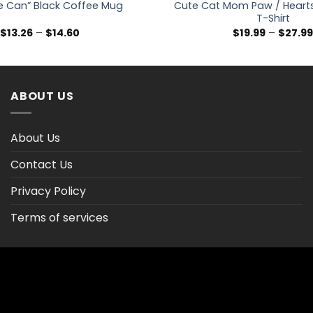
e Can” Black Coffee Mug
Cute Cat Mom Paw / Hearts
T-Shirt
Price
$
13.26
–
$
14.60
$
19.99
–
$
27.9
range:
$13.26
through
$14.60
ABOUT US
About Us
Contact Us
Privacy Policy
Terms of services