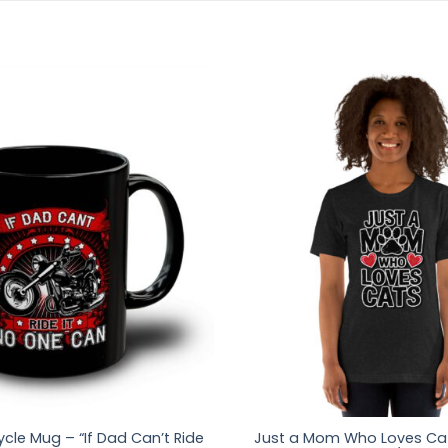
cle Mug – “If Dad Can’t Ride
Just a Mom Who Loves Cat