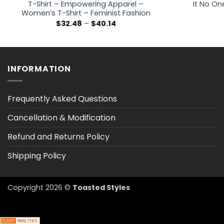
T-Shirt – Empowering Apparel –
It No On
Women’s T-Shirt – Feminist Fashion
Price
$
32.48
–
$
40.14
range:
$32.48
through
$40.14
INFORMATION
Frequently Asked Questions
Cancellation & Modification
Refund and Returns Policy
Shipping Policy
Copyright 2026 ©
Toasted Styles