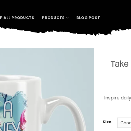
P ALL PRODUCTS
PRODUCTS
BLOG POST
Take 
Inspire dail
Size