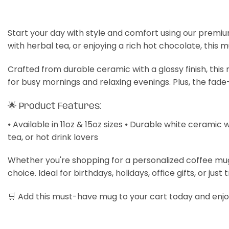
Start your day with style and comfort using our premiu
with herbal tea, or enjoying a rich hot chocolate, this 
Crafted from durable ceramic with a glossy finish, thi
for busy mornings and relaxing evenings. Plus, the fade
🌟 Product Features:
⦁ Available in 11oz & 15oz sizes ⦁ Durable white ceramic 
tea, or hot drink lovers
Whether you're shopping for a personalized coffee mug, a
choice. Ideal for birthdays, holidays, office gifts, or just 
🛒 Add this must-have mug to your cart today and enjoy