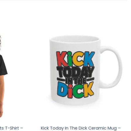
s T-Shirt –
Kick Today In The Dick Ceramic Mug –