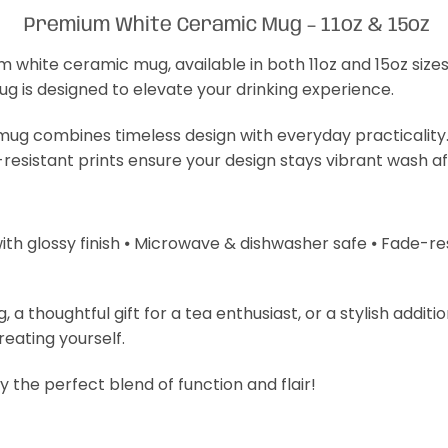
Premium White Ceramic Mug – 11oz & 15oz
m white ceramic mug, available in both 11oz and 15oz size
mug is designed to elevate your drinking experience.
s mug combines timeless design with everyday practicality
-resistant prints ensure your design stays vibrant wash a
with glossy finish ⦁ Microwave & dishwasher safe ⦁ Fade-resi
 thoughtful gift for a tea enthusiast, or a stylish additi
treating yourself.
 the perfect blend of function and flair!