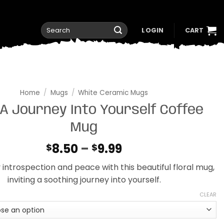
Search
LOGIN
CART
for:
Home
/
Mugs
/
White Ceramic Mugs
A Journey Into Yourself Coffee
Mug
Price
8.50
–
9.99
$
$
range:
y introspection and peace with this beautiful floral mug,
$8.50
inviting a soothing journey into yourself.
through
$9.99
CLEAR