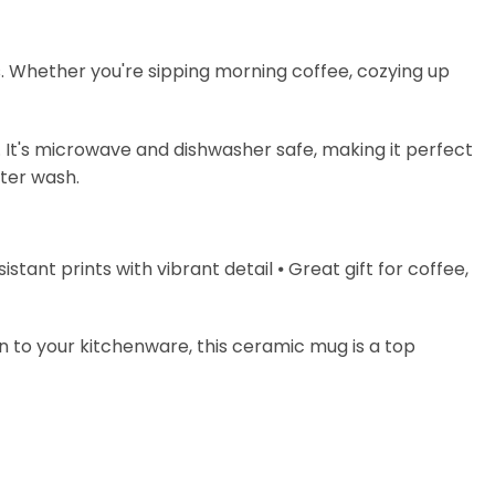
s. Whether you're sipping morning coffee, cozying up
. It's microwave and dishwasher safe, making it perfect
fter wash.
stant prints with vibrant detail ⦁ Great gift for coffee,
on to your kitchenware, this ceramic mug is a top