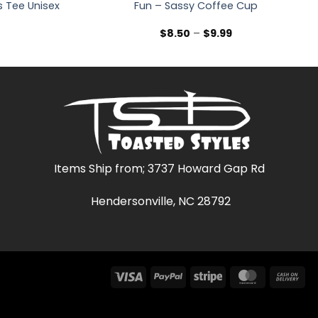
 Tee Unisex
Fun – Sassy Coffee Cup
Price
Price
9
$
8.50
–
$
9.99
range:
range:
$19.99
$8.50
through
through
$27.99
$9.99
Items Ship from; 3737 Howard Gap Rd
Hendersonville, NC 28792
Visa
PayPal
Stripe
MasterCar
Ca
On
Del