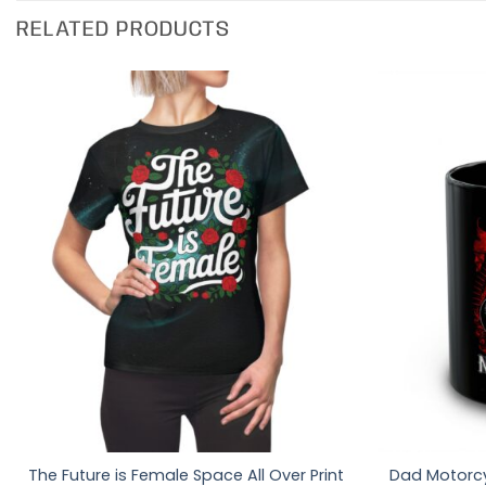
RELATED PRODUCTS
The Future is Female Space All Over Print
Dad Motorcy