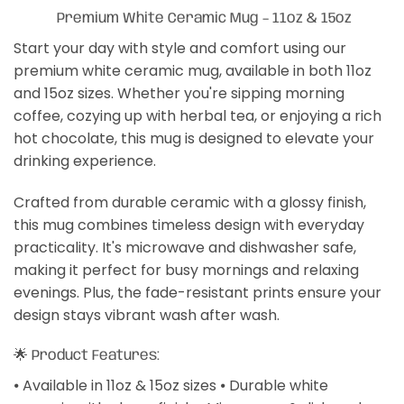
Premium White Ceramic Mug – 11oz & 15oz
Start your day with style and comfort using our
premium white ceramic mug, available in both 11oz
and 15oz sizes. Whether you're sipping morning
coffee, cozying up with herbal tea, or enjoying a rich
hot chocolate, this mug is designed to elevate your
drinking experience.
Crafted from durable ceramic with a glossy finish,
this mug combines timeless design with everyday
practicality. It's microwave and dishwasher safe,
making it perfect for busy mornings and relaxing
evenings. Plus, the fade-resistant prints ensure your
design stays vibrant wash after wash.
🌟 Product Features:
⦁ Available in 11oz & 15oz sizes ⦁ Durable white