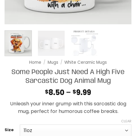
Home
/
Mugs
/
White Ceramic Mugs
Some People Just Need A High Five
Sarcastic Dog Animal Mug
Price
8.50
–
9.99
$
$
range:
Unleash your inner grump with this sarcastic dog
$8.50
mug, perfect for humorous coffee breaks.
through
$9.99
CLEAR
Size