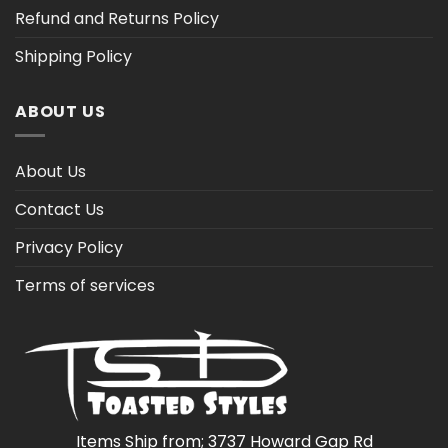
Refund and Returns Policy
Shipping Policy
ABOUT US
About Us
Contact Us
Privacy Policy
Terms of services
Items Ship from; 3737 Howard Gap Rd