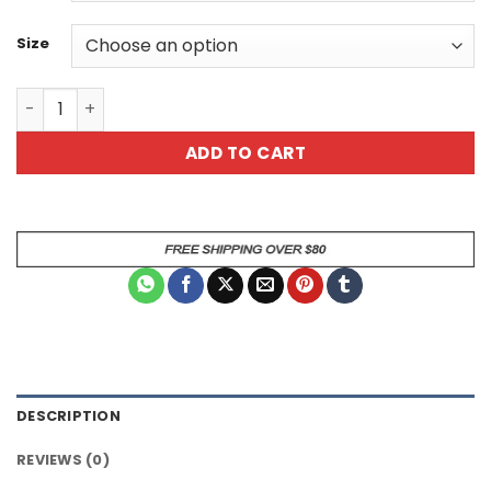
Size
Some People Just Need A High Five Sarcastic Dog Anima
ADD TO CART
DESCRIPTION
REVIEWS (0)