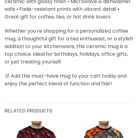
ceramic with glossy finish ⦁ Microwave & dishwasher
safe ⦁ Fade-resistant prints with vibrant detail ⦁
Great gift for coffee, tea, or hot drink lovers
Whether you're shopping for a personalized coffee
mug, a thoughtful gift for a tea enthusiast, or a stylish
addition to your kitchenware, this ceramic mug is a
top choice. Ideal for birthdays, holidays, office gifts,
or just treating yourself.
🛒 Add this must-have mug to your cart today and
enjoy the perfect blend of function and flair!
RELATED PRODUCTS