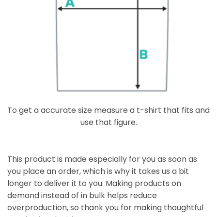
To get a accurate size measure a t-shirt that fits and
use that figure.
This product is made especially for you as soon as
you place an order, which is why it takes us a bit
longer to deliver it to you. Making products on
demand instead of in bulk helps reduce
overproduction, so thank you for making thoughtful