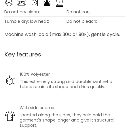
Do not dry clean;
Do not iron;
Tumble dry: low heat;
Do not bleach;
Machine wash: cold (max 30C or 90F), gentle cycle.
Key features
100% Polyester
This extremely strong and durable synthetic
fabric retains its shape and dries quickly.
With side seams
Located along the sides, they help hold the
garment's shape longer and give it structural
support.