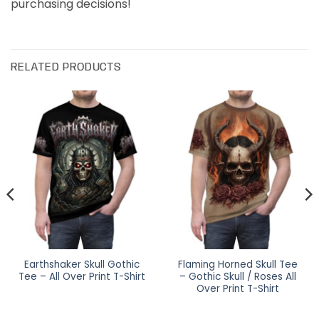
purchasing decisions!
RELATED PRODUCTS
Earthshaker Skull Gothic
Flaming Horned Skull Tee
Tee – All Over Print T-Shirt
– Gothic Skull / Roses All
Over Print T-Shirt