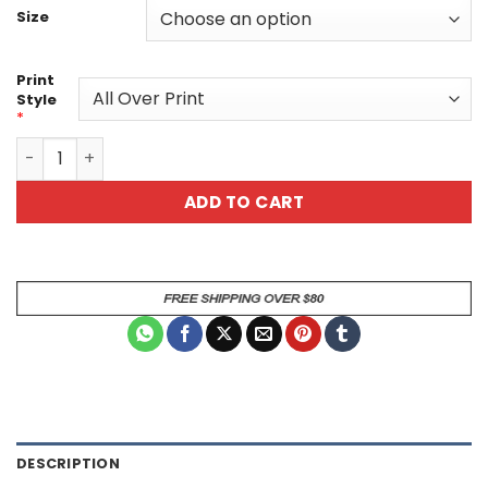
Size
Print
Style
*
Skull And Flames 2 Unisex All Over All Over Print T-Shirt 
ADD TO CART
DESCRIPTION