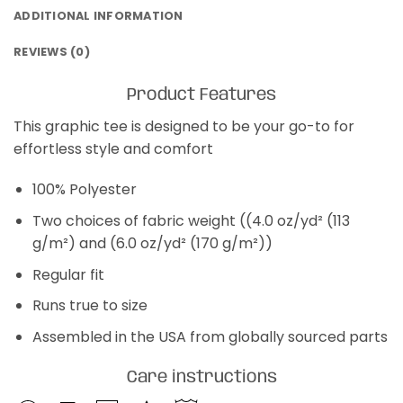
ADDITIONAL INFORMATION
REVIEWS (0)
Product Features
This graphic tee is designed to be your go-to for
effortless style and comfort
100% Polyester
Two choices of fabric weight ((4.0 oz/yd² (113
g/m²) and (6.0 oz/yd² (170 g/m²))
Regular fit
Runs true to size
Assembled in the USA from globally sourced parts
Care instructions