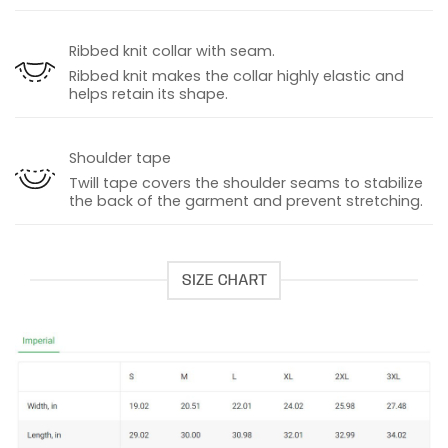
Ribbed knit collar with seam.
Ribbed knit makes the collar highly elastic and
helps retain its shape.
Shoulder tape
Twill tape covers the shoulder seams to stabilize
the back of the garment and prevent stretching.
SIZE CHART