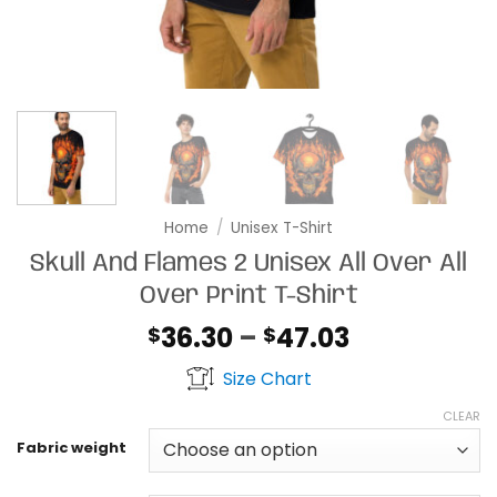
Home
/
Unisex T-Shirt
Skull And Flames 2 Unisex All Over All
Over Print T-Shirt
Price
36.30
–
47.03
$
$
range:
Size Chart
$36.30
through
CLEAR
$47.03
Fabric weight