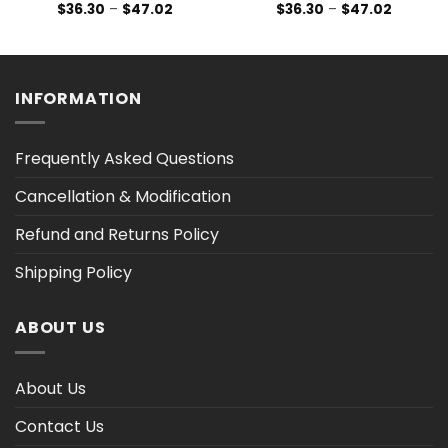
Price
Price
$
36.30
–
$
47.02
$
36.30
–
$
47.02
range:
range:
$36.30
$36.30
h
through
through
$47.02
$47.02
INFORMATION
Frequently Asked Questions
Cancellation & Modification
Refund and Returns Policy
Shipping Policy
ABOUT US
About Us
Contact Us