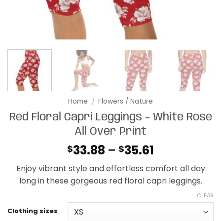
Home
/
Flowers / Nature
Red Floral Capri Leggings – White Rose
All Over Print
Price
33.88
–
35.61
$
$
range:
Enjoy vibrant style and effortless comfort all day
$33.88
long in these gorgeous red floral capri leggings.
through
$35.61
CLEAR
Clothing sizes