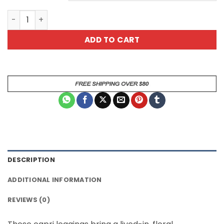
Red Floral Capri Leggings - White Rose All Over Print qua
ADD TO CART
DESCRIPTION
ADDITIONAL INFORMATION
REVIEWS (0)