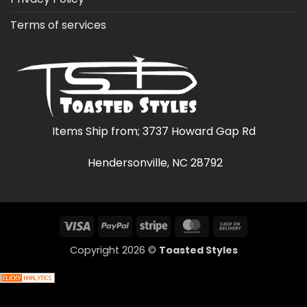
Terms of services
Items Ship from; 3737 Howard Gap Rd
Hendersonville, NC 28792
Visa
PayPal
Stripe
MasterCard
Cash
On
Copyright 2026 ©
Toasted Styles
Delivery