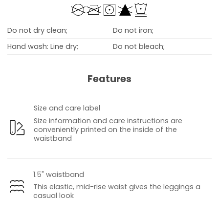
Do not dry clean;
Do not iron;
Hand wash: Line dry;
Do not bleach;
Features
Size and care label
Size information and care instructions are
conveniently printed on the inside of the
waistband
1.5" waistband
This elastic, mid-rise waist gives the leggings a
casual look