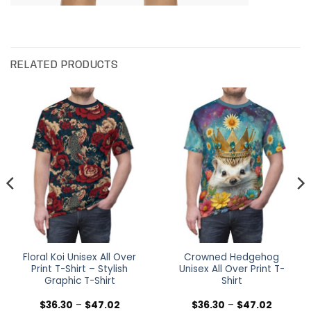
RELATED PRODUCTS
Floral Koi Unisex All Over
Crowned Hedgehog
Print T-Shirt – Stylish
Unisex All Over Print T-
Graphic T-Shirt
Shirt
Price
Price
$
36.30
–
$
47.02
$
36.30
–
$
47.02