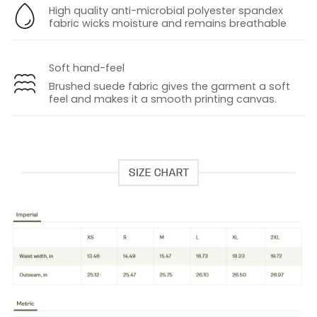
High quality anti-microbial polyester spandex
fabric wicks moisture and remains breathable
Soft hand-feel
Brushed suede fabric gives the garment a soft
feel and makes it a smooth printing canvas
.
SIZE CHART