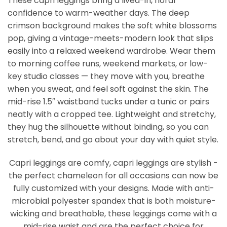
These capri leggings bring a lived-in, floral
confidence to warm-weather days. The deep
crimson background makes the soft white blossoms
pop, giving a vintage-meets-modern look that slips
easily into a relaxed weekend wardrobe. Wear them
to morning coffee runs, weekend markets, or low-
key studio classes — they move with you, breathe
when you sweat, and feel soft against the skin. The
mid-rise 1.5″ waistband tucks under a tunic or pairs
neatly with a cropped tee. Lightweight and stretchy,
they hug the silhouette without binding, so you can
stretch, bend, and go about your day with quiet style.
Capri leggings are comfy, capri leggings are stylish -
the perfect chameleon for all occasions can now be
fully customized with your designs. Made with anti-
microbial polyester spandex that is both moisture-
wicking and breathable, these leggings come with a
mid-rise waist and are the perfect choice for