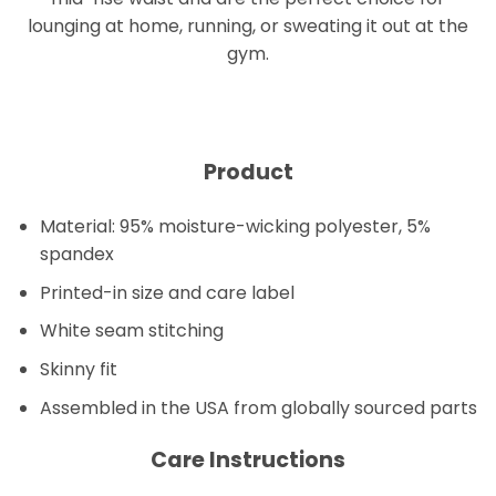
lounging at home, running, or sweating it out at the
gym.
Product
Material: 95% moisture-wicking polyester, 5%
spandex
Printed-in size and care label
White seam stitching
Skinny fit
Assembled in the USA from globally sourced parts
Care Instructions