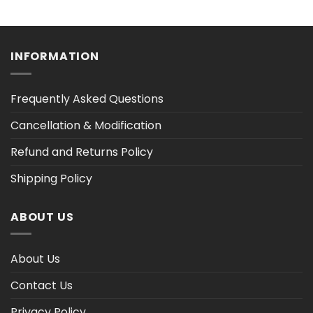
range:
range:
$36.30
$36.30
h
through
through
$47.02
$47.02
INFORMATION
Frequently Asked Questions
Cancellation & Modification
Refund and Returns Policy
Shipping Policy
ABOUT US
About Us
Contact Us
Privacy Policy