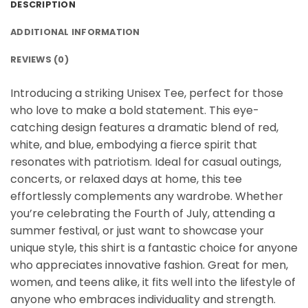
DESCRIPTION
ADDITIONAL INFORMATION
REVIEWS (0)
Introducing a striking Unisex Tee, perfect for those
who love to make a bold statement. This eye-
catching design features a dramatic blend of red,
white, and blue, embodying a fierce spirit that
resonates with patriotism. Ideal for casual outings,
concerts, or relaxed days at home, this tee
effortlessly complements any wardrobe. Whether
you’re celebrating the Fourth of July, attending a
summer festival, or just want to showcase your
unique style, this shirt is a fantastic choice for anyone
who appreciates innovative fashion. Great for men,
women, and teens alike, it fits well into the lifestyle of
anyone who embraces individuality and strength.