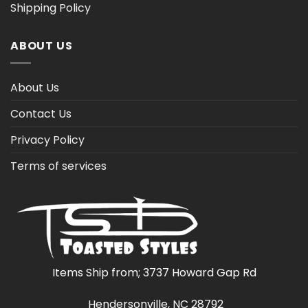
Shipping Policy
ABOUT US
About Us
Contact Us
Privacy Policy
Terms of services
Items Ship from; 3737 Howard Gap Rd
Hendersonville, NC 28792