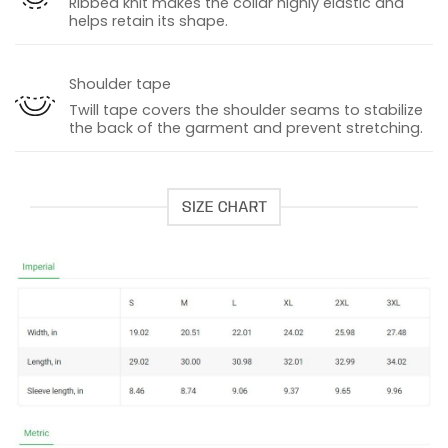
Ribbed knit makes the collar highly elastic and
helps retain its shape.
Shoulder tape
Twill tape covers the shoulder seams to stabilize
the back of the garment and prevent stretching.
SIZE CHART