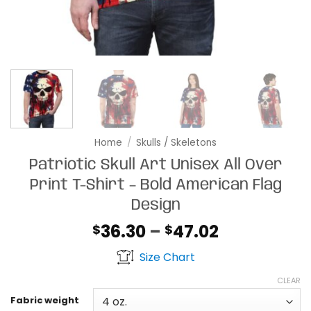
Home
/
Skulls / Skeletons
Patriotic Skull Art Unisex All Over
Print T-Shirt – Bold American Flag
Design
Price
36.30
–
47.02
$
$
range:
Size Chart
$36.30
through
CLEAR
$47.02
Fabric weight