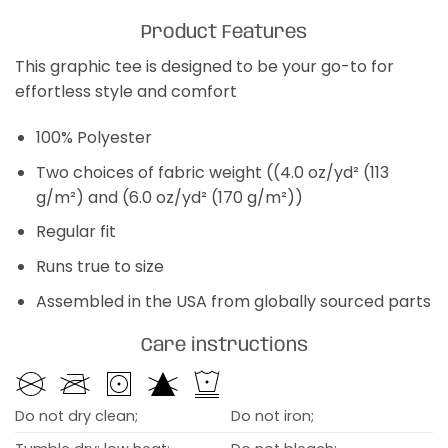
Product Features
This graphic tee is designed to be your go-to for
effortless style and comfort
100% Polyester
Two choices of fabric weight ((4.0 oz/yd² (113
g/m²) and (6.0 oz/yd² (170 g/m²))
Regular fit
Runs true to size
Assembled in the USA from globally sourced parts
Care instructions
Do not dry clean;
Do not iron;