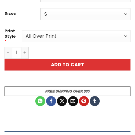
Sizes
Print
Style
*
Patriotic Skull Art Unisex All Over Print T-Shirt - Bold A
ADD TO CART