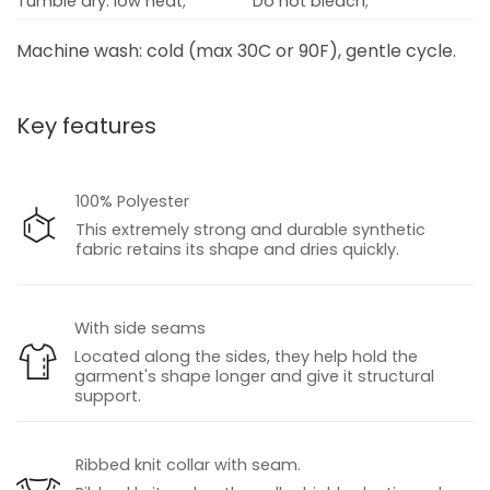
Tumble dry: low heat;
Do not bleach;
Machine wash: cold (max 30C or 90F), gentle cycle.
Key features
100% Polyester
This extremely strong and durable synthetic
fabric retains its shape and dries quickly.
With side seams
Located along the sides, they help hold the
garment's shape longer and give it structural
support.
Ribbed knit collar with seam.