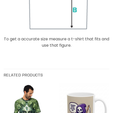
To get a accurate size measure a t-shirt that fits and
use that figure.
RELATED PRODUCTS