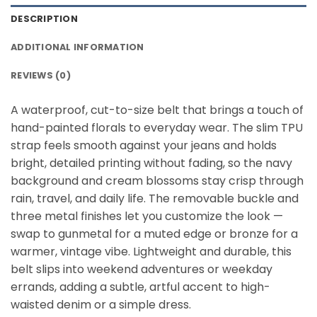
DESCRIPTION
ADDITIONAL INFORMATION
REVIEWS (0)
A waterproof, cut-to-size belt that brings a touch of
hand-painted florals to everyday wear. The slim TPU
strap feels smooth against your jeans and holds
bright, detailed printing without fading, so the navy
background and cream blossoms stay crisp through
rain, travel, and daily life. The removable buckle and
three metal finishes let you customize the look —
swap to gunmetal for a muted edge or bronze for a
warmer, vintage vibe. Lightweight and durable, this
belt slips into weekend adventures or weekday
errands, adding a subtle, artful accent to high-
waisted denim or a simple dress.