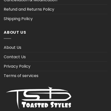
Refund and Returns Policy
Shipping Policy
ABOUT US
About Us
Contact Us
Privacy Policy
Terms of services