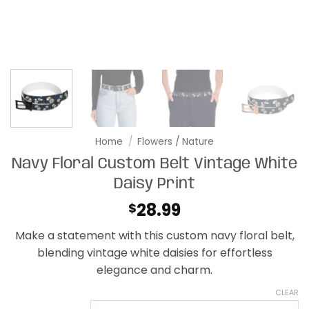
Home
/
Flowers / Nature
Navy Floral Custom Belt Vintage White
Daisy Print
28.99
$
Make a statement with this custom navy floral belt,
blending vintage white daisies for effortless
elegance and charm.
CLEAR