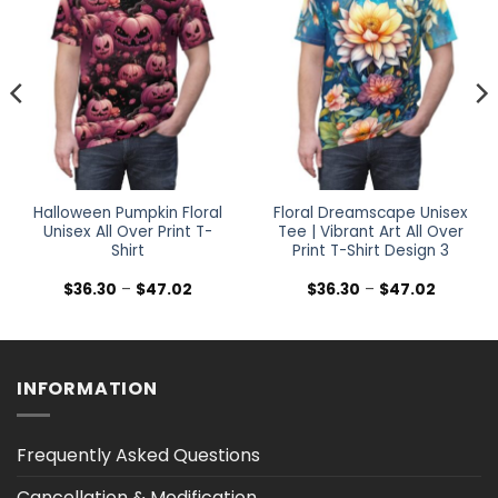
Halloween Pumpkin Floral
Floral Dreamscape Unisex
Unisex All Over Print T-
Tee | Vibrant Art All Over
Shirt
Print T-Shirt Design 3
Price
Price
$
36.30
–
$
47.02
$
36.30
–
$
47.02
range:
range:
$36.30
$36.30
h
through
through
$47.02
$47.02
INFORMATION
Frequently Asked Questions
Cancellation & Modification