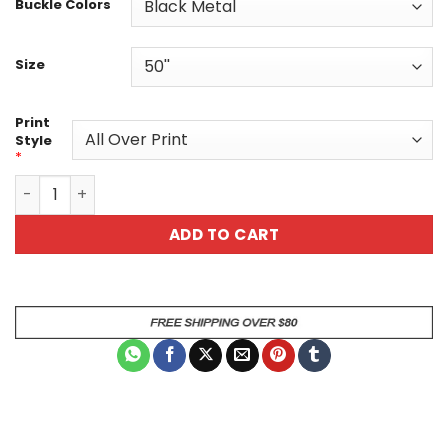
Buckle Colors
Size
Print
Style
*
Navy Floral Custom Belt Vintage White Daisy Print quant
ADD TO CART