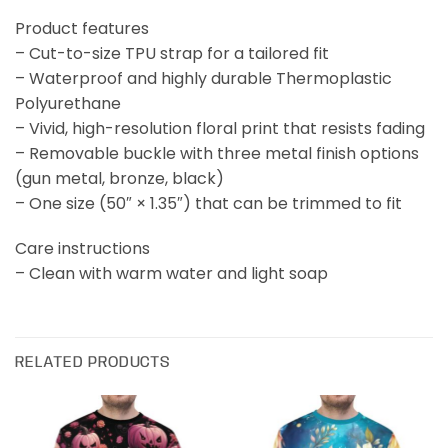
Product features
– Cut-to-size TPU strap for a tailored fit
– Waterproof and highly durable Thermoplastic
Polyurethane
– Vivid, high-resolution floral print that resists fading
– Removable buckle with three metal finish options
(gun metal, bronze, black)
– One size (50″ × 1.35″) that can be trimmed to fit
Care instructions
– Clean with warm water and light soap
RELATED PRODUCTS