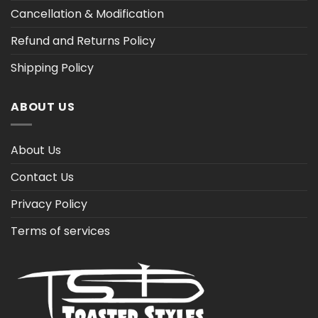
Cancellation & Modification
Refund and Returns Policy
Shipping Policy
ABOUT US
About Us
Contact Us
Privacy Policy
Terms of services