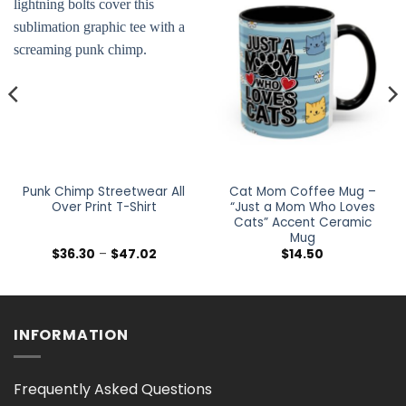
Punk Chimp Streetwear All
Cat Mom Coffee Mug –
Over Print T-Shirt
“Just a Mom Who Loves
Cats” Accent Ceramic
Mug
Price
$
36.30
–
$
47.02
$
14.50
range:
$36.30
h
through
$47.02
INFORMATION
Frequently Asked Questions