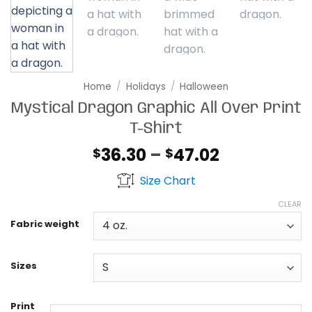
Home
/
Holidays
/
Halloween
Mystical Dragon Graphic All Over Print
T-Shirt
Price
36.30
–
47.02
$
$
range:
Size Chart
$36.30
through
CLEAR
$47.02
Fabric weight
Sizes
Print