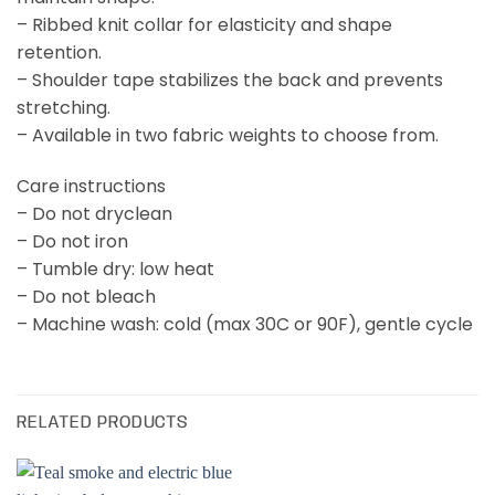
– Ribbed knit collar for elasticity and shape
retention.
– Shoulder tape stabilizes the back and prevents
stretching.
– Available in two fabric weights to choose from.
Care instructions
– Do not dryclean
– Do not iron
– Tumble dry: low heat
– Do not bleach
– Machine wash: cold (max 30C or 90F), gentle cycle
RELATED PRODUCTS