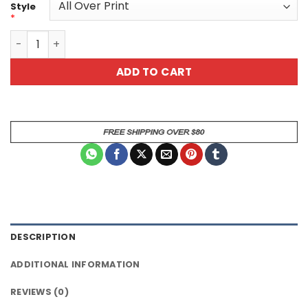
Style
*
Mystical Dragon Graphic All Over Print T-Shirt quantity
ADD TO CART
DESCRIPTION
ADDITIONAL INFORMATION
REVIEWS (0)