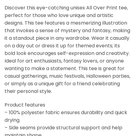
Discover this eye-catching unisex All Over Print tee,
perfect for those who love unique and artistic
designs. This tee features a mesmerizing illustration
that invokes a sense of mystery and fantasy, making
it a standout piece in any wardrobe. Wear it casually
on a day out or dress it up for themed events; its
bold look encourages self-expression and creativity.
Ideal for art enthusiasts, fantasy lovers, or anyone
wanting to make a statement. This tee is great for
casual gatherings, music festivals, Halloween parties,
or simply as a unique gift for a friend celebrating
their personal style.
Product features
– 100% polyester fabric ensures durability and quick
drying.
– Side seams provide structural support and help
maintain shape.