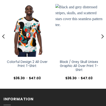
Colorful Design 2 All Over
Black / Grey Skull Unisex
Print T-Shirt
Graphic All Over Print T-
Shirt
Price
Price
$
36.30
–
$
47.03
$
36.30
–
$
47.03
range:
range:
$36.30
$36.30
h
through
through
$47.03
$47.03
INFORMATION