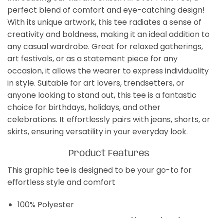
perfect blend of comfort and eye-catching design!
With its unique artwork, this tee radiates a sense of
creativity and boldness, making it an ideal addition to
any casual wardrobe. Great for relaxed gatherings,
art festivals, or as a statement piece for any
occasion, it allows the wearer to express individuality
in style. Suitable for art lovers, trendsetters, or
anyone looking to stand out, this tee is a fantastic
choice for birthdays, holidays, and other
celebrations. It effortlessly pairs with jeans, shorts, or
skirts, ensuring versatility in your everyday look.
Product Features
This graphic tee is designed to be your go-to for
effortless style and comfort
100% Polyester