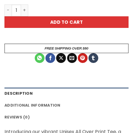
Mystical Alien Graphic Tee - All Over Print T-Shirt quanti
ADD TO CART
DESCRIPTION
ADDITIONAL INFORMATION
REVIEWS (0)
Introducing our vibrant Unisex All Over Print Tee, a