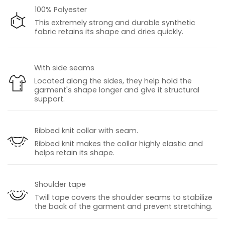
100% Polyester
This extremely strong and durable synthetic
fabric retains its shape and dries quickly.
With side seams
Located along the sides, they help hold the
garment's shape longer and give it structural
support.
Ribbed knit collar with seam.
Ribbed knit makes the collar highly elastic and
helps retain its shape.
Shoulder tape
Twill tape covers the shoulder seams to stabilize
the back of the garment and prevent stretching.