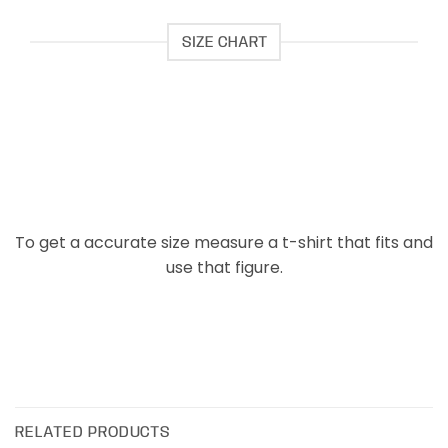
SIZE CHART
To get a accurate size measure a t-shirt that fits and
use that figure.
RELATED PRODUCTS