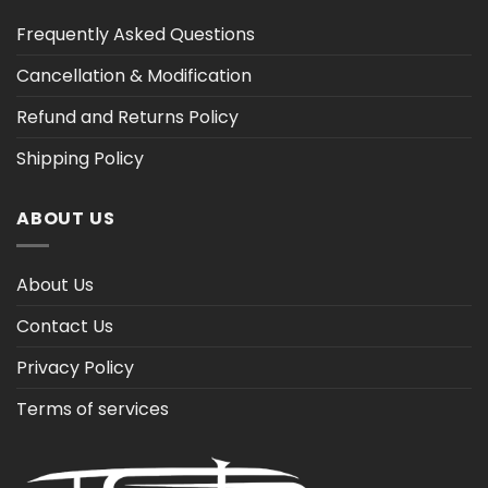
Frequently Asked Questions
Cancellation & Modification
Refund and Returns Policy
Shipping Policy
ABOUT US
About Us
Contact Us
Privacy Policy
Terms of services