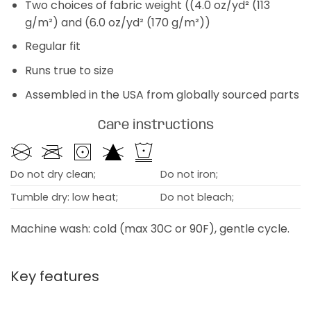
Two choices of fabric weight ((4.0 oz/yd² (113
g/m²) and (6.0 oz/yd² (170 g/m²))
Regular fit
Runs true to size
Assembled in the USA from globally sourced parts
Care instructions
Do not dry clean;
Do not iron;
Tumble dry: low heat;
Do not bleach;
Machine wash: cold (max 30C or 90F), gentle cycle.
Key features