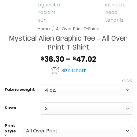
Home
/
All Over Print T-Shirts
Mystical Alien Graphic Tee – All Over
Print T-Shirt
Price
36.30
–
47.02
$
$
range:
Size Chart
$36.30
through
CLEAR
$47.02
Fabric weight
Sizes
Print
Style
*