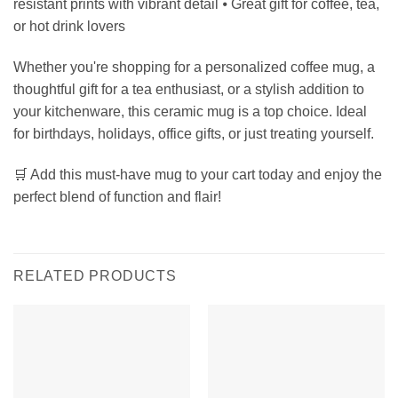
resistant prints with vibrant detail ⦁ Great gift for coffee, tea,
or hot drink lovers
Whether you're shopping for a personalized coffee mug, a
thoughtful gift for a tea enthusiast, or a stylish addition to
your kitchenware, this ceramic mug is a top choice. Ideal
for birthdays, holidays, office gifts, or just treating yourself.
🛒 Add this must-have mug to your cart today and enjoy the
perfect blend of function and flair!
RELATED PRODUCTS