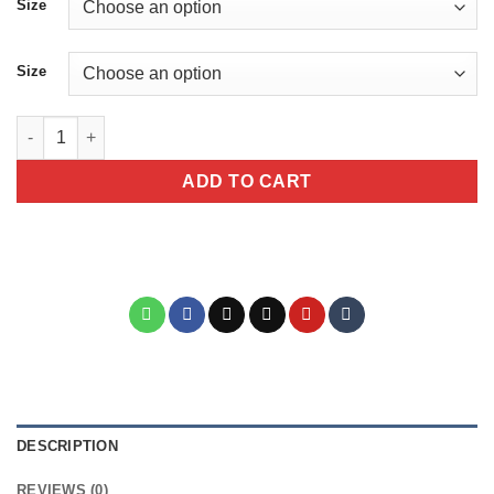
Size
Size
More Espresso Less Depresso Sarcastic Giraffe Animal Mug qua
ADD TO CART
DESCRIPTION
REVIEWS (0)