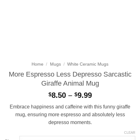
Home
/
Mugs
/
White Ceramic Mugs
More Espresso Less Depresso Sarcastic
Giraffe Animal Mug
Price
8.50
–
9.99
$
$
range:
Embrace happiness and caffeine with this funny giraffe
$8.50
mug, ensuring more espresso and absolutely less
through
depresso moments.
$9.99
CLEAR