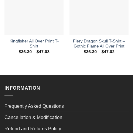
Kingfisher All Over Print T-
Fiery Dragon Skull T-Shirt –
Shirt
Gothic Flame All Over Print
Price
Price
$
36.30
–
$
47.03
$
36.30
–
$
47.02
range:
range:
$36.30
$36.30
through
through
$47.03
$47.02
INFORMATION
Frequently Asked Questions
Cancellation & Modification
Refund and Returns Policy