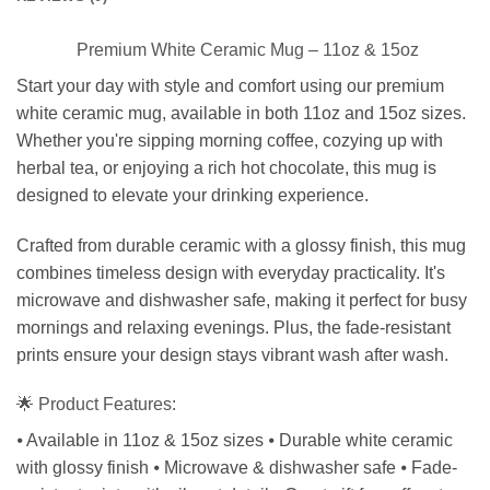
Premium White Ceramic Mug – 11oz & 15oz
Start your day with style and comfort using our premium
white ceramic mug, available in both 11oz and 15oz sizes.
Whether you're sipping morning coffee, cozying up with
herbal tea, or enjoying a rich hot chocolate, this mug is
designed to elevate your drinking experience.
Crafted from durable ceramic with a glossy finish, this mug
combines timeless design with everyday practicality. It's
microwave and dishwasher safe, making it perfect for busy
mornings and relaxing evenings. Plus, the fade-resistant
prints ensure your design stays vibrant wash after wash.
🌟 Product Features:
⦁ Available in 11oz & 15oz sizes ⦁ Durable white ceramic
with glossy finish ⦁ Microwave & dishwasher safe ⦁ Fade-