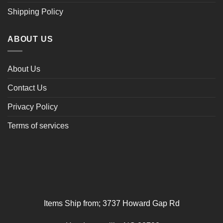
Shipping Policy
ABOUT US
About Us
Contact Us
Privacy Policy
Terms of services
Items Ship from; 3737 Howard Gap Rd