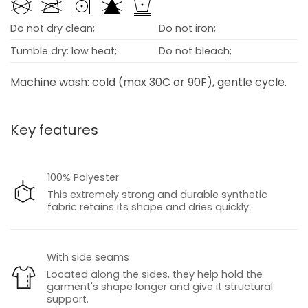
Do not dry clean;
Do not iron;
Tumble dry: low heat;
Do not bleach;
Machine wash: cold (max 30C or 90F), gentle cycle.
Key features
100% Polyester
This extremely strong and durable synthetic
fabric retains its shape and dries quickly.
With side seams
Located along the sides, they help hold the
garment's shape longer and give it structural
support.