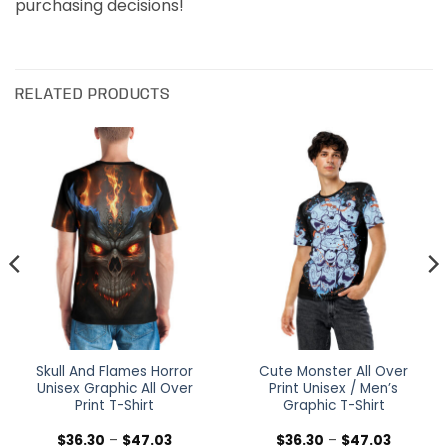
purchasing decisions!
RELATED PRODUCTS
Skull And Flames Horror
Cute Monster All Over
Unisex Graphic All Over
Print Unisex / Men’s
Print T-Shirt
Graphic T-Shirt
Price
Price
$
36.30
–
$
47.03
$
36.30
–
$
47.03