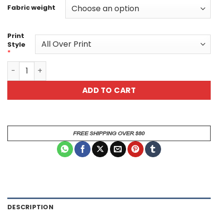
Fabric weight
Print
Style
*
Monster Can Energy Drink All Over Print T-Shirt quantity
ADD TO CART
DESCRIPTION