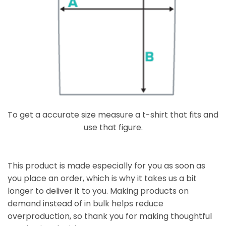
To get a accurate size measure a t-shirt that fits and
use that figure.
This product is made especially for you as soon as
you place an order, which is why it takes us a bit
longer to deliver it to you. Making products on
demand instead of in bulk helps reduce
overproduction, so thank you for making thoughtful