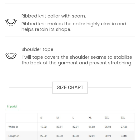
Ribbed knit collar with seam.
Ribbed knit makes the collar highly elastic and
helps retain its shape.
Shoulder tape
Twill tape covers the shoulder seams to stabilize
the back of the garment and prevent stretching.
SIZE CHART