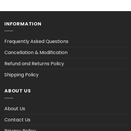
range:
range:
$36.30
$36.30
h
through
through
$47.03
$47.03
INFORMATION
Frequently Asked Questions
Cancellation & Modification
Refund and Returns Policy
Shipping Policy
ABOUT US
About Us
Contact Us
Privacy Policy