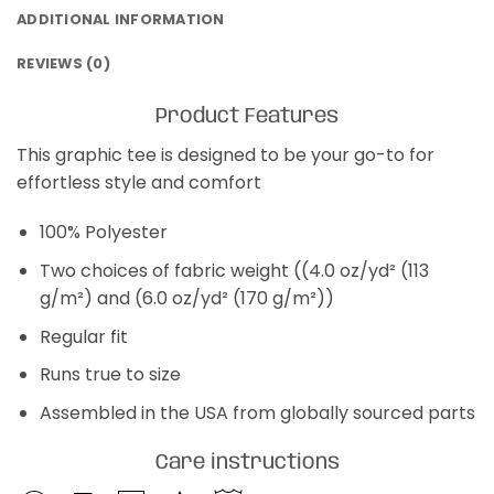
ADDITIONAL INFORMATION
REVIEWS (0)
Product Features
This graphic tee is designed to be your go-to for
effortless style and comfort
100% Polyester
Two choices of fabric weight ((4.0 oz/yd² (113
g/m²) and (6.0 oz/yd² (170 g/m²))
Regular fit
Runs true to size
Assembled in the USA from globally sourced parts
Care instructions