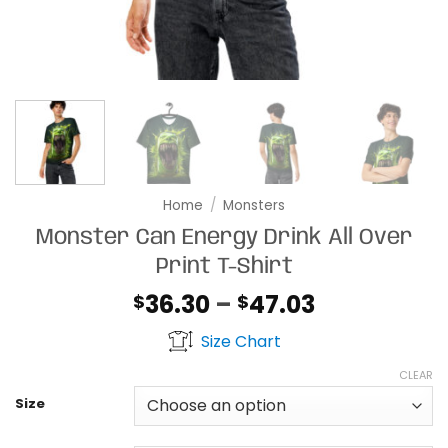
Home
/
Monsters
Monster Can Energy Drink All Over
Print T-Shirt
Price
36.30
–
47.03
$
$
range:
Size Chart
$36.30
through
CLEAR
$47.03
Size