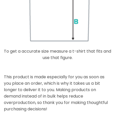
To get a accurate size measure a t-shirt that fits and
use that figure.
This product is made especially for you as soon as
you place an order, which is why it takes us a bit
longer to deliver it to you. Making products on
demand instead of in bulk helps reduce
overproduction, so thank you for making thoughtful
purchasing decisions!