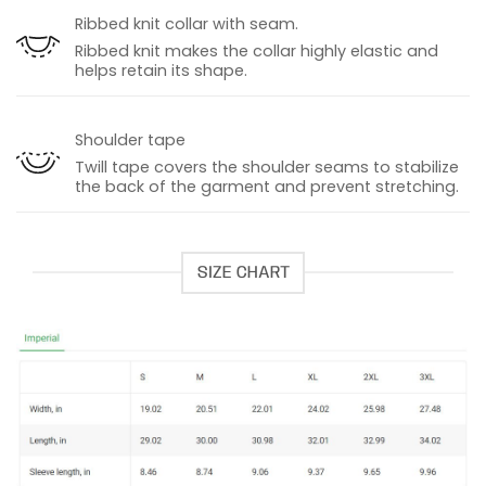
Ribbed knit collar with seam.
Ribbed knit makes the collar highly elastic and
helps retain its shape.
Shoulder tape
Twill tape covers the shoulder seams to stabilize
the back of the garment and prevent stretching.
SIZE CHART