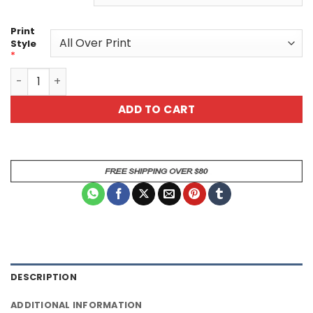
Print
Style
*
Lolly V2 All Over Print T-Shirt quantity
ADD TO CART
DESCRIPTION
ADDITIONAL INFORMATION