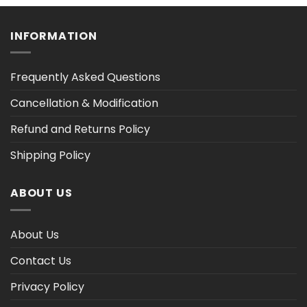
h
through
through
$47.03
$47.02
INFORMATION
Frequently Asked Questions
Cancellation & Modification
Refund and Returns Policy
Shipping Policy
ABOUT US
About Us
Contact Us
Privacy Policy