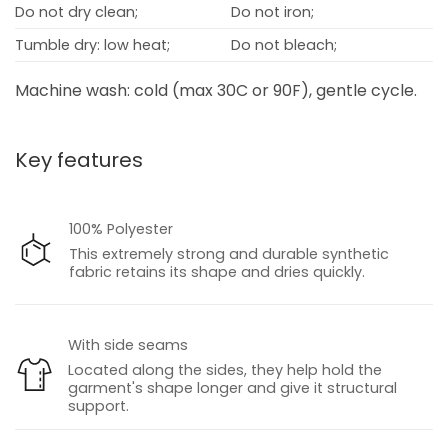
Do not dry clean;
Do not iron;
Tumble dry: low heat;
Do not bleach;
Machine wash: cold (max 30C or 90F), gentle cycle.
Key features
100% Polyester
This extremely strong and durable synthetic
fabric retains its shape and dries quickly.
With side seams
Located along the sides, they help hold the
garment's shape longer and give it structural
support.