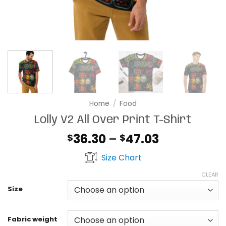
Home
/
Food
Lolly V2 All Over Print T-Shirt
Price
36.30
–
47.03
$
$
range:
Size Chart
$36.30
through
CLEAR
$47.03
Size
Fabric weight