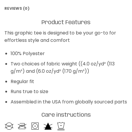
REVIEWS (0)
Product Features
This graphic tee is designed to be your go-to for
effortless style and comfort
100% Polyester
Two choices of fabric weight ((4.0 oz/yd² (113
g/m²) and (6.0 oz/yd² (170 g/m²))
Regular fit
Runs true to size
Assembled in the USA from globally sourced parts
Care instructions