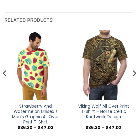
RELATED PRODUCTS
Strawberry And
Viking Wolf All Over Print
Watermelon Unisex /
T-Shirt – Norse Celtic
Men’s Graphic All Over
Knotwork Design
Print T-Shirt
Price
Price
$
36.30
–
$
47.03
$
36.30
–
$
47.02
range:
range:
$36.30
$36.30