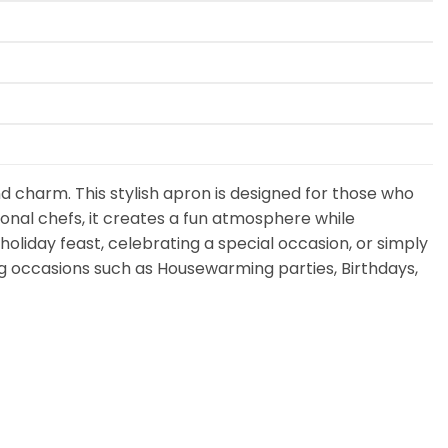
d charm. This stylish apron is designed for those who
onal chefs, it creates a fun atmosphere while
holiday feast, celebrating a special occasion, or simply
ving occasions such as Housewarming parties, Birthdays,