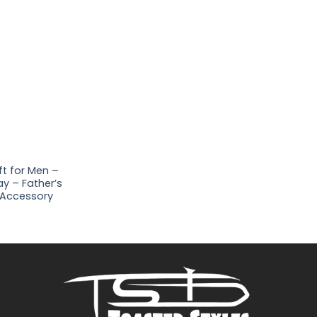
ft for Men –
y – Father’s
 Accessory