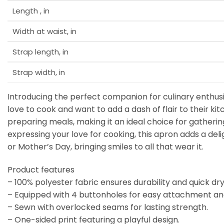
Length , in
Width at waist, in
Strap length, in
Strap width, in
Introducing the perfect companion for culinary enthusi
love to cook and want to add a dash of flair to their 
preparing meals, making it an ideal choice for gatherin
expressing your love for cooking, this apron adds a deli
or Mother’s Day, bringing smiles to all that wear it.
Product features
– 100% polyester fabric ensures durability and quick dry
– Equipped with 4 buttonholes for easy attachment an
– Sewn with overlocked seams for lasting strength.
– One-sided print featuring a playful design.