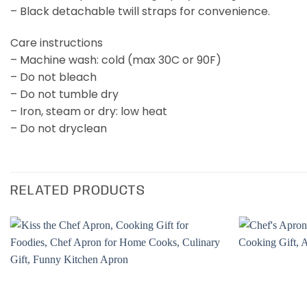
– Black detachable twill straps for convenience.
Care instructions
– Machine wash: cold (max 30C or 90F)
– Do not bleach
– Do not tumble dry
– Iron, steam or dry: low heat
– Do not dryclean
RELATED PRODUCTS