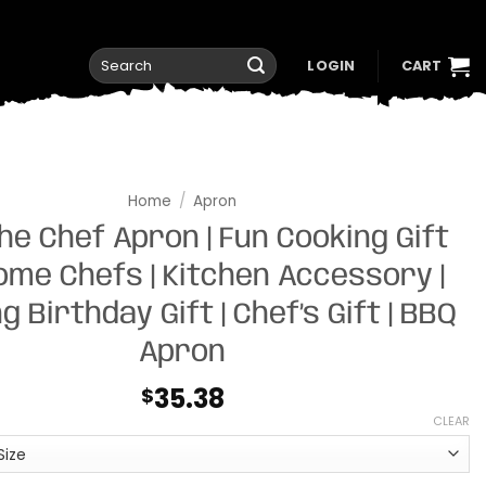
Search
LOGIN
CART
for:
Home
/
Apron
the Chef Apron | Fun Cooking Gift
ome Chefs | Kitchen Accessory |
g Birthday Gift | Chef’s Gift | BBQ
Apron
35.38
$
CLEAR