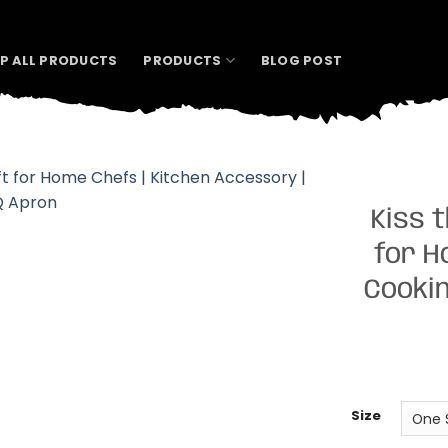
P ALL PRODUCTS
PRODUCTS
BLOG POST
Kiss 
for H
Cookin
Size