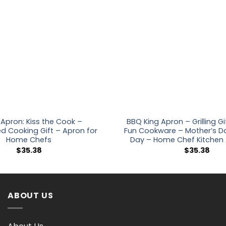
 Apron: Kiss the Cook –
BBQ King Apron – Grilling Gi
ed Cooking Gift – Apron for
Fun Cookware – Mother’s Da
Home Chefs
Day – Home Chef Kitchen
$
35.38
$
35.38
ABOUT US