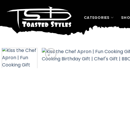
Skip
to
content
CATEGORIES
SHO