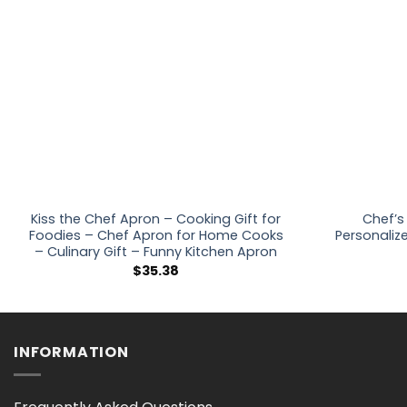
Kiss the Chef Apron – Cooking Gift for
Chef’s
Foodies – Chef Apron for Home Cooks
Personaliz
– Culinary Gift – Funny Kitchen Apron
$
35.38
INFORMATION