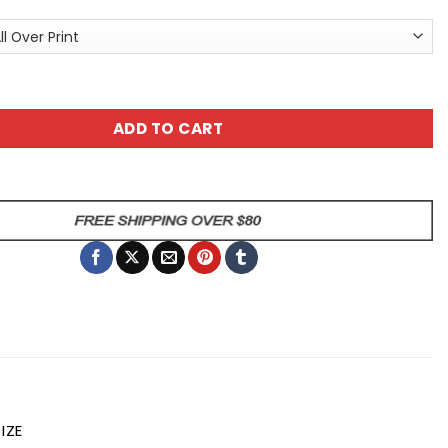
f Apron | Fun Cooking Gift for Home Chefs | Kitchen Accesso
ADD TO CART
IZE