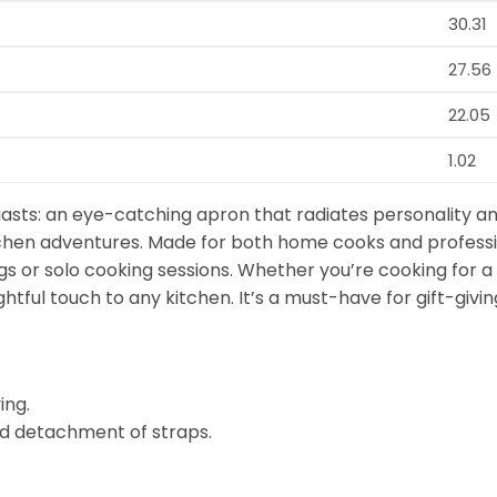
30.31
27.56
22.05
1.02
asts: an eye-catching apron that radiates personality an
kitchen adventures. Made for both home cooks and professi
gs or solo cooking sessions. Whether you’re cooking for a 
ghtful touch to any kitchen. It’s a must-have for gift-gi
ing.
d detachment of straps.