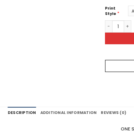
Print
*
Style
Kiss the Che
DESCRIPTION
ADDITIONAL INFORMATION
REVIEWS (0)
ONE S