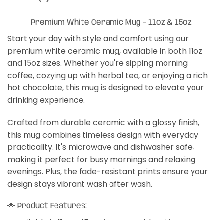
Premium White Ceramic Mug – 11oz & 15oz
Start your day with style and comfort using our
premium white ceramic mug, available in both 11oz
and 15oz sizes. Whether you're sipping morning
coffee, cozying up with herbal tea, or enjoying a rich
hot chocolate, this mug is designed to elevate your
drinking experience.
Crafted from durable ceramic with a glossy finish,
this mug combines timeless design with everyday
practicality. It's microwave and dishwasher safe,
making it perfect for busy mornings and relaxing
evenings. Plus, the fade-resistant prints ensure your
design stays vibrant wash after wash.
🌟 Product Features: