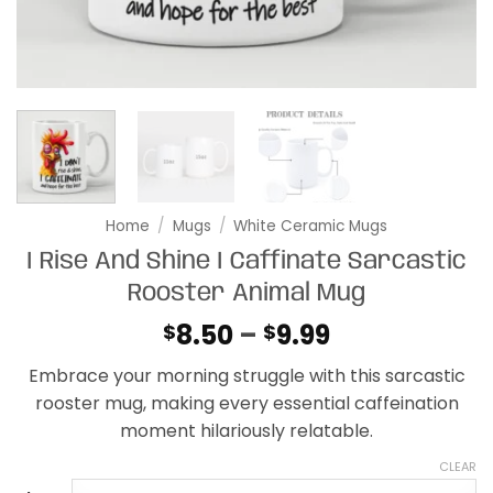
Home
/
Mugs
/
White Ceramic Mugs
I Rise And Shine I Caffinate Sarcastic
Rooster Animal Mug
Price
8.50
–
9.99
$
$
range:
Embrace your morning struggle with this sarcastic
$8.50
rooster mug, making every essential caffeination
through
moment hilariously relatable.
$9.99
CLEAR