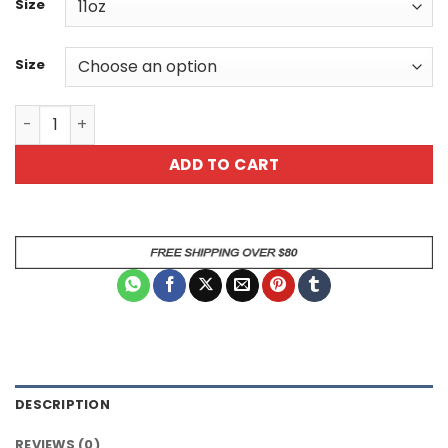
Size
Size
I Rise And Shine I Caffinate Sarcastic Rooster Animal Mu
ADD TO CART
DESCRIPTION
REVIEWS (0)