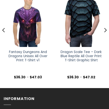
Fantasy Dungeons And
Dragon Scale Tee – Dark
Dragons Unisex All Over
Blue Reptile All Over Print
Print T-Shirt v1
T-Shirt Graphic Shirt
Price
Price
$
36.30
–
$
47.03
$
36.30
–
$
47.02
range:
range:
$36.30
$36.30
h
through
through
$47.03
$47.02
INFORMATION