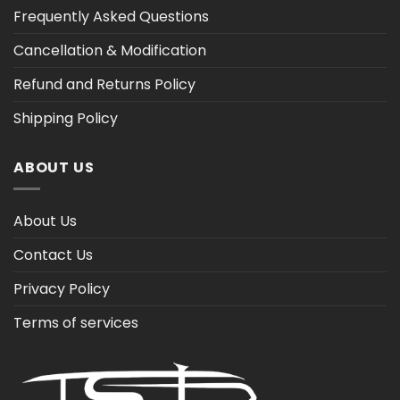
Frequently Asked Questions
Cancellation & Modification
Refund and Returns Policy
Shipping Policy
ABOUT US
About Us
Contact Us
Privacy Policy
Terms of services