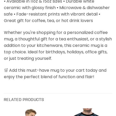
⦁ Available in 11oz & 15oz sizes ⦁ Durable white
ceramic with glossy finish ⦁ Microwave & dishwasher
safe ⦁ Fade-resistant prints with vibrant detail ⦁
Great gift for coffee, tea, or hot drink lovers
Whether you're shopping for a personalized coffee
mug, a thoughtful gift for a tea enthusiast, or a stylish
addition to your kitchenware, this ceramic mug is a
top choice. Ideal for birthdays, holidays, office gifts,
or just treating yourself.
🛒 Add this must-have mug to your cart today and
enjoy the perfect blend of function and flair!
RELATED PRODUCTS