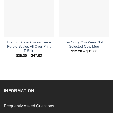
Dragon Scale Armour Tee –
I’m Sorry You Were Not
Purple Scales All Over Print
Selected Cow Mug
T-Shirt
Price
$
12.26
–
$
13.60
range:
Price
$
36.30
–
$
47.02
$12.26
range:
through
$36.30
$13.60
through
$47.02
INFORMATION
Frequently Asked Questions