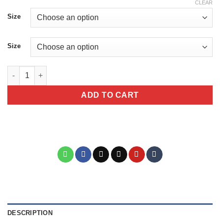
CLEAR
Size
Size
I Have Selected Hearing Im Sorry You Werent Selected Sarcast
ADD TO CART
DESCRIPTION