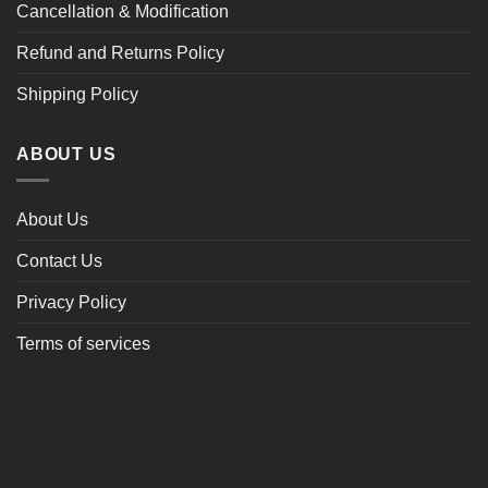
Cancellation & Modification
Refund and Returns Policy
Shipping Policy
ABOUT US
About Us
Contact Us
Privacy Policy
Terms of services