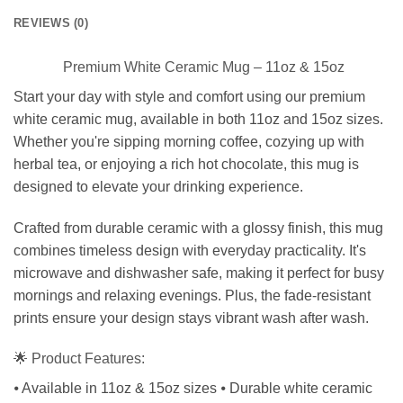
REVIEWS (0)
Premium White Ceramic Mug – 11oz & 15oz
Start your day with style and comfort using our premium
white ceramic mug, available in both 11oz and 15oz sizes.
Whether you're sipping morning coffee, cozying up with
herbal tea, or enjoying a rich hot chocolate, this mug is
designed to elevate your drinking experience.
Crafted from durable ceramic with a glossy finish, this mug
combines timeless design with everyday practicality. It's
microwave and dishwasher safe, making it perfect for busy
mornings and relaxing evenings. Plus, the fade-resistant
prints ensure your design stays vibrant wash after wash.
🌟 Product Features:
⦁ Available in 11oz & 15oz sizes ⦁ Durable white ceramic