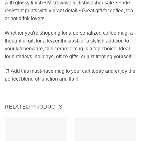
with glossy finish ⦁ Microwave & dishwasher safe ⦁ Fade-
resistant prints with vibrant detail ⦁ Great gift for coffee, tea,
or hot drink lovers
Whether you're shopping for a personalized coffee mug, a
thoughtful gift for a tea enthusiast, or a stylish addition to
your kitchenware, this ceramic mug is a top choice. Ideal
for birthdays, holidays, office gifts, or just treating yourself.
🛒 Add this must-have mug to your cart today and enjoy the
perfect blend of function and flair!
RELATED PRODUCTS