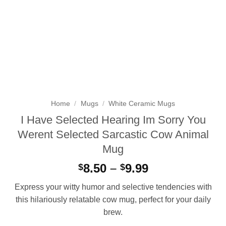
Home
/
Mugs
/
White Ceramic Mugs
I Have Selected Hearing Im Sorry You
Werent Selected Sarcastic Cow Animal
Mug
Price
8.50
–
9.99
$
$
range:
Express your witty humor and selective tendencies with
$8.50
this hilariously relatable cow mug, perfect for your daily
through
brew.
$9.99