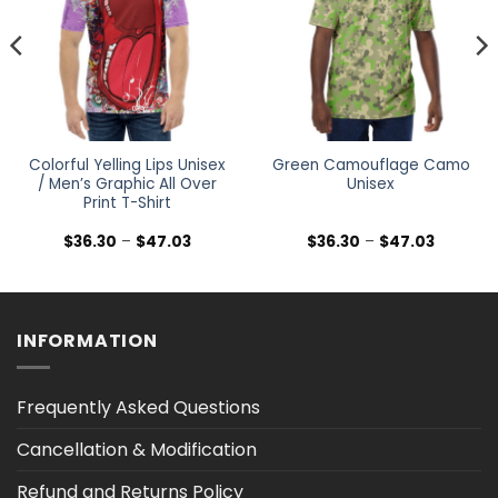
Colorful Yelling Lips Unisex
Green Camouflage Camo
/ Men’s Graphic All Over
Unisex
Print T-Shirt
Price
Price
$
36.30
–
$
47.03
$
36.30
–
$
47.03
range:
range:
$36.30
$36.30
h
through
through
$47.03
$47.03
INFORMATION
Frequently Asked Questions
Cancellation & Modification
Refund and Returns Policy