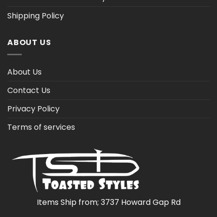
Shipping Policy
ABOUT US
About Us
Contact Us
Privacy Policy
Terms of services
Items Ship from; 3737 Howard Gap Rd