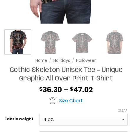
Home
/
Holidays
/
Halloween
Gothic Skeleton Unisex Tee – Unique
Graphic All Over Print T-Shirt
Price
36.30
–
47.02
$
$
range:
Size Chart
$36.30
through
CLEAR
$47.02
Fabric weight