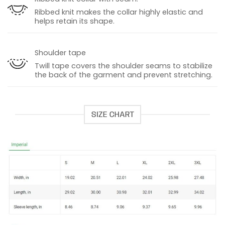
Ribbed knit makes the collar highly elastic and
helps retain its shape.
Shoulder tape
Twill tape covers the shoulder seams to stabilize
the back of the garment and prevent stretching.
SIZE CHART