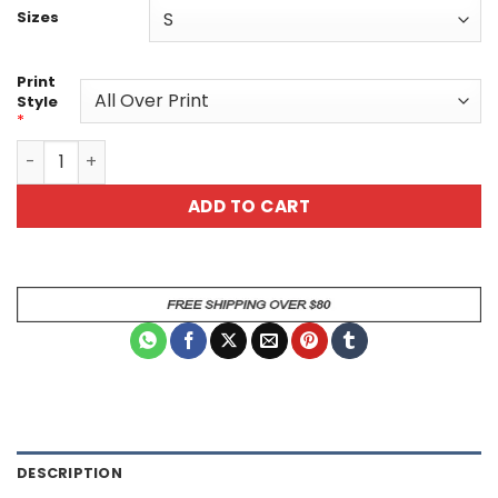
Sizes
Print
Style
*
Gothic Skeleton Unisex Tee - Unique Graphic All Over Pri
ADD TO CART
DESCRIPTION