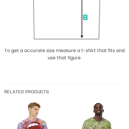
To get a accurate size measure a t-shirt that fits and
use that figure.
RELATED PRODUCTS