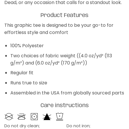
Dead, or any occasion that calls for a standout look.
Product Features
This graphic tee is designed to be your go-to for
effortless style and comfort
100% Polyester
Two choices of fabric weight ((4.0 oz/yd² (113
g/m²) and (6.0 oz/yd² (170 g/m²))
Regular fit
Runs true to size
Assembled in the USA from globally sourced parts
Care instructions
Do not dry clean;
Do not iron;