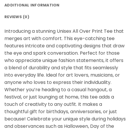
ADDITIONAL INFORMATION
REVIEWS (0)
Introducing a stunning Unisex All Over Print Tee that
merges art with comfort. This eye-catching tee
features intricate and captivating designs that draw
the eye and spark conversation. Perfect for those
who appreciate unique fashion statements, it offers
a blend of durability and style that fits seamlessly
into everyday life. Ideal for art lovers, musicians, or
anyone who loves to express their individuality.
Whether you’re heading to a casual hangout, a
festival, or just lounging at home, this tee adds a
touch of creativity to any outfit. It makes a
thoughtful gift for birthdays, anniversaries, or just
because! Celebrate your unique style during holidays
and observances such as Halloween, Day of the