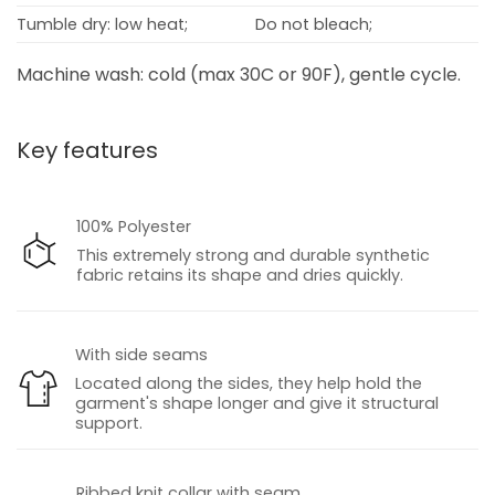
Tumble dry: low heat;
Do not bleach;
Machine wash: cold (max 30C or 90F), gentle cycle.
Key features
100% Polyester
This extremely strong and durable synthetic
fabric retains its shape and dries quickly.
With side seams
Located along the sides, they help hold the
garment's shape longer and give it structural
support.
Ribbed knit collar with seam.