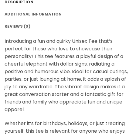
DESCRIPTION
ADDITIONAL INFORMATION
REVIEWS (0)
Introducing a fun and quirky Unisex Tee that’s
perfect for those who love to showcase their
personality! This tee features a playful design of a
cheerful elephant with dollar signs, radiating a
positive and humorous vibe. Ideal for casual outings,
parties, or just lounging at home, it adds a splash of
joy to any wardrobe. The vibrant design makes it a
great conversation starter and a fantastic gift for
friends and family who appreciate fun and unique
apparel.
Whether it’s for birthdays, holidays, or just treating
yourself, this tee is relevant for anyone who enjoys