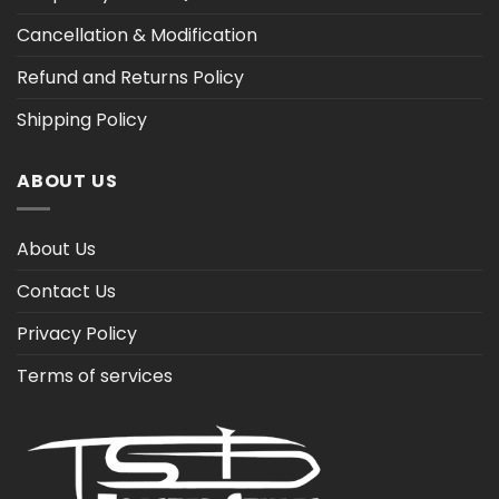
Cancellation & Modification
Refund and Returns Policy
Shipping Policy
ABOUT US
About Us
Contact Us
Privacy Policy
Terms of services