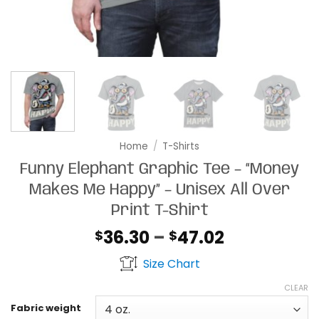
Home
/
T-Shirts
Funny Elephant Graphic Tee – “Money
Makes Me Happy” – Unisex All Over
Print T-Shirt
Price
36.30
–
47.02
$
$
range:
Size Chart
$36.30
through
CLEAR
$47.02
Fabric weight