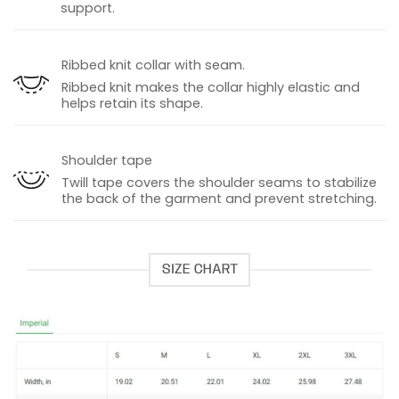
support.
Ribbed knit collar with seam.
Ribbed knit makes the collar highly elastic and
helps retain its shape.
Shoulder tape
Twill tape covers the shoulder seams to stabilize
the back of the garment and prevent stretching.
SIZE CHART