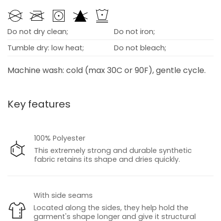
Do not dry clean;
Do not iron;
Tumble dry: low heat;
Do not bleach;
Machine wash: cold (max 30C or 90F), gentle cycle.
Key features
100% Polyester
This extremely strong and durable synthetic
fabric retains its shape and dries quickly.
With side seams
Located along the sides, they help hold the
garment's shape longer and give it structural