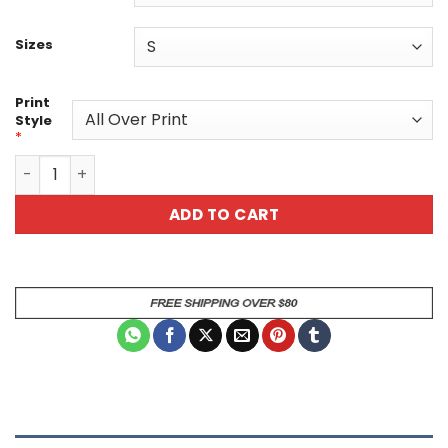
Sizes
Print
Style
*
Funny Elephant Graphic Tee - "Money Makes Me Happy" - U
ADD TO CART