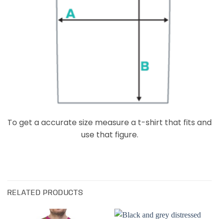
To get a accurate size measure a t-shirt that fits and
use that figure.
RELATED PRODUCTS