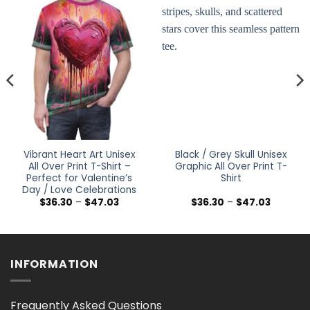
Vibrant Heart Art Unisex
Black / Grey Skull Unisex
All Over Print T-Shirt –
Graphic All Over Print T-
Perfect for Valentine’s
Shirt
Day / Love Celebrations
Price
Price
$
36.30
–
$
47.03
$
36.30
–
$
47.03
range:
range:
$36.30
$36.30
h
through
through
$47.03
$47.03
INFORMATION
Frequently Asked Questions