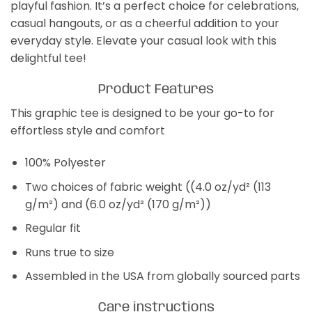
playful fashion. It’s a perfect choice for celebrations,
casual hangouts, or as a cheerful addition to your
everyday style. Elevate your casual look with this
delightful tee!
Product Features
This graphic tee is designed to be your go-to for
effortless style and comfort
100% Polyester
Two choices of fabric weight ((4.0 oz/yd² (113
g/m²) and (6.0 oz/yd² (170 g/m²))
Regular fit
Runs true to size
Assembled in the USA from globally sourced parts
Care instructions