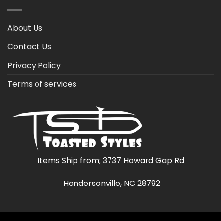
About Us
Contact Us
Privacy Policy
Terms of services
Items Ship from; 3737 Howard Gap Rd
Hendersonville, NC 28792