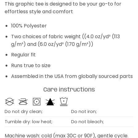
This graphic tee is designed to be your go-to for
effortless style and comfort
100% Polyester
Two choices of fabric weight ((4.0 oz/yd² (113
g/m²) and (6.0 oz/yd² (170 g/m²))
Regular fit
Runs true to size
Assembled in the USA from globally sourced parts
Care instructions
Do not dry clean;
Do not iron;
Tumble dry: low heat;
Do not bleach;
Machine wash: cold (max 30C or 90F), gentle cycle.