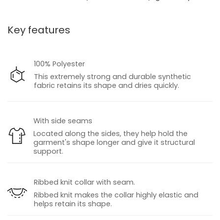
Key features
100% Polyester
This extremely strong and durable synthetic
fabric retains its shape and dries quickly.
With side seams
Located along the sides, they help hold the
garment's shape longer and give it structural
support.
Ribbed knit collar with seam.
Ribbed knit makes the collar highly elastic and
helps retain its shape.