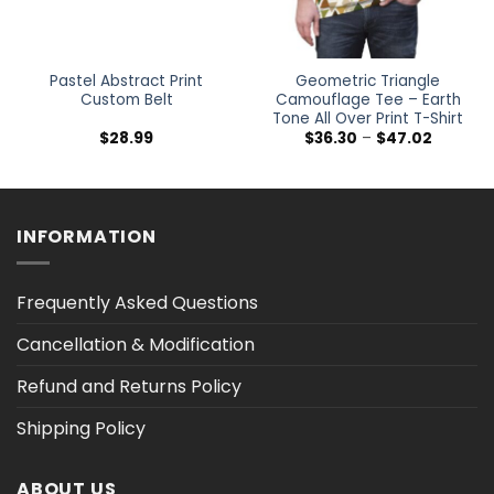
Pastel Abstract Print
Geometric Triangle
Custom Belt
Camouflage Tee – Earth
Tone All Over Print T-Shirt
Price
$
28.99
$
36.30
–
$
47.02
range:
$36.30
h
through
$47.02
INFORMATION
Frequently Asked Questions
Cancellation & Modification
Refund and Returns Policy
Shipping Policy
ABOUT US