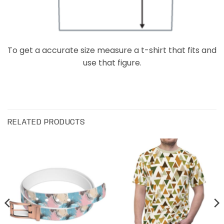
To get a accurate size measure a t-shirt that fits and
use that figure.
RELATED PRODUCTS