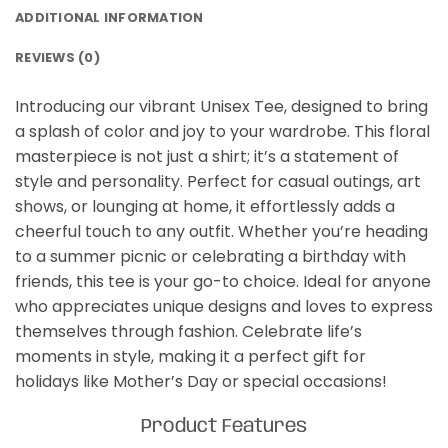
ADDITIONAL INFORMATION
REVIEWS (0)
Introducing our vibrant Unisex Tee, designed to bring
a splash of color and joy to your wardrobe. This floral
masterpiece is not just a shirt; it’s a statement of
style and personality. Perfect for casual outings, art
shows, or lounging at home, it effortlessly adds a
cheerful touch to any outfit. Whether you’re heading
to a summer picnic or celebrating a birthday with
friends, this tee is your go-to choice. Ideal for anyone
who appreciates unique designs and loves to express
themselves through fashion. Celebrate life’s
moments in style, making it a perfect gift for
holidays like Mother’s Day or special occasions!
Product Features