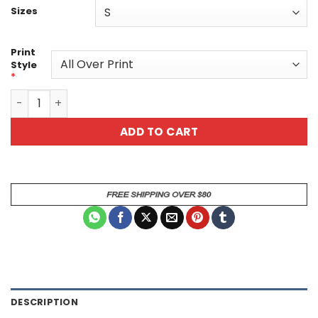
Sizes
Print
Style
*
Floral Unisex Tee - Artistic Purple Blossom Pattern All Ov
ADD TO CART
DESCRIPTION