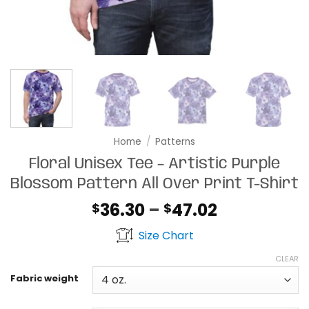
Home
/
Patterns
Floral Unisex Tee – Artistic Purple
Blossom Pattern All Over Print T-Shirt
Price
36.30
–
47.02
$
$
range:
Size Chart
$36.30
through
CLEAR
$47.02
Fabric weight