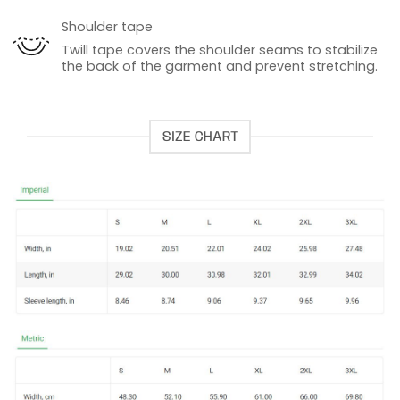
Shoulder tape
Twill tape covers the shoulder seams to stabilize
the back of the garment and prevent stretching.
SIZE CHART