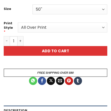
Size
Print
Style
*
Floral Patterned Custom Belt quantity
ADD TO CART
DESCRIPTION