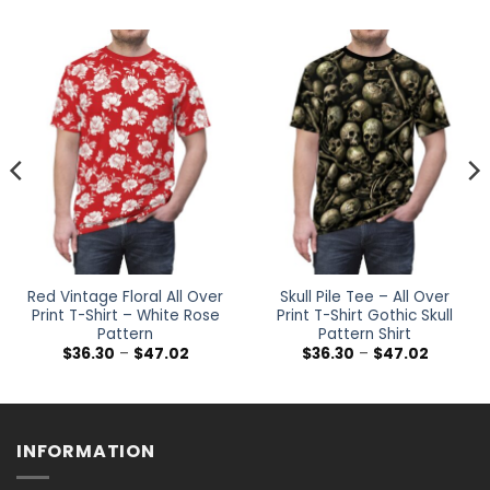
Red Vintage Floral All Over
Skull Pile Tee – All Over
Print T-Shirt – White Rose
Print T-Shirt Gothic Skull
Pattern
Pattern Shirt
Price
Price
$
36.30
–
$
47.02
$
36.30
–
$
47.02
range:
range:
$36.30
$36.30
h
through
through
$47.02
$47.02
INFORMATION