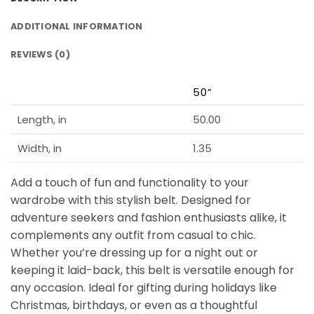
ADDITIONAL INFORMATION
REVIEWS (0)
50”
Length, in
50.00
Width, in
1.35
Add a touch of fun and functionality to your
wardrobe with this stylish belt. Designed for
adventure seekers and fashion enthusiasts alike, it
complements any outfit from casual to chic.
Whether you’re dressing up for a night out or
keeping it laid-back, this belt is versatile enough for
any occasion. Ideal for gifting during holidays like
Christmas, birthdays, or even as a thoughtful