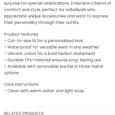
surprise for special celebrations. Embrace a blend of
comfort and style, perfect for individuals who
appreciate unique accessories and want to express
their personality through their outfits.
Product features
– Cut-to-size fit for a personalized look
– Waterproof for versatile wear in any weather
– Vibrant colors for a bold fashion statement
– Durable TPU material ensures long-lasting use
– Available with removable buckle in three metal
options
Care instructions
– Clean with warm water and light soap
RELATED PRODUCTS