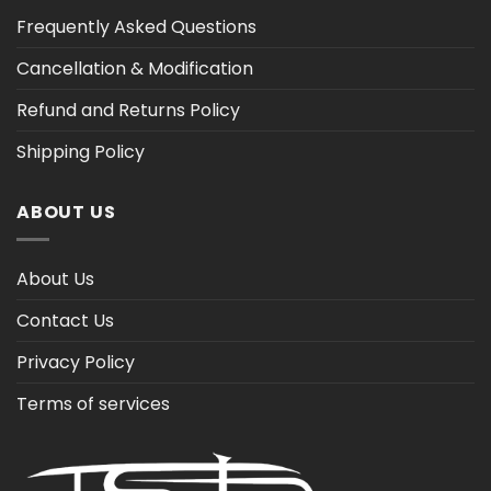
Frequently Asked Questions
Cancellation & Modification
Refund and Returns Policy
Shipping Policy
ABOUT US
About Us
Contact Us
Privacy Policy
Terms of services