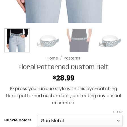
Home
/
Patterns
Floral Patterned Custom Belt
28.99
$
Express your unique style with this eye-catching
floral patterned custom belt, perfecting any casual
ensemble.
CLEAR
Buckle Colors