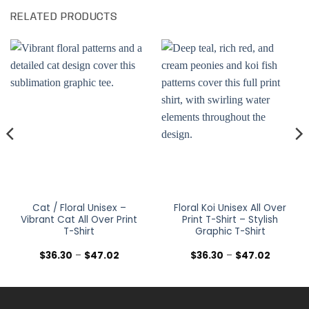
RELATED PRODUCTS
Cat / Floral Unisex –
Floral Koi Unisex All Over
Vibrant Cat All Over Print
Print T-Shirt – Stylish
T-Shirt
Graphic T-Shirt
Price
Price
$
36.30
–
$
47.02
$
36.30
–
$
47.02
range:
range:
$36.30
$36.30
h
through
through
$47.02
$47.02