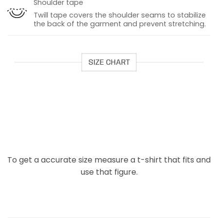
Shoulder tape
Twill tape covers the shoulder seams to stabilize
the back of the garment and prevent stretching.
SIZE CHART
To get a accurate size measure a t-shirt that fits and
use that figure.