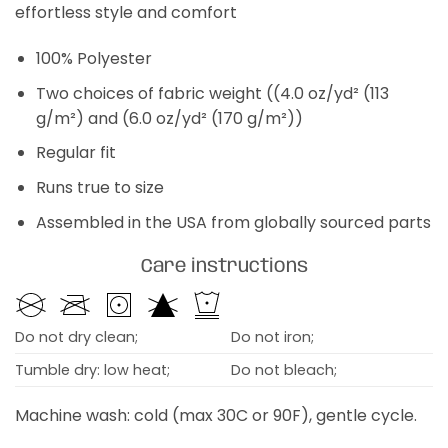
effortless style and comfort
100% Polyester
Two choices of fabric weight ((4.0 oz/yd² (113
g/m²) and (6.0 oz/yd² (170 g/m²))
Regular fit
Runs true to size
Assembled in the USA from globally sourced parts
Care instructions
Do not dry clean;
Do not iron;
Tumble dry: low heat;
Do not bleach;
Machine wash: cold (max 30C or 90F), gentle cycle.