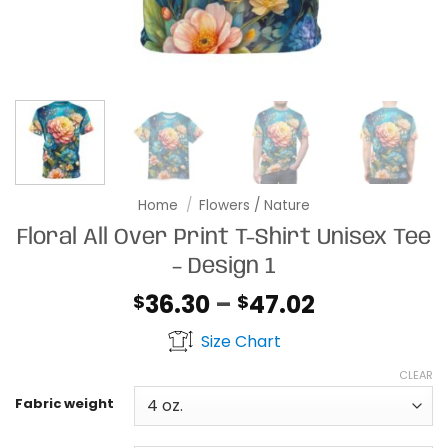
Home
/
Flowers / Nature
Floral All Over Print T-Shirt Unisex Tee
– Design 1
Price
36.30
–
47.02
$
$
range:
Size Chart
$36.30
through
CLEAR
$47.02
Fabric weight