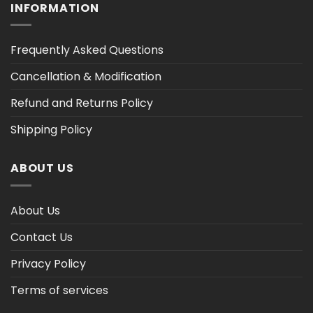
INFORMATION
Frequently Asked Questions
Cancellation & Modification
Refund and Returns Policy
Shipping Policy
ABOUT US
About Us
Contact Us
Privacy Policy
Terms of services