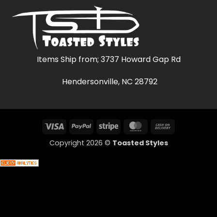
Items Ship from; 3737 Howard Gap Rd
Hendersonville, NC 28792
Visa
PayPal
Stripe
MasterCard
Cash
On
Copyright 2026 ©
Toasted Styles
Delivery