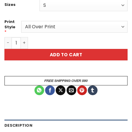
Sizes
Print
Style
*
Floral All Over Print T-Shirt Unisex Tee - Design 1 quantit
ADD TO CART
DESCRIPTION