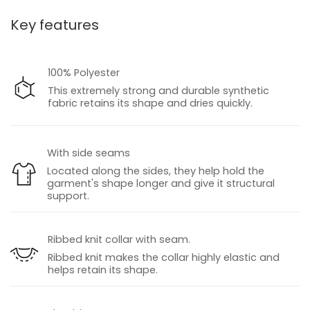
Key features
100% Polyester
This extremely strong and durable synthetic
fabric retains its shape and dries quickly.
With side seams
Located along the sides, they help hold the
garment's shape longer and give it structural
support.
Ribbed knit collar with seam.
Ribbed knit makes the collar highly elastic and
helps retain its shape.