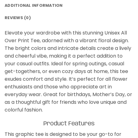
ADDITIONAL INFORMATION
REVIEWS (0)
Elevate your wardrobe with this stunning Unisex All
Over Print Tee, adorned with a vibrant floral design.
The bright colors and intricate details create a lively
and cheerful vibe, making it a perfect addition to
your casual outfits. Ideal for spring outings, casual
get-togethers, or even cozy days at home, this tee
exudes comfort and style. It’s perfect for all flower
enthusiasts and those who appreciate art in
everyday wear. Great for birthdays, Mother’s Day, or
as a thoughtful gift for friends who love unique and
colorful fashion.
Product Features
This graphic tee is designed to be your go-to for