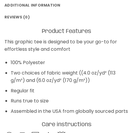
ADDITIONAL INFORMATION
REVIEWS (0)
Product Features
This graphic tee is designed to be your go-to for
effortless style and comfort
100% Polyester
Two choices of fabric weight ((4.0 oz/yd² (113
g/m²) and (6.0 oz/yd² (170 g/m²))
Regular fit
Runs true to size
Assembled in the USA from globally sourced parts
Care instructions