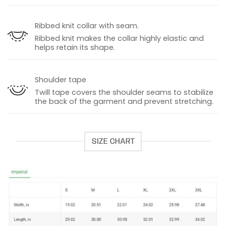
Ribbed knit collar with seam.
Ribbed knit makes the collar highly elastic and
helps retain its shape.
Shoulder tape
Twill tape covers the shoulder seams to stabilize
the back of the garment and prevent stretching.
SIZE CHART