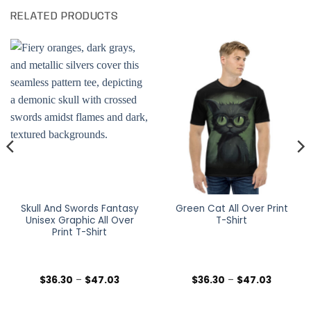
RELATED PRODUCTS
Skull And Swords Fantasy
Green Cat All Over Print
Unisex Graphic All Over
T-Shirt
Print T-Shirt
Price
Price
$
36.30
–
$
47.03
$
36.30
–
$
47.03
range:
range:
$36.30
$36.30
h
through
through