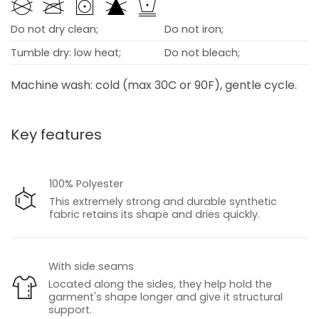
Do not dry clean;
Do not iron;
Tumble dry: low heat;
Do not bleach;
Machine wash: cold (max 30C or 90F), gentle cycle.
Key features
100% Polyester
This extremely strong and durable synthetic
fabric retains its shape and dries quickly.
With side seams
Located along the sides, they help hold the
garment's shape longer and give it structural
support.