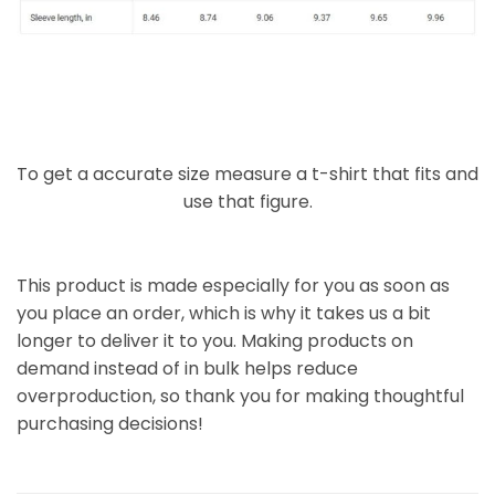
To get a accurate size measure a t-shirt that fits and
use that figure.
This product is made especially for you as soon as
you place an order, which is why it takes us a bit
longer to deliver it to you. Making products on
demand instead of in bulk helps reduce
overproduction, so thank you for making thoughtful
purchasing decisions!