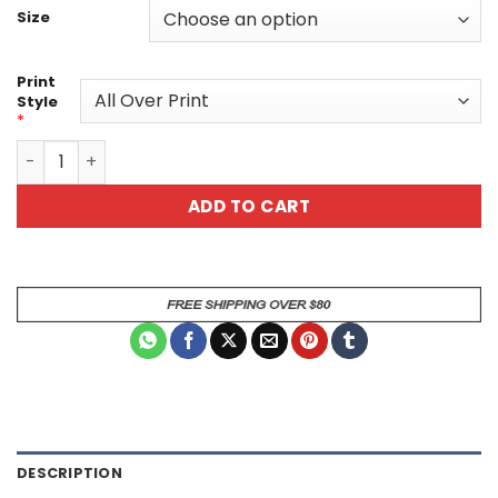
Size
Print
Style
*
Fire And Ice V3 Lost All Over Print T-Shirt quantity
ADD TO CART
DESCRIPTION