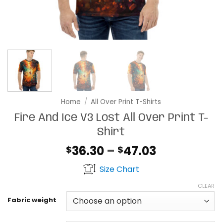
Home
/
All Over Print T-Shirts
Fire And Ice V3 Lost All Over Print T-
Shirt
Price
36.30
–
47.03
$
$
range:
Size Chart
$36.30
through
CLEAR
$47.03
Fabric weight