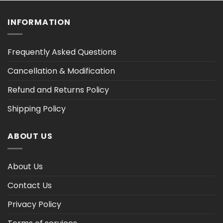
$47.03
$47.03
INFORMATION
Frequently Asked Questions
Cancellation & Modification
Refund and Returns Policy
Shipping Policy
ABOUT US
About Us
Contact Us
Privacy Policy