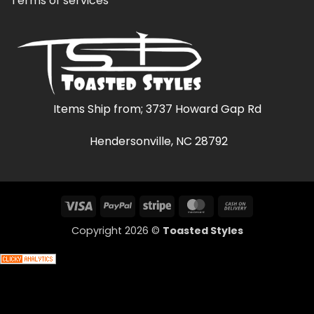
Terms of services
Items Ship from; 3737 Howard Gap Rd
Hendersonville, NC 28792
Visa
PayPal
Stripe
MasterCard
Cash
On
Copyright 2026 ©
Toasted Styles
Delivery