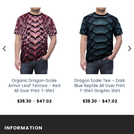
Organic Dragon-Scale
Dragon Scale Tee – Dark
Armor Leaf Texture – Red
Blue Reptile All Over Print
All Over Print T-Shirt
T-Shirt Graphic Shirt
Price
Price
$
36.30
–
$
47.02
$
36.30
–
$
47.02
range:
range:
$36.30
$36.30
h
through
through
$47.02
$47.02
INFORMATION