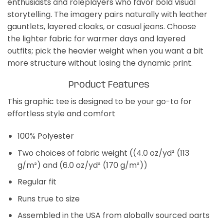
enthusiasts and roleplayers who favor bold visual
storytelling. The imagery pairs naturally with leather
gauntlets, layered cloaks, or casual jeans. Choose
the lighter fabric for warmer days and layered
outfits; pick the heavier weight when you want a bit
more structure without losing the dynamic print.
Product Features
This graphic tee is designed to be your go-to for
effortless style and comfort
100% Polyester
Two choices of fabric weight ((4.0 oz/yd² (113
g/m²) and (6.0 oz/yd² (170 g/m²))
Regular fit
Runs true to size
Assembled in the USA from globally sourced parts