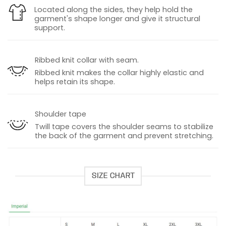
Located along the sides, they help hold the
garment's shape longer and give it structural
support.
Ribbed knit collar with seam.
Ribbed knit makes the collar highly elastic and
helps retain its shape.
Shoulder tape
Twill tape covers the shoulder seams to stabilize
the back of the garment and prevent stretching.
SIZE CHART