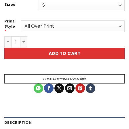
Sizes
Print
Style
*
Fantasy Warrior & Fiery Tiger All Over Print Tee quantity
ADD TO CART
DESCRIPTION