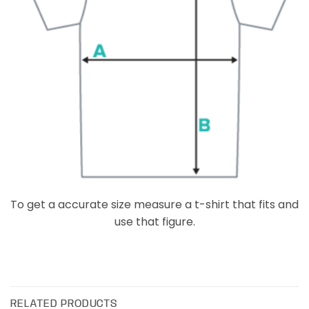
To get a accurate size measure a t-shirt that fits and
use that figure.
RELATED PRODUCTS