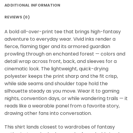
ADDITIONAL INFORMATION
REVIEWS (0)
A bold all-over-print tee that brings high-fantasy
adventure to everyday wear. Vivid inks render a
fierce, flaming tiger and its armored guardian
prowling through an enchanted forest — colors and
detail wrap across front, back, and sleeves for a
cinematic look. The lightweight, quick-drying
polyester keeps the print sharp and the fit crisp,
while side seams and shoulder tape hold the
silhouette steady as you move. Wear it to gaming
nights, convention days, or while wandering trails — it
reads like a wearable panel from a favorite story,
drawing other fans into conversation.
This shirt lands closest to wardrobes of fantasy