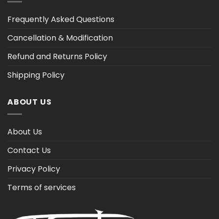
Frequently Asked Questions
Cancellation & Modification
Refund and Returns Policy
Shipping Policy
ABOUT US
About Us
Contact Us
Privacy Policy
Terms of services