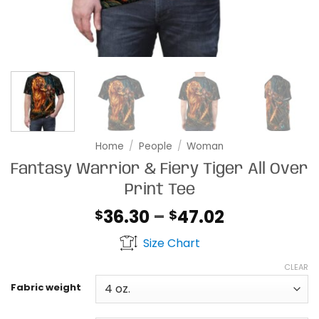
Home
/
People
/
Woman
Fantasy Warrior & Fiery Tiger All Over
Print Tee
Price
36.30
–
47.02
$
$
range:
Size Chart
$36.30
through
CLEAR
$47.02
Fabric weight