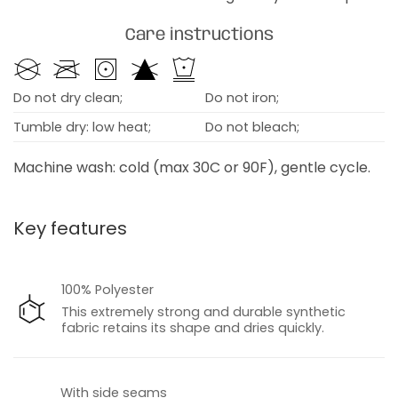
Care instructions
Do not dry clean;
Do not iron;
Tumble dry: low heat;
Do not bleach;
Machine wash: cold (max 30C or 90F), gentle cycle.
Key features
100% Polyester
This extremely strong and durable synthetic
fabric retains its shape and dries quickly.
With side seams