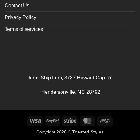
Contact Us
Privacy Policy
Terms of services
Items Ship from; 3737 Howard Gap Rd
Hendersonville, NC 28792
Visa
PayPal
Stripe
MasterCard
Cash
On
Copyright 2026 ©
Toasted Styles
Delivery