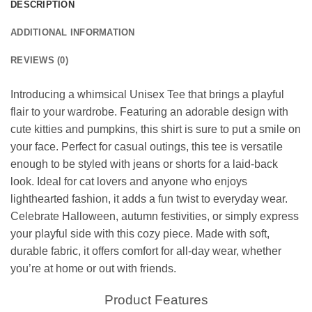
DESCRIPTION
ADDITIONAL INFORMATION
REVIEWS (0)
Introducing a whimsical Unisex Tee that brings a playful
flair to your wardrobe. Featuring an adorable design with
cute kitties and pumpkins, this shirt is sure to put a smile on
your face. Perfect for casual outings, this tee is versatile
enough to be styled with jeans or shorts for a laid-back
look. Ideal for cat lovers and anyone who enjoys
lighthearted fashion, it adds a fun twist to everyday wear.
Celebrate Halloween, autumn festivities, or simply express
your playful side with this cozy piece. Made with soft,
durable fabric, it offers comfort for all-day wear, whether
you’re at home or out with friends.
Product Features