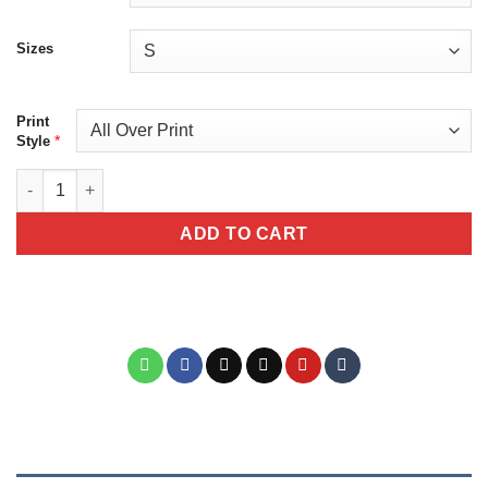
Sizes
Print
*
Style
Cute Halloween Cat Tee - Unisex All Over Print T-Shirt with Ad
ADD TO CART