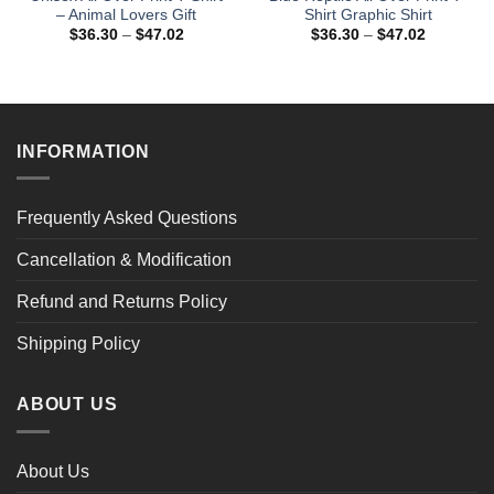
– Animal Lovers Gift
Shirt Graphic Shirt
Price
Price
$
36.30
–
$
47.02
$
36.30
–
$
47.02
range:
range:
$36.30
$36.30
through
through
$47.02
$47.02
INFORMATION
Frequently Asked Questions
Cancellation & Modification
Refund and Returns Policy
Shipping Policy
ABOUT US
About Us