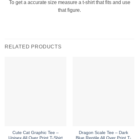
To get a accurate size measure a t-shirt that fits and use
that figure.
RELATED PRODUCTS
Cute Cat Graphic Tee –
Dragon Scale Tee – Dark
Unisex All Over Print T-Shirt
Blue Reptile All Over Print T-