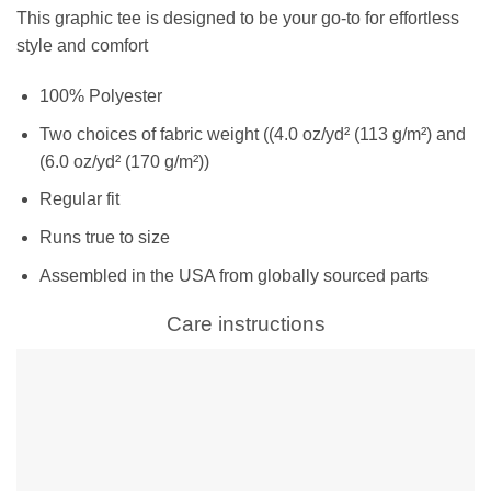
This graphic tee is designed to be your go-to for effortless
style and comfort
100% Polyester
Two choices of fabric weight ((4.0 oz/yd² (113 g/m²) and
(6.0 oz/yd² (170 g/m²))
Regular fit
Runs true to size
Assembled in the USA from globally sourced parts
Care instructions