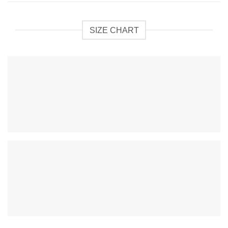
SIZE CHART