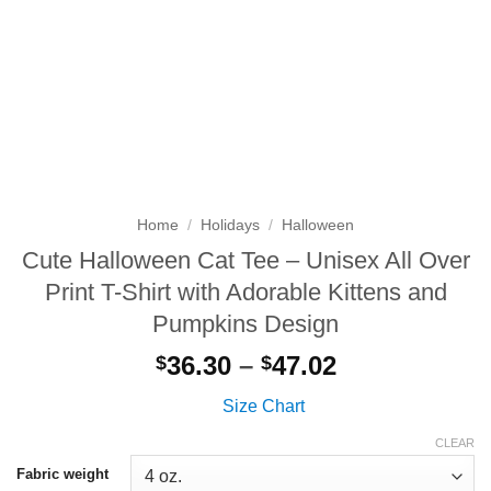
Home
/
Holidays
/
Halloween
Cute Halloween Cat Tee – Unisex All Over
Print T-Shirt with Adorable Kittens and
Pumpkins Design
Price
36.30
–
47.02
$
$
range:
Size Chart
$36.30
through
CLEAR
$47.02
Fabric weight