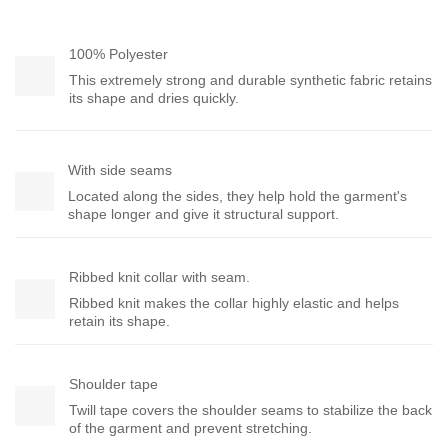
100% Polyester
This extremely strong and durable synthetic fabric retains
its shape and dries quickly.
With side seams
Located along the sides, they help hold the garment's
shape longer and give it structural support.
Ribbed knit collar with seam.
Ribbed knit makes the collar highly elastic and helps
retain its shape.
Shoulder tape
Twill tape covers the shoulder seams to stabilize the back
of the garment and prevent stretching.