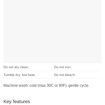
Do not dry clean;
Do not iron;
Tumble dry: low heat;
Do not bleach;
Machine wash: cold (max 30C or 90F), gentle cycle.
Key features