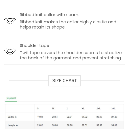
Ribbed knit collar with seam.
Ribbed knit makes the collar highly elastic and
helps retain its shape.
Shoulder tape
Twill tape covers the shoulder seams to stabilize
the back of the garment and prevent stretching.
SIZE CHART