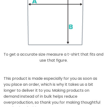
To get a accurate size measure a t-shirt that fits and
use that figure.
This product is made especially for you as soon as
you place an order, which is why it takes us a bit
longer to deliver it to you. Making products on
demand instead of in bulk helps reduce
overproduction, so thank you for making thoughtful