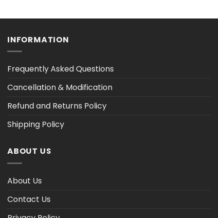
range:
range:
$36.30
$36.30
h
through
through
$47.03
$47.02
INFORMATION
Frequently Asked Questions
Cancellation & Modification
Refund and Returns Policy
Shipping Policy
ABOUT US
About Us
Contact Us
Privacy Policy