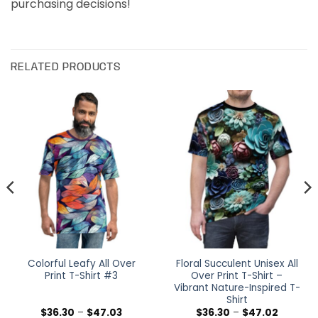
purchasing decisions!
RELATED PRODUCTS
Colorful Leafy All Over
Floral Succulent Unisex All
Print T-Shirt #3
Over Print T-Shirt –
Vibrant Nature-Inspired T-
Shirt
Price
Price
$
36.30
–
$
47.03
$
36.30
–
$
47.02