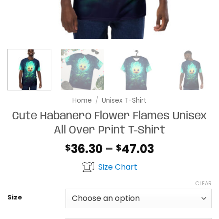
Home
/
Unisex T-Shirt
Cute Habanero Flower Flames Unisex
All Over Print T-Shirt
Price
36.30
–
47.03
$
$
range:
Size Chart
$36.30
through
CLEAR
$47.03
Size