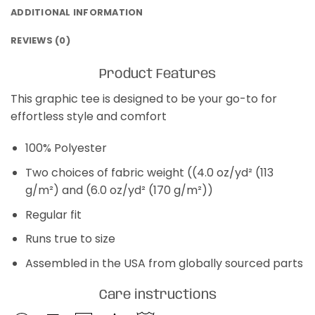
ADDITIONAL INFORMATION
REVIEWS (0)
Product Features
This graphic tee is designed to be your go-to for
effortless style and comfort
100% Polyester
Two choices of fabric weight ((4.0 oz/yd² (113
g/m²) and (6.0 oz/yd² (170 g/m²))
Regular fit
Runs true to size
Assembled in the USA from globally sourced parts
Care instructions