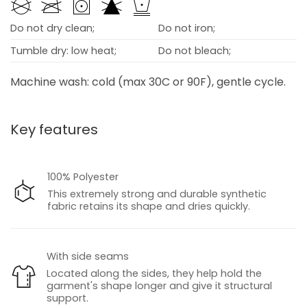
Do not dry clean;
Do not iron;
Tumble dry: low heat;
Do not bleach;
Machine wash: cold (max 30C or 90F), gentle cycle.
Key features
100% Polyester
This extremely strong and durable synthetic
fabric retains its shape and dries quickly.
With side seams
Located along the sides, they help hold the
garment's shape longer and give it structural
support.