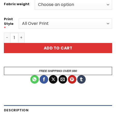
Fabric weight
Print
Style
*
Cute Habanero Flower Flames Unisex All Over Print T-Shi
ADD TO CART
DESCRIPTION