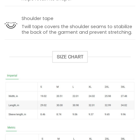
Shoulder tape
Twill tape covers the shoulder seams to stabilize
the back of the garment and prevent stretching.
SIZE CHART