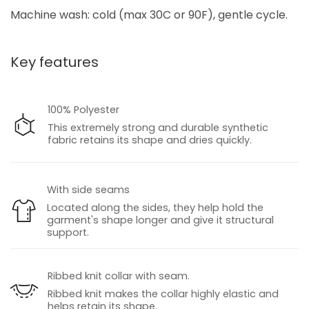
Machine wash: cold (max 30C or 90F), gentle cycle.
Key features
100% Polyester
This extremely strong and durable synthetic
fabric retains its shape and dries quickly.
With side seams
Located along the sides, they help hold the
garment's shape longer and give it structural
support.
Ribbed knit collar with seam.
Ribbed knit makes the collar highly elastic and
helps retain its shape.