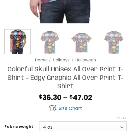
Home
/
Holidays
/
Halloween
Colorful Skull Unisex All Over Print T-
Shirt – Edgy Graphic All Over Print T-
Shirt
Price
36.30
–
47.02
$
$
range:
Size Chart
$36.30
through
CLEAR
$47.02
Fabric weight