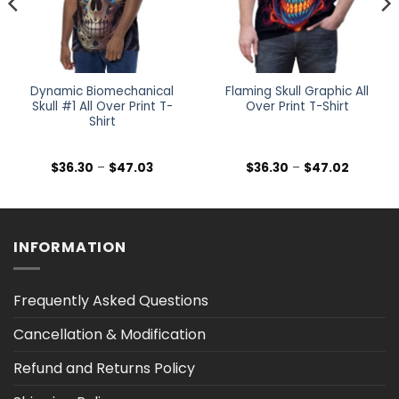
Dynamic Biomechanical
Flaming Skull Graphic All
Skull #1 All Over Print T-
Over Print T-Shirt
Shirt
Price
Price
$
36.30
–
$
47.03
$
36.30
–
$
47.02
range:
range:
$36.30
$36.30
h
through
through
$47.03
$47.02
INFORMATION
Frequently Asked Questions
Cancellation & Modification
Refund and Returns Policy