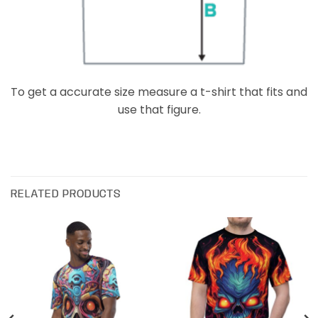
To get a accurate size measure a t-shirt that fits and
use that figure.
RELATED PRODUCTS