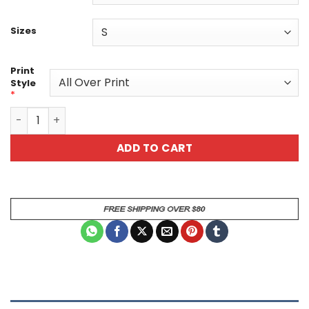
Sizes
Print
Style
*
Colorful Skull Unisex All Over Print T-Shirt - Edgy Graphic
ADD TO CART