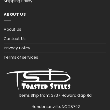
Shipping Policy
ABOUT US
About Us
Contact Us
Privacy Policy
Terms of services
Items Ship from; 3737 Howard Gap Rd
Hendersonville, NC 28792