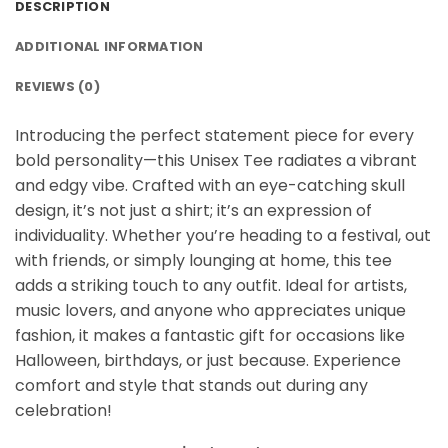
DESCRIPTION
ADDITIONAL INFORMATION
REVIEWS (0)
Introducing the perfect statement piece for every
bold personality—this Unisex Tee radiates a vibrant
and edgy vibe. Crafted with an eye-catching skull
design, it’s not just a shirt; it’s an expression of
individuality. Whether you’re heading to a festival, out
with friends, or simply lounging at home, this tee
adds a striking touch to any outfit. Ideal for artists,
music lovers, and anyone who appreciates unique
fashion, it makes a fantastic gift for occasions like
Halloween, birthdays, or just because. Experience
comfort and style that stands out during any
celebration!