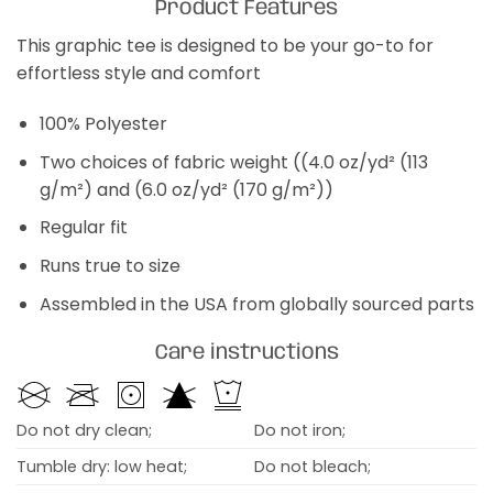
Product Features
This graphic tee is designed to be your go-to for
effortless style and comfort
100% Polyester
Two choices of fabric weight ((4.0 oz/yd² (113
g/m²) and (6.0 oz/yd² (170 g/m²))
Regular fit
Runs true to size
Assembled in the USA from globally sourced parts
Care instructions
Do not dry clean;
Do not iron;
Tumble dry: low heat;
Do not bleach;