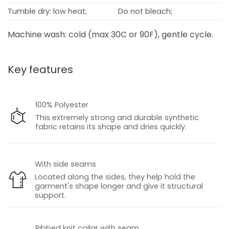
Tumble dry: low heat;
Do not bleach;
Machine wash: cold (max 30C or 90F), gentle cycle.
Key features
100% Polyester
This extremely strong and durable synthetic
fabric retains its shape and dries quickly.
With side seams
Located along the sides, they help hold the
garment's shape longer and give it structural
support.
Ribbed knit collar with seam.