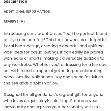
DESCRIPTION
ADDITIONAL INFORMATION
REVIEWS (0)
Introducing our vibrant Unisex Tee, the perfect blend
of style and comfort! This tee showcases a delightful
floral heart design, creating a cheerful and uplifting
vibe. Ideal for casual outings, it can easily be paired
with jeans or shorts, making it a versatile addition to
any wardrobe. Whether you’re dressing for a fun day
out with friends, a special gathering, or celebrating
occasions like Valentine’s Day and spring festivities,
this tee adds a splash of joy.
Designed for all genders, it’s a great gift for anyone
who loves unique, playful clothing. Embrace your
individuality and express your personality with this