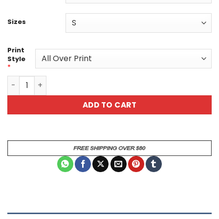
Sizes
Print
Style
*
Colorful Heart Pattern Unisex All Over Print T-Shirt - P
ADD TO CART