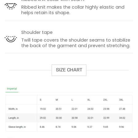
Ribbed knit makes the collar highly elastic and
helps retain its shape.
Shoulder tape
Twill tape covers the shoulder seams to stabilize
the back of the garment and prevent stretching.
SIZE CHART