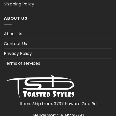
Shipping Policy
ABOUT US
About Us
Contact Us
Privacy Policy
Terms of services
Items Ship from; 3737 Howard Gap Rd
Hendersonville, NC 28792