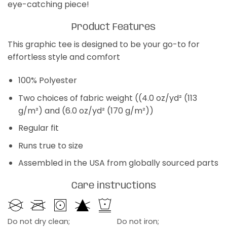
eye-catching piece!
Product Features
This graphic tee is designed to be your go-to for
effortless style and comfort
100% Polyester
Two choices of fabric weight ((4.0 oz/yd² (113
g/m²) and (6.0 oz/yd² (170 g/m²))
Regular fit
Runs true to size
Assembled in the USA from globally sourced parts
Care instructions
Do not dry clean;
Do not iron;