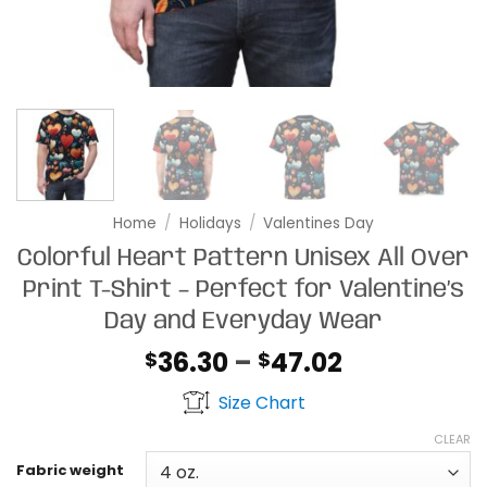
Home
/
Holidays
/
Valentines Day
Colorful Heart Pattern Unisex All Over
Print T-Shirt – Perfect for Valentine’s
Day and Everyday Wear
Price
36.30
–
47.02
$
$
range:
Size Chart
$36.30
through
CLEAR
$47.02
Fabric weight