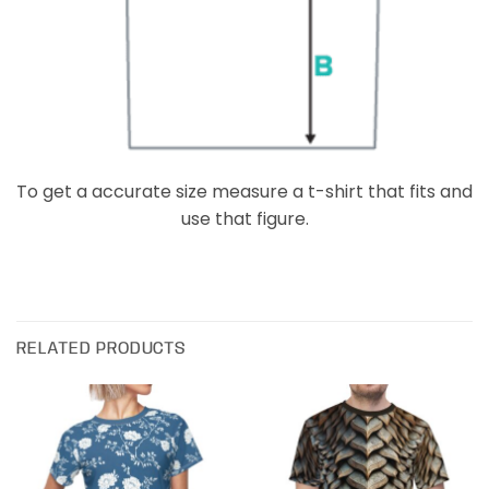
To get a accurate size measure a t-shirt that fits and
use that figure.
RELATED PRODUCTS