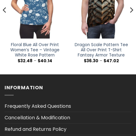
Floral Blue All Over Print
Dragon Scale Pattern Tee
Women’s Tee – Vintage
All Over Print T-Shirt
White Rose Pattern
Fantasy Armor Texture
Price
Price
$
32.48
–
$
40.14
$
36.30
–
$
47.02
range:
range:
$32.48
$36.30
h
through
through
$40.14
$47.02
INFORMATION
Frequently Asked Questions
Cancellation & Modification
Refund and Returns Policy