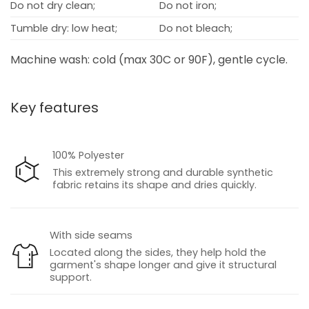
Do not dry clean;
Do not iron;
Tumble dry: low heat;
Do not bleach;
Machine wash: cold (max 30C or 90F), gentle cycle.
Key features
100% Polyester
This extremely strong and durable synthetic
fabric retains its shape and dries quickly.
With side seams
Located along the sides, they help hold the
garment's shape longer and give it structural
support.