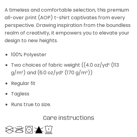
A timeless and comfortable selection, this premium
all-over print (AOP) t-shirt captivates from every
perspective. Drawing inspiration from the boundless
realm of creativity, it empowers you to elevate your
design to new heights.
100% Polyester
Two choices of fabric weight ((4.0 oz/yd² (113
g/m²) and (6.0 oz/yd² (170 g/m²))
Regular fit
Tagless
Runs true to size.
Care instructions