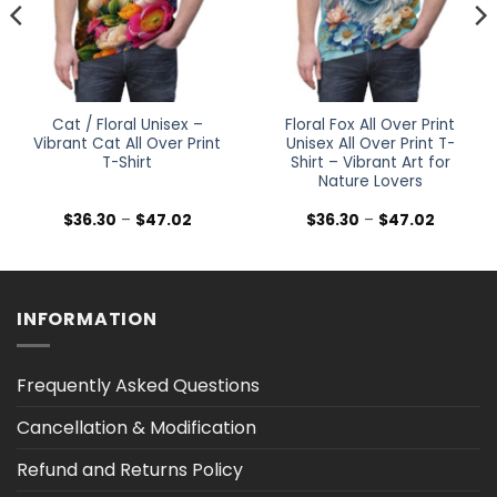
Cat / Floral Unisex –
Floral Fox All Over Print
Vibrant Cat All Over Print
Unisex All Over Print T-
T-Shirt
Shirt – Vibrant Art for
Nature Lovers
Price
Price
$
36.30
–
$
47.02
$
36.30
–
$
47.02
range:
range:
$36.30
$36.30
h
through
through
$47.02
$47.02
INFORMATION
Frequently Asked Questions
Cancellation & Modification
Refund and Returns Policy