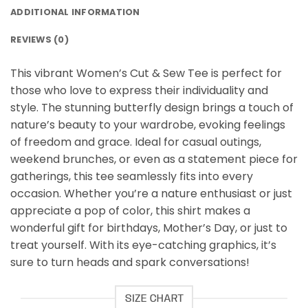
ADDITIONAL INFORMATION
REVIEWS (0)
This vibrant Women’s Cut & Sew Tee is perfect for
those who love to express their individuality and
style. The stunning butterfly design brings a touch of
nature’s beauty to your wardrobe, evoking feelings
of freedom and grace. Ideal for casual outings,
weekend brunches, or even as a statement piece for
gatherings, this tee seamlessly fits into every
occasion. Whether you’re a nature enthusiast or just
appreciate a pop of color, this shirt makes a
wonderful gift for birthdays, Mother’s Day, or just to
treat yourself. With its eye-catching graphics, it’s
sure to turn heads and spark conversations!
SIZE CHART