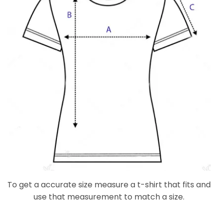
To get a accurate size measure a t-shirt that fits and
use that measurement to match a size.