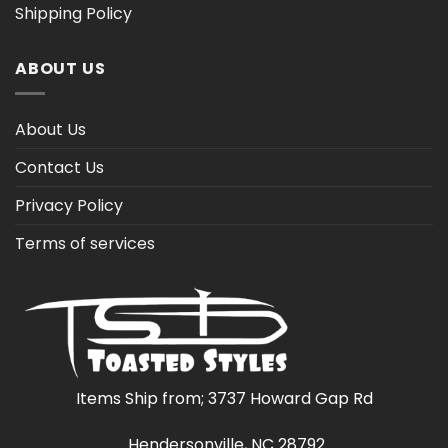
Shipping Policy
ABOUT US
About Us
Contact Us
Privacy Policy
Terms of services
Items Ship from; 3737 Howard Gap Rd
Hendersonville, NC 28792