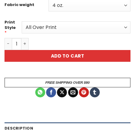
Fabric weight
Print
Style
*
Butterfly Print Women's Tee - Colorful Vibrant Design f
ADD TO CART
DESCRIPTION