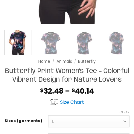
Home
/
Animals
/
Butterfly
Butterfly Print Women’s Tee – Colorful
Vibrant Design for Nature Lovers
Price
32.48
–
40.14
$
$
range:
Size Chart
$32.48
through
CLEAR
$40.14
Sizes (garments)