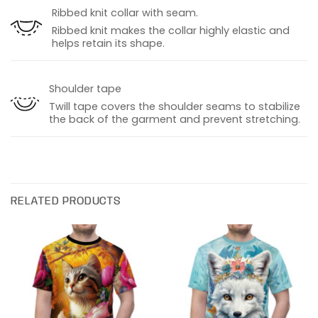
Ribbed knit collar with seam.
Ribbed knit makes the collar highly elastic and
helps retain its shape.
Shoulder tape
Twill tape covers the shoulder seams to stabilize
the back of the garment and prevent stretching.
RELATED PRODUCTS