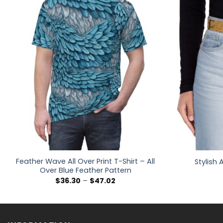
Feather Wave All Over Print T-Shirt – All
Stylish
Over Blue Feather Pattern
Price
$
36.30
–
$
47.02
range:
$36.30
through
$47.02