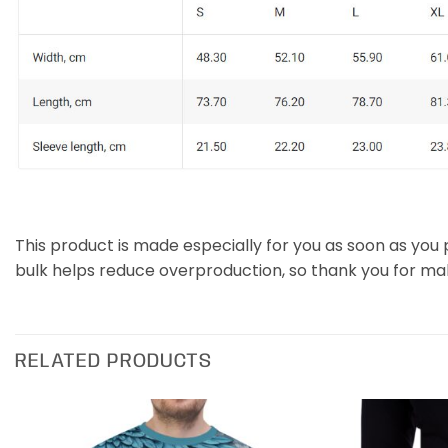
This product is made especially for you as soon as you p
bulk helps reduce overproduction, so thank you for ma
RELATED PRODUCTS