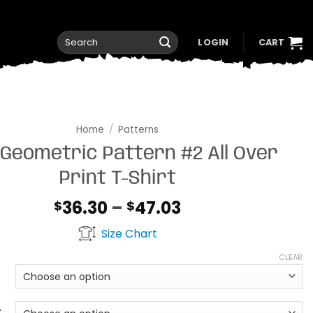
Search
LOGIN
CART
for:
Home
/
Patterns
 Geometric Pattern #2 All Over
Print T-Shirt
Price
36.30
–
47.03
$
$
range:
Size Chart
$36.30
through
CLEAR
$47.03
t