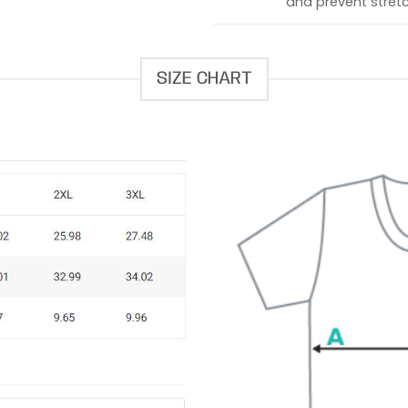
and prevent stretc
SIZE CHART