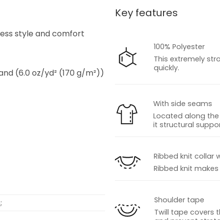
Key features
s
tless style and comfort
100% Polyester
This extremely str
quickly.
 and (6.0 oz/yd² (170 g/m²))
With side seams
Located along the 
it structural suppor
s
Ribbed knit collar 
Ribbed knit makes t
Shoulder tape
;
Twill tape covers 