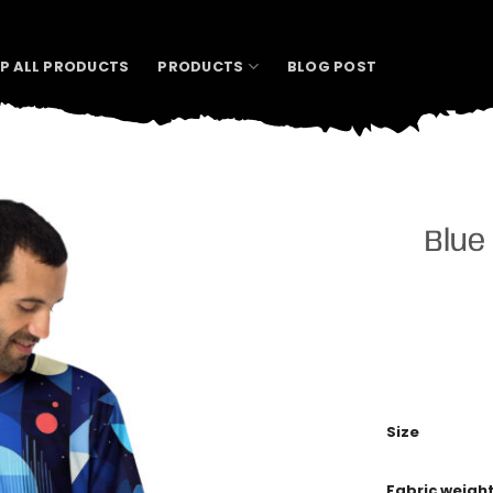
P ALL PRODUCTS
PRODUCTS
BLOG POST
Blue
Size
Fabric weigh