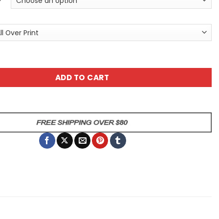
ic Pattern #2 All Over Print T-Shirt quantity
ADD TO CART