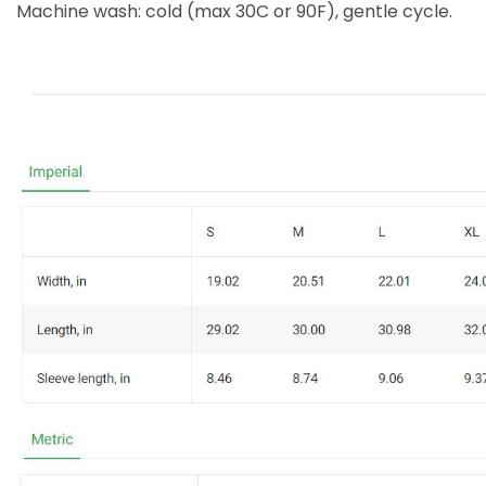
Machine wash: cold (max 30C or 90F), gentle cycle.