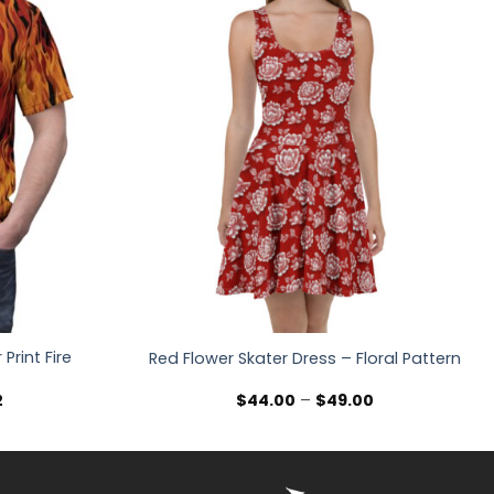
Print Fire
Red Flower Skater Dress – Floral Pattern
Price
Price
2
$
44.00
–
$
49.00
range:
range:
$36.30
$44.00
through
through
$47.02
$49.00