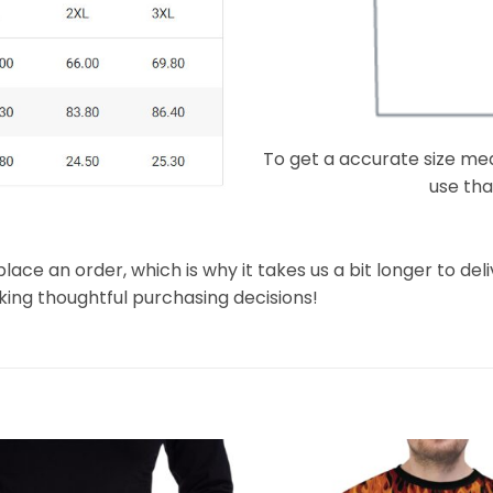
To get a accurate size meas
use that
lace an order, which is why it takes us a bit longer to de
king thoughtful purchasing decisions!