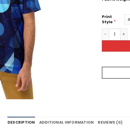
Print
*
Style
Blue Geometr
DESCRIPTION
ADDITIONAL INFORMATION
REVIEWS (0)