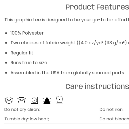
Product Feature
This graphic tee is designed to be your go-to for effor
100% Polyester
Two choices of fabric weight ((4.0 oz/yd² (113 g/m²)
Regular fit
Runs true to size
Assembled in the USA from globally sourced parts
Care instruction
Do not dry clean;
Do not iron;
Tumble dry: low heat;
Do not bleach