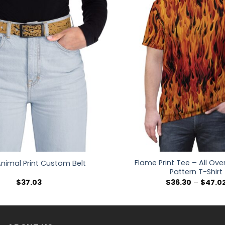
Flame Print Tee – All Over 
 Animal Print Custom Belt
Pattern T-Shirt
$
37.03
$
36.30
–
$
47.0