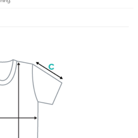
hing.