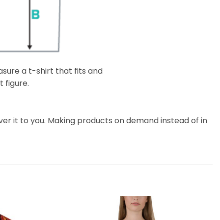
ure a t-shirt that fits and
 figure.
liver it to you. Making products on demand instead of in