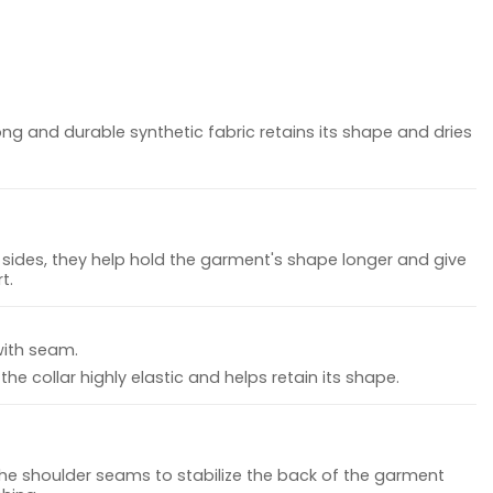
ong and durable synthetic fabric retains its shape and dries
sides, they help hold the garment's shape longer and give
t.
with seam.
he collar highly elastic and helps retain its shape.
the shoulder seams to stabilize the back of the garment