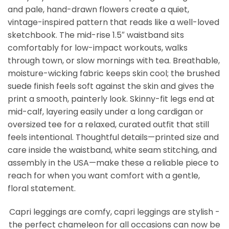
and pale, hand-drawn flowers create a quiet,
vintage-inspired pattern that reads like a well-loved
sketchbook. The mid-rise 1.5″ waistband sits
comfortably for low-impact workouts, walks
through town, or slow mornings with tea. Breathable,
moisture-wicking fabric keeps skin cool; the brushed
suede finish feels soft against the skin and gives the
print a smooth, painterly look. Skinny-fit legs end at
mid-calf, layering easily under a long cardigan or
oversized tee for a relaxed, curated outfit that still
feels intentional. Thoughtful details—printed size and
care inside the waistband, white seam stitching, and
assembly in the USA—make these a reliable piece to
reach for when you want comfort with a gentle,
floral statement.
Capri leggings are comfy, capri leggings are stylish -
the perfect chameleon for all occasions can now be