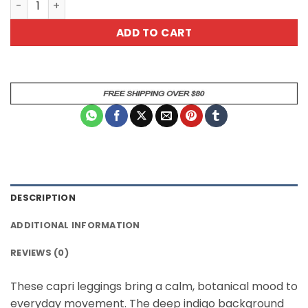
ADD TO CART
DESCRIPTION
ADDITIONAL INFORMATION
REVIEWS (0)
These capri leggings bring a calm, botanical mood to
everyday movement. The deep indigo background