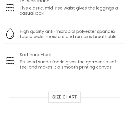
1.5" waistband
This elastic, mid-rise waist gives the leggings a
casual look
High quality anti-microbial polyester spandex
fabric wicks moisture and remains breathable
Soft hand-feel
Brushed suede fabric gives the garment a soft
feel and makes it a smooth printing canvas
.
SIZE CHART