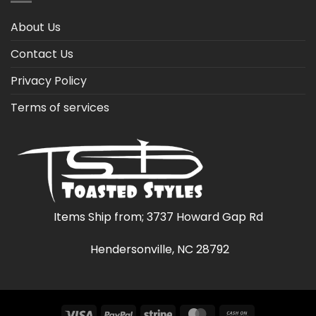
About Us
Contact Us
Privacy Policy
Terms of services
Items Ship from; 3737 Howard Gap Rd
Hendersonville, NC 28792
Visa
PayPal
Stripe
MasterCard
Cash