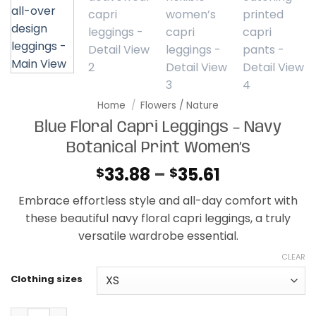
Home
/
Flowers / Nature
Blue Floral Capri Leggings – Navy
Botanical Print Women’s
Price
33.88
–
35.61
$
$
range:
Embrace effortless style and all-day comfort with
$33.88
these beautiful navy floral capri leggings, a truly
through
versatile wardrobe essential.
$35.61
CLEAR
Clothing sizes
Blue Floral Capri Leggings - Navy Botanical Print Women