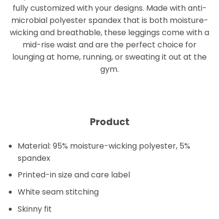
fully customized with your designs. Made with anti-
microbial polyester spandex that is both moisture-
wicking and breathable, these leggings come with a
mid-rise waist and are the perfect choice for
lounging at home, running, or sweating it out at the
gym.
Product
Material: 95% moisture-wicking polyester, 5%
spandex
Printed-in size and care label
White seam stitching
Skinny fit