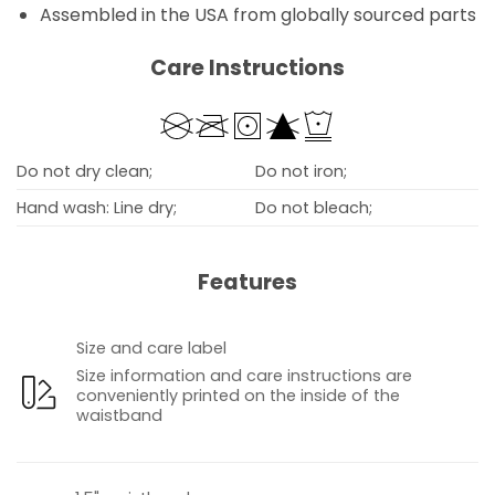
Assembled in the USA from globally sourced parts
Care Instructions
Do not dry clean;
Do not iron;
Hand wash: Line dry;
Do not bleach;
Features
Size and care label
Size information and care instructions are
conveniently printed on the inside of the
waistband