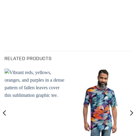
RELATED PRODUCTS