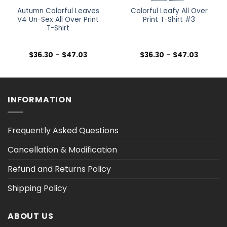
Autumn Colorful Leaves
Colorful Leafy All Over
V4 Un-Sex All Over Print
Print T-Shirt #3
T-Shirt
Price
Price
$
36.30
–
$
47.03
$
36.30
–
$
47.03
range:
range:
$36.30
$36.30
h
through
through
$47.03
$47.03
INFORMATION
Frequently Asked Questions
Cancellation & Modification
Refund and Returns Policy
Shipping Policy
ABOUT US