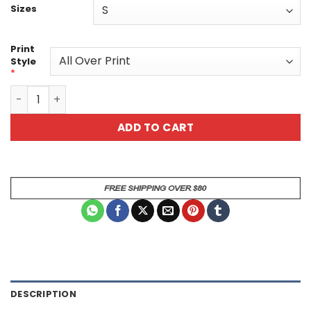
Sizes
Print
Style
*
Beetle Tee Nature-Inspired - Eco-Friendly Graphic Shirt -
ADD TO CART
DESCRIPTION