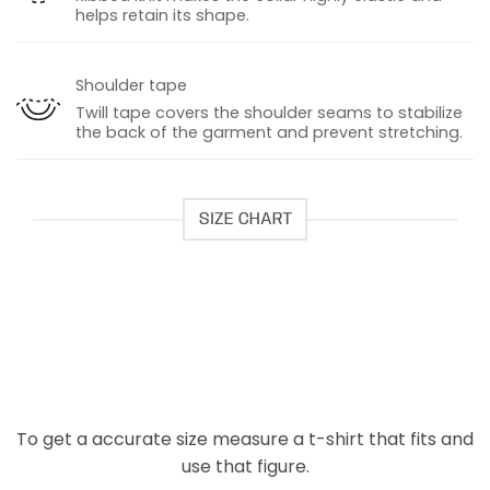
helps retain its shape.
Shoulder tape
Twill tape covers the shoulder seams to stabilize
the back of the garment and prevent stretching.
SIZE CHART
To get a accurate size measure a t-shirt that fits and
use that figure.