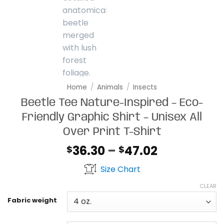
Home
/
Animals
/
Insects
Beetle Tee Nature-Inspired – Eco-
Friendly Graphic Shirt – Unisex All
Over Print T-Shirt
Price
36.30
–
47.02
$
$
range:
Size Chart
$36.30
through
CLEAR
$47.02
Fabric weight