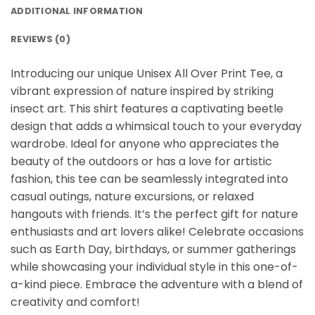
ADDITIONAL INFORMATION
REVIEWS (0)
Introducing our unique Unisex All Over Print Tee, a
vibrant expression of nature inspired by striking
insect art. This shirt features a captivating beetle
design that adds a whimsical touch to your everyday
wardrobe. Ideal for anyone who appreciates the
beauty of the outdoors or has a love for artistic
fashion, this tee can be seamlessly integrated into
casual outings, nature excursions, or relaxed
hangouts with friends. It’s the perfect gift for nature
enthusiasts and art lovers alike! Celebrate occasions
such as Earth Day, birthdays, or summer gatherings
while showcasing your individual style in this one-of-
a-kind piece. Embrace the adventure with a blend of
creativity and comfort!