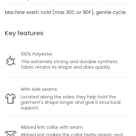
Machine wash: cold (max 30C or 90F), gentle cycle.
Key features
100% Polyester
This extremely strong and durable synthetic
fabric retains its shape and dries quickly.
With side seams
Located along the sides, they help hold the
garment's shape longer and give it structural
support.
Ribbed knit collar with seam.
Ribbed knit makes the collar highly elastic and