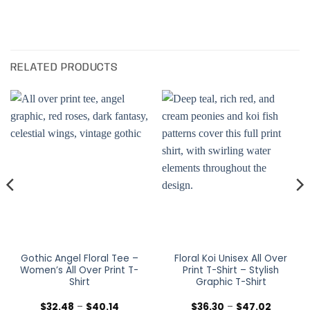
RELATED PRODUCTS
Gothic Angel Floral Tee –
Floral Koi Unisex All Over
Women’s All Over Print T-
Print T-Shirt – Stylish
Shirt
Graphic T-Shirt
Price
Price
$
32.48
–
$
40.14
$
36.30
–
$
47.02