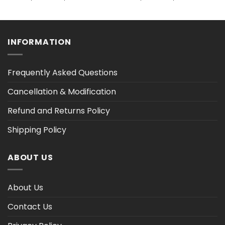
range:
range:
$32.48
$36.30
h
through
through
$40.14
$47.02
INFORMATION
Frequently Asked Questions
Cancellation & Modification
Refund and Returns Policy
Shipping Policy
ABOUT US
About Us
Contact Us