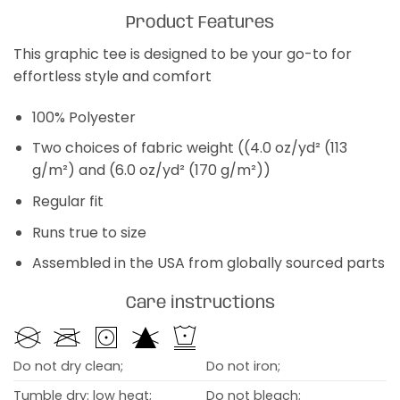
Product Features
This graphic tee is designed to be your go-to for
effortless style and comfort
100% Polyester
Two choices of fabric weight ((4.0 oz/yd² (113
g/m²) and (6.0 oz/yd² (170 g/m²))
Regular fit
Runs true to size
Assembled in the USA from globally sourced parts
Care instructions
Do not dry clean;
Do not iron;
Tumble dry: low heat;
Do not bleach;