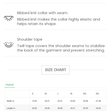
Ribbed knit collar with seam.
Ribbed knit makes the collar highly elastic and
helps retain its shape.
Shoulder tape
Twill tape covers the shoulder seams to stabilize
the back of the garment and prevent stretching.
SIZE CHART