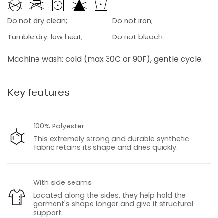
Do not dry clean;
Do not iron;
Tumble dry: low heat;
Do not bleach;
Machine wash: cold (max 30C or 90F), gentle cycle.
Key features
100% Polyester
This extremely strong and durable synthetic
fabric retains its shape and dries quickly.
With side seams
Located along the sides, they help hold the
garment's shape longer and give it structural
support.