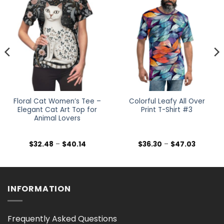
Floral Cat Women’s Tee –
Colorful Leafy All Over
Elegant Cat Art Top for
Print T-Shirt #3
Animal Lovers
Price
Price
$
32.48
–
$
40.14
$
36.30
–
$
47.03
range:
range:
$32.48
$36.30
h
through
through
$40.14
$47.03
INFORMATION
Frequently Asked Questions