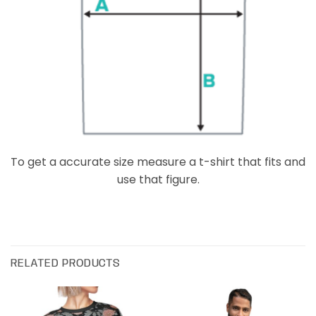
To get a accurate size measure a t-shirt that fits and
use that figure.
RELATED PRODUCTS