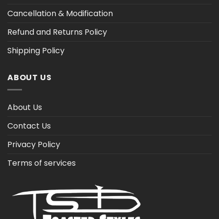
Cancellation & Modification
Refund and Returns Policy
Shipping Policy
ABOUT US
About Us
Contact Us
Privacy Policy
Terms of services