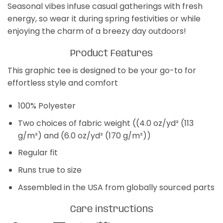
Seasonal vibes infuse casual gatherings with fresh
energy, so wear it during spring festivities or while
enjoying the charm of a breezy day outdoors!
Product Features
This graphic tee is designed to be your go-to for
effortless style and comfort
100% Polyester
Two choices of fabric weight ((4.0 oz/yd² (113
g/m²) and (6.0 oz/yd² (170 g/m²))
Regular fit
Runs true to size
Assembled in the USA from globally sourced parts
Care instructions