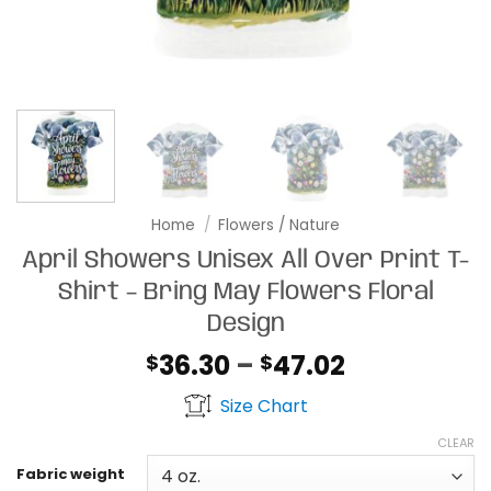
Home
/
Flowers / Nature
April Showers Unisex All Over Print T-
Shirt – Bring May Flowers Floral
Design
Price
36.30
–
47.02
$
$
range:
Size Chart
$36.30
through
CLEAR
$47.02
Fabric weight