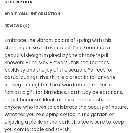
DESCRIPTION
ADDITIONAL INFORMATION
REVIEWS (0)
Embrace the vibrant colors of spring with this
stunning Unisex all over print Tee. Featuring a
beautiful design inspired by the phrase ‘April
Showers Bring May Flowers’, this tee radiates
positivity and the joy of the season. Perfect for
casual outings, this shirt is a great fit for anyone
looking to brighten their wardrobe. It makes a
fantastic gift for birthdays, Earth Day celebrations,
or just because! Ideal for floral enthusiasts and
anyone who loves to celebrate the beauty of nature.
Whether you’re sipping coffee in the garden or
enjoying a picnic in the park, this tee is sure to keep
you comfortable and stylish.