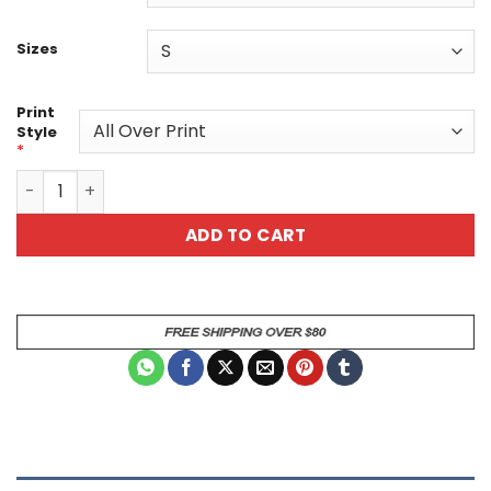
Sizes
Print
Style
*
April Showers Unisex All Over Print T-Shirt - Bring May Fl
ADD TO CART