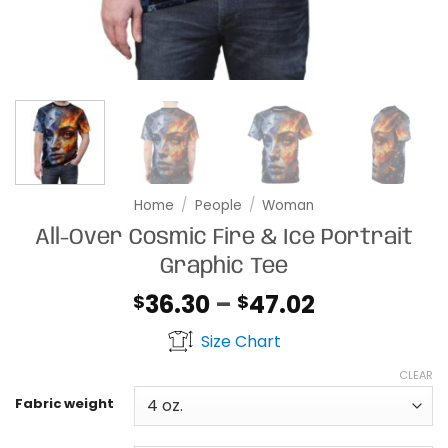
Home
/
People
/
Woman
All-Over Cosmic Fire & Ice Portrait
Graphic Tee
Price
36.30
–
47.02
$
$
range:
Size Chart
$36.30
through
CLEAR
$47.02
Fabric weight