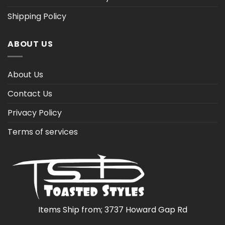
Shipping Policy
ABOUT US
About Us
Contact Us
Privacy Policy
Terms of services
Items Ship from; 3737 Howard Gap Rd