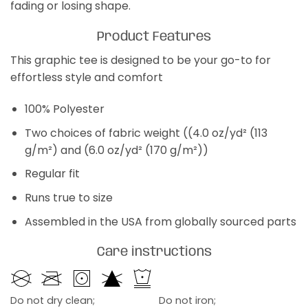
fading or losing shape.
Product Features
This graphic tee is designed to be your go-to for
effortless style and comfort
100% Polyester
Two choices of fabric weight ((4.0 oz/yd² (113
g/m²) and (6.0 oz/yd² (170 g/m²))
Regular fit
Runs true to size
Assembled in the USA from globally sourced parts
Care instructions
Do not dry clean;
Do not iron;