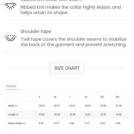
Ribbed knit makes the collar highly elastic and
helps retain its shape.
Shoulder tape
Twill tape covers the shoulder seams to stabilize
the back of the garment and prevent stretching.
SIZE CHART