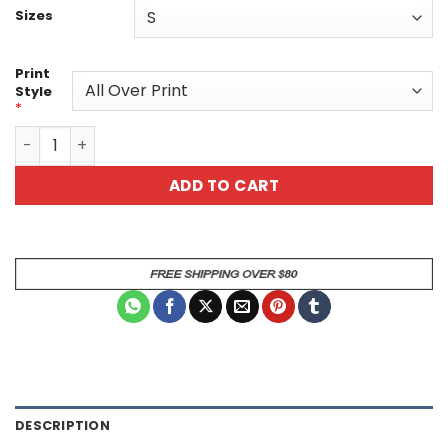
Sizes
Print
Style
*
All-Over Cosmic Fire & Ice Portrait Graphic Tee quantity
ADD TO CART
DESCRIPTION