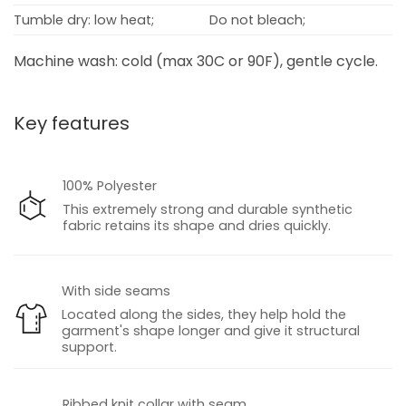
Tumble dry: low heat;
Do not bleach;
Machine wash: cold (max 30C or 90F), gentle cycle.
Key features
100% Polyester
This extremely strong and durable synthetic
fabric retains its shape and dries quickly.
With side seams
Located along the sides, they help hold the
garment's shape longer and give it structural
support.
Ribbed knit collar with seam.