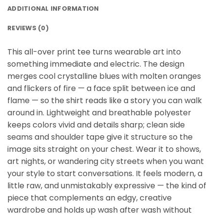
ADDITIONAL INFORMATION
REVIEWS (0)
This all-over print tee turns wearable art into
something immediate and electric. The design
merges cool crystalline blues with molten oranges
and flickers of fire — a face split between ice and
flame — so the shirt reads like a story you can walk
around in. Lightweight and breathable polyester
keeps colors vivid and details sharp; clean side
seams and shoulder tape give it structure so the
image sits straight on your chest. Wear it to shows,
art nights, or wandering city streets when you want
your style to start conversations. It feels modern, a
little raw, and unmistakably expressive — the kind of
piece that complements an edgy, creative
wardrobe and holds up wash after wash without