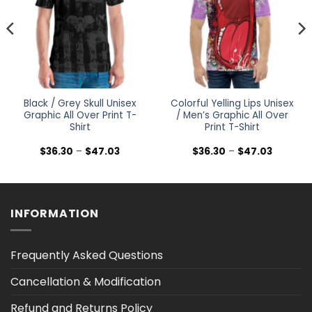
Black / Grey Skull Unisex
Colorful Yelling Lips Unisex
Graphic All Over Print T-
/ Men’s Graphic All Over
Shirt
Print T-Shirt
Price
Price
$
36.30
–
$
47.03
$
36.30
–
$
47.03
range:
range:
$36.30
$36.30
h
through
through
$47.03
$47.03
INFORMATION
Frequently Asked Questions
Cancellation & Modification
Refund and Returns Policy