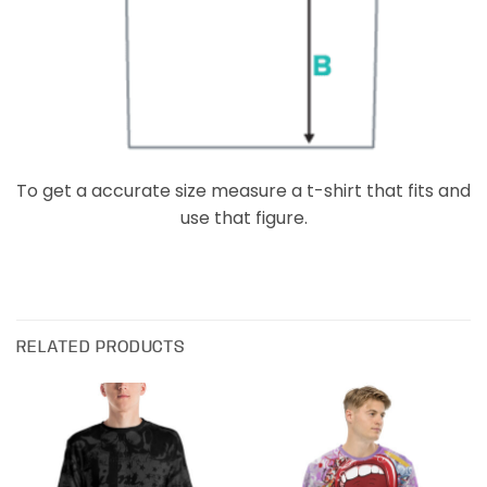
To get a accurate size measure a t-shirt that fits and
use that figure.
RELATED PRODUCTS