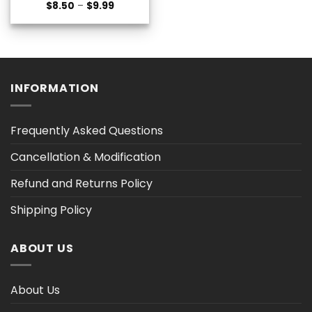
Price
$
8.50
–
$
9.99
range:
$8.50
through
$9.99
INFORMATION
Frequently Asked Questions
Cancellation & Modification
Refund and Returns Policy
Shipping Policy
ABOUT US
About Us