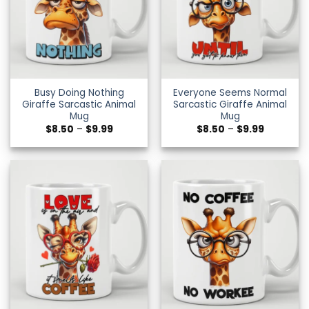
Busy Doing Nothing
Everyone Seems Normal
Giraffe Sarcastic Animal
Sarcastic Giraffe Animal
Mug
Mug
Price
Price
$
8.50
–
$
9.99
$
8.50
–
$
9.99
range:
range:
$8.50
$8.50
through
through
$9.99
$9.99