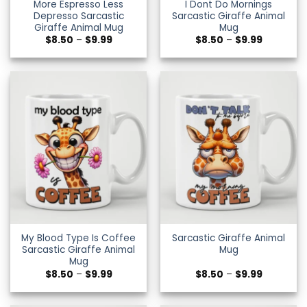
More Espresso Less
I Dont Do Mornings
Depresso Sarcastic
Sarcastic Giraffe Animal
Giraffe Animal Mug
Mug
Price
Price
$
8.50
–
$
9.99
$
8.50
–
$
9.99
range:
range:
$8.50
$8.50
through
through
$9.99
$9.99
My Blood Type Is Coffee
Sarcastic Giraffe Animal
Sarcastic Giraffe Animal
Mug
Mug
Price
Price
$
8.50
–
$
9.99
$
8.50
–
$
9.99
range:
range:
$8.50
$8.50
through
through