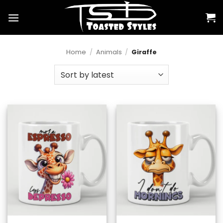
Skip
to
content
Home
/
Animals
/
Giraffe