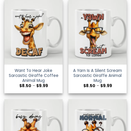
$9.99
$9.99
Want To Hear Joke
A Yarn Is A Silent Scream
Sarcastic Giraffe Coffee
Sarcastic Giraffe Animal
Animal Mug
Mug
Price
Price
$
8.50
–
$
9.99
$
8.50
–
$
9.99
range:
range:
$8.50
$8.50
through
through
$9.99
$9.99