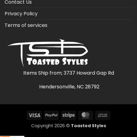
Contact Us
Privacy Policy
Terms of services
Items Ship from; 3737 Howard Gap Rd
Hendersonville, NC 28792
Visa
PayPal
Stripe
MasterCard
Cash
On
Copyright 2026 ©
Toasted Styles
Delivery