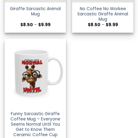
Giraffe Sarcastic Animal
No Coffee No Workee
Mug
Sarcastic Giraffe Animal
Mug
Price
Price
$
8.50
–
$
9.99
$
8.50
–
$
9.99
range:
range:
$8.50
$8.50
through
through
$9.99
$9.99
Funny Sarcastic Giraffe
Coffee Mug – Everyone
Seems Normal Until You
Get to Know Them
Ceramic Coffee Cup