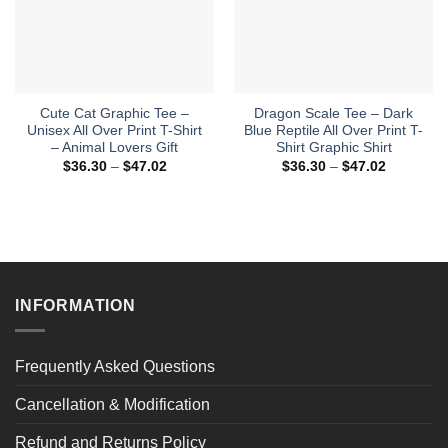
Cute Cat Graphic Tee –
Dragon Scale Tee – Dark
Unisex All Over Print T-Shirt
Blue Reptile All Over Print T-
– Animal Lovers Gift
Shirt Graphic Shirt
Price
Price
$
36.30
–
$
47.02
$
36.30
–
$
47.02
range:
range:
$36.30
$36.30
through
through
$47.02
$47.02
INFORMATION
Frequently Asked Questions
Cancellation & Modification
Refund and Returns Policy