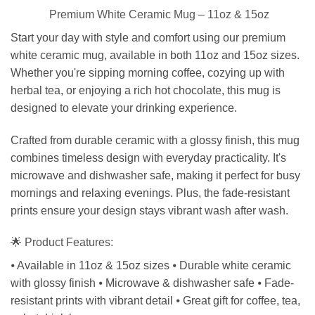
Premium White Ceramic Mug – 11oz & 15oz
Start your day with style and comfort using our premium
white ceramic mug, available in both 11oz and 15oz sizes.
Whether you're sipping morning coffee, cozying up with
herbal tea, or enjoying a rich hot chocolate, this mug is
designed to elevate your drinking experience.
Crafted from durable ceramic with a glossy finish, this mug
combines timeless design with everyday practicality. It's
microwave and dishwasher safe, making it perfect for busy
mornings and relaxing evenings. Plus, the fade-resistant
prints ensure your design stays vibrant wash after wash.
🌟 Product Features:
⦁ Available in 11oz & 15oz sizes ⦁ Durable white ceramic
with glossy finish ⦁ Microwave & dishwasher safe ⦁ Fade-
resistant prints with vibrant detail ⦁ Great gift for coffee, tea,