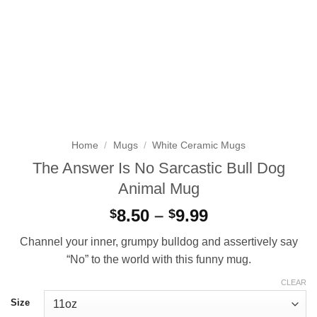
Home
/
Mugs
/
White Ceramic Mugs
The Answer Is No Sarcastic Bull Dog
Animal Mug
Price
8.50
–
9.99
$
$
range:
Channel your inner, grumpy bulldog and assertively say
$8.50
“No” to the world with this funny mug.
through
$9.99
CLEAR
Size