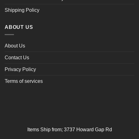
Shipping Policy
ABOUT US
About Us
Contact Us
Privacy Policy
Terms of services
Items Ship from; 3737 Howard Gap Rd