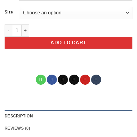
Size
The Answer Is No Sarcastic Bull Dog Animal Mug quantity
ADD TO CART
DESCRIPTION
REVIEWS (0)