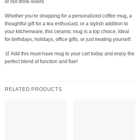
or hot drink lovers
Whether you're shopping for a personalized coffee mug, a
thoughtful gift for a tea enthusiast, or a stylish addition to
your kitchenware, this ceramic mug is a top choice. Ideal
for birthdays, holidays, office gifts, or just treating yourself.
🛒 Add this must-have mug to your cart today and enjoy the
perfect blend of function and flair!
RELATED PRODUCTS