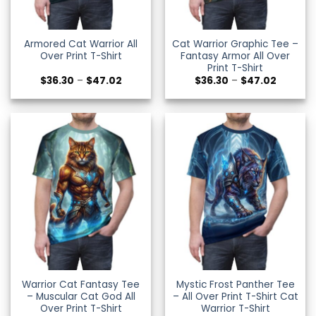
Armored Cat Warrior All
Cat Warrior Graphic Tee –
Over Print T-Shirt
Fantasy Armor All Over
Print T-Shirt
Price
Price
$
36.30
–
$
47.02
$
36.30
–
$
47.02
range:
range:
$36.30
$36.30
through
through
$47.02
$47.02
Warrior Cat Fantasy Tee
Mystic Frost Panther Tee
– Muscular Cat God All
– All Over Print T-Shirt Cat
Over Print T-Shirt
Warrior T-Shirt