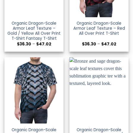
Organic Dragon-Scale
Organic Dragon-Scale
Armor Leaf Texture –
Armor Leaf Texture – Red
Gold / Yellow All Over Print
All Over Print T-Shirt
T-Shirt Fantasy T-Shirt
Price
Price
$
36.30
–
$
47.02
$
36.30
–
$
47.02
range:
range:
$36.30
$36.30
through
through
$47.02
$47.02
Organic Dragon-Scale
Organic Dragon-Scale