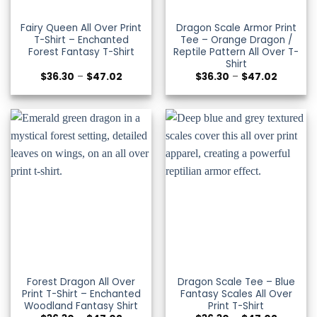
Fairy Queen All Over Print
Dragon Scale Armor Print
T-Shirt – Enchanted
Tee – Orange Dragon /
Forest Fantasy T-Shirt
Reptile Pattern All Over T-
Shirt
Price
Price
$
36.30
–
$
47.02
$
36.30
–
$
47.02
range:
range:
$36.30
$36.30
through
through
$47.02
$47.02
Forest Dragon All Over
Dragon Scale Tee – Blue
Print T-Shirt – Enchanted
Fantasy Scales All Over
Woodland Fantasy Shirt
Print T-Shirt