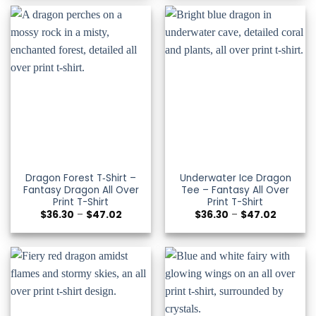
through
through
$47.02
$47.02
Dragon Forest T‑Shirt –
Underwater Ice Dragon
Fantasy Dragon All Over
Tee – Fantasy All Over
Print T-Shirt
Print T-Shirt
Price
Price
$
36.30
–
$
47.02
$
36.30
–
$
47.02
range:
range:
$36.30
$36.30
through
through
$47.02
$47.02