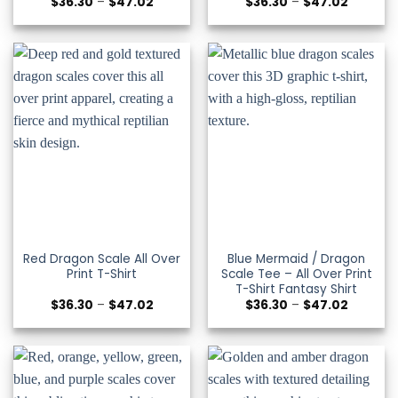
Price
Price
$
36.30
–
$
47.02
$
36.30
–
$
47.02
range:
range:
$36.30
$36.30
through
through
$47.02
$47.02
Red Dragon Scale All Over
Blue Mermaid / Dragon
Print T-Shirt
Scale Tee – All Over Print
T-Shirt Fantasy Shirt
Price
Price
$
36.30
–
$
47.02
$
36.30
–
$
47.02
range:
range:
$36.30
$36.30
through
through
$47.02
$47.02