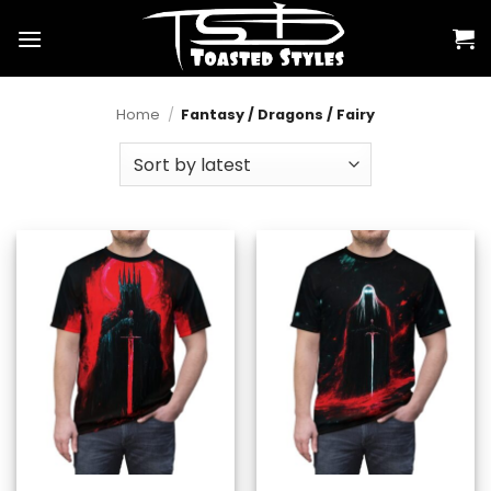
Skip
to
content
Home
/
Fantasy / Dragons / Fairy