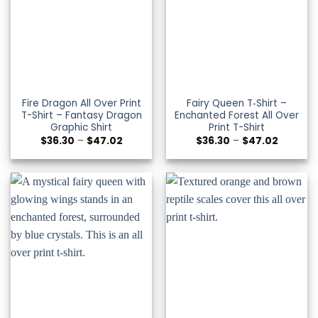
Fire Dragon All Over Print
Fairy Queen T‑Shirt –
T-Shirt – Fantasy Dragon
Enchanted Forest All Over
Graphic Shirt
Print T-Shirt
Price
Price
$
36.30
–
$
47.02
$
36.30
–
$
47.02
range:
range:
$36.30
$36.30
through
through
$47.02
$47.02