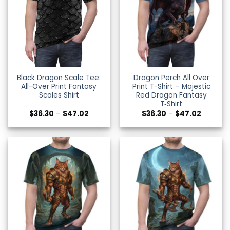
Black Dragon Scale Tee:
Dragon Perch All Over
All-Over Print Fantasy
Print T-Shirt – Majestic
Scales Shirt
Red Dragon Fantasy
T‑Shirt
Price
Price
$
36.30
–
$
47.02
$
36.30
–
$
47.02
range:
range:
$36.30
$36.30
through
through
$47.02
$47.02