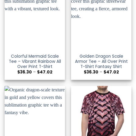
Colorful Mermaid Scale
Golden Dragon Scale
Tee – Vibrant Rainbow All
Armor Tee – All Over Print
Over Print T-Shirt
T-Shirt Fantasy Shirt
Price
Price
$
36.30
–
$
47.02
$
36.30
–
$
47.02
range:
range:
$36.30
$36.30
through
through
$47.02
$47.02