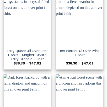
Fairy Queen All Over Print
Ice Warrior All Over Print
T-Shirt – Magical Crystal
T-Shirt
Fairy Graphic T-Shirt
Price
Price
$
36.30
–
$
47.02
$
36.30
–
$
47.02
range:
range:
$36.30
$36.30
through
through
$47.02
$47.02