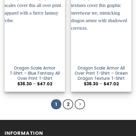
Dragon Scale Armor
Dragon Scale Armor All
T‑Shirt – Blue Fantasy All
Over Print T-Shirt – Green
Over Print T-Shirt
Dragon Texture T-Shirt
Price
Price
$
36.30
–
$
47.02
$
36.30
–
$
47.02
range:
range:
$36.30
$36.30
through
through
$47.02
$47.02
1
2
INFORMATION