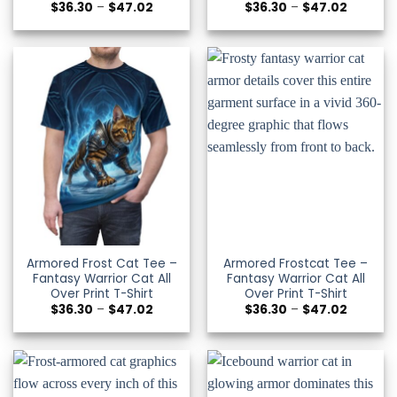
Price
Price
$
36.30
–
$
47.02
$
36.30
–
$
47.02
range:
range:
$36.30
$36.30
through
through
$47.02
$47.02
Armored Frost Cat Tee –
Armored Frostcat Tee –
Fantasy Warrior Cat All
Fantasy Warrior Cat All
Over Print T-Shirt
Over Print T-Shirt
Price
Price
$
36.30
–
$
47.02
$
36.30
–
$
47.02
range:
range:
$36.30
$36.30
through
through
$47.02
$47.02