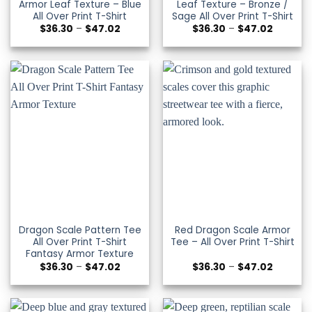
Armor Leaf Texture – Blue
Leaf Texture – Bronze /
All Over Print T-Shirt
Sage All Over Print T-Shirt
Price
Price
$
36.30
–
$
47.02
$
36.30
–
$
47.02
range:
range:
$36.30
$36.30
through
through
$47.02
$47.02
Dragon Scale Pattern Tee
Red Dragon Scale Armor
All Over Print T-Shirt
Tee – All Over Print T-Shirt
Fantasy Armor Texture
Price
Price
$
36.30
–
$
47.02
$
36.30
–
$
47.02
range:
range:
$36.30
$36.30
through
through
$47.02
$47.02