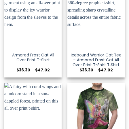
Armored Frost Cat All
Icebound Warrior Cat Tee
Over Print T-Shirt
– Armored Frost Cat All
Over Print T-Shirt T‑Shirt
Price
Price
$
36.30
–
$
47.02
$
36.30
–
$
47.02
range:
range:
$36.30
$36.30
through
through
$47.02
$47.02