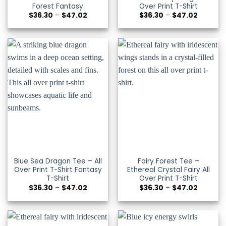
Forest Fantasy
Over Print T-Shirt
Price
Price
$
36.30
–
$
47.02
$
36.30
–
$
47.02
range:
range:
$36.30
$36.30
through
through
$47.02
$47.02
Blue Sea Dragon Tee – All
Fairy Forest Tee –
Over Print T-Shirt Fantasy
Ethereal Crystal Fairy All
T-Shirt
Over Print T-Shirt
Price
Price
$
36.30
–
$
47.02
$
36.30
–
$
47.02
range:
range:
$36.30
$36.30
through
through
$47.02
$47.02