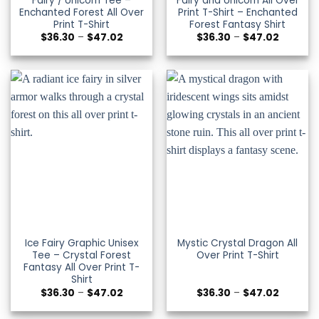
Fairy / Unicorn Tee –
Fairy and Unicorn All Over
Enchanted Forest All Over
Print T-Shirt – Enchanted
Print T-Shirt
Forest Fantasy Shirt
Price
Price
$
36.30
–
$
47.02
$
36.30
–
$
47.02
range:
range:
$36.30
$36.30
through
through
$47.02
$47.02
Ice Fairy Graphic Unisex
Mystic Crystal Dragon All
Tee – Crystal Forest
Over Print T-Shirt
Fantasy All Over Print T-
Shirt
Price
Price
$
36.30
–
$
47.02
$
36.30
–
$
47.02
range:
range:
$36.30
$36.30