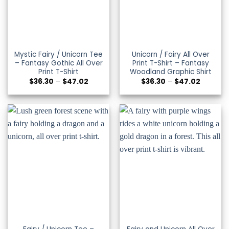
Mystic Fairy / Unicorn Tee
Unicorn / Fairy All Over
– Fantasy Gothic All Over
Print T-Shirt – Fantasy
Print T-Shirt
Woodland Graphic Shirt
Price
Price
$
36.30
–
$
47.02
$
36.30
–
$
47.02
range:
range:
$36.30
$36.30
through
through
$47.02
$47.02