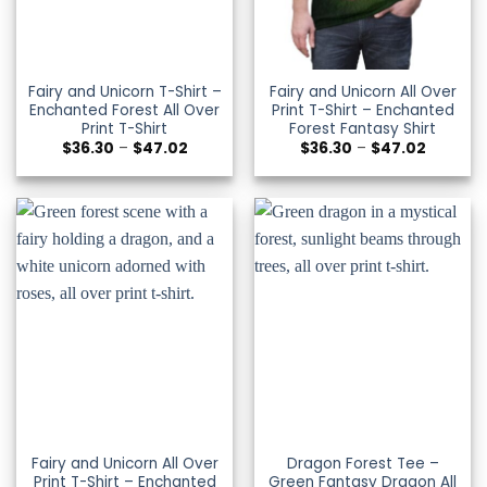
Fairy and Unicorn T-Shirt –
Fairy and Unicorn All Over
Enchanted Forest All Over
Print T-Shirt – Enchanted
Print T-Shirt
Forest Fantasy Shirt
Price
Price
$
36.30
–
$
47.02
$
36.30
–
$
47.02
range:
range:
$36.30
$36.30
through
through
$47.02
$47.02
Fairy and Unicorn All Over
Dragon Forest Tee –
Print T-Shirt – Enchanted
Green Fantasy Dragon All