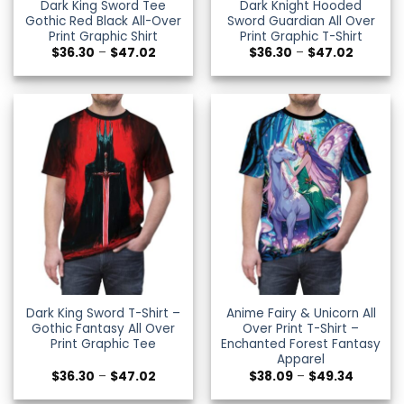
Dark King Sword Tee
Dark Knight Hooded
Gothic Red Black All-Over
Sword Guardian All Over
Print Graphic Shirt
Print Graphic T-Shirt
Price
Price
$
36.30
–
$
47.02
$
36.30
–
$
47.02
range:
range:
$36.30
$36.30
through
through
$47.02
$47.02
Dark King Sword T-Shirt –
Anime Fairy & Unicorn All
Gothic Fantasy All Over
Over Print T-Shirt –
Print Graphic Tee
Enchanted Forest Fantasy
Apparel
Price
Price
$
36.30
–
$
47.02
$
38.09
–
$
49.34
range:
range:
$36.30
$38.09