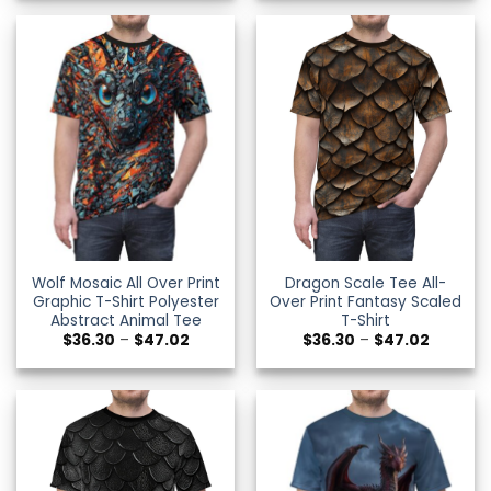
through
through
$47.02
$49.34
Wolf Mosaic All Over Print
Dragon Scale Tee All-
Graphic T-Shirt Polyester
Over Print Fantasy Scaled
Abstract Animal Tee
T-Shirt
Price
Price
$
36.30
–
$
47.02
$
36.30
–
$
47.02
range:
range:
$36.30
$36.30
through
through
$47.02
$47.02