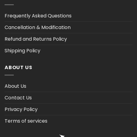
Frequently Asked Questions
Cancellation & Modification
Refund and Returns Policy
Shipping Policy
ABOUT US
About Us
Contact Us
Privacy Policy
Terms of services