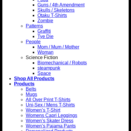
Guns / 4th Amendment
Skulls / Skeletons
Otaku T-Shirts
Zombie
Patterns
Graffiti
Tye Die
People
Mom / Mum / Mother
Woman
Science Fiction
Biomechanical / Robots
steampunk
Space
Shop All Products
Products
Belts
Mugs
All Over Print T-Shirts
Uni-Sex / Mens T-Shirts
Women’s T-Shirt
Womens Capri Leggings
Women’s Skater Dress
Women’s Pajama Pants