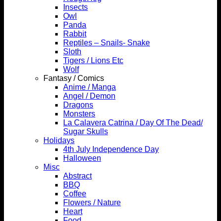
Insects
Owl
Panda
Rabbit
Reptiles – Snails- Snake
Sloth
Tigers / Lions Etc
Wolf
Fantasy / Comics
Anime / Manga
Angel / Demon
Dragons
Monsters
La Calavera Catrina / Day Of The Dead/
Sugar Skulls
Holidays
4th July Independence Day
Halloween
Misc
Abstract
BBQ
Coffee
Flowers / Nature
Heart
Food