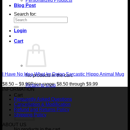
Personalized Products
Blog Post
Search for:
Login
Cart
I Have No Idea What Im Doing Sarcastic Hippo Animal Mug
No products in the cart.
$
8.50
–
$
9.99
Price range: $8.50 through $9.99
Return to shop
iNFORMATION
Cart
Frequently Asked Questions
Cancellation & Modification
Refund and Returns Policy
Shipping Policy
ABOUT US
No products in the cart.