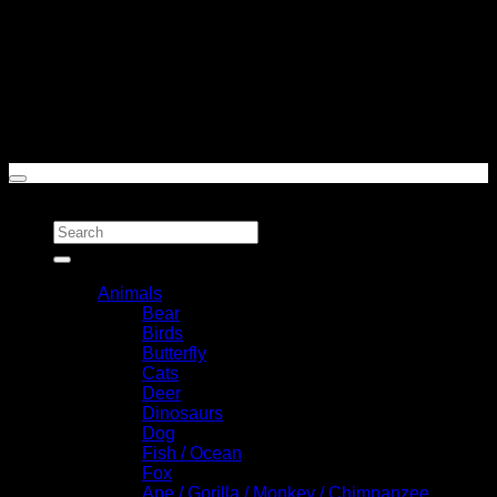
Cash On Delivery
Copyright 2026 ©
Toasted Styles
Search for:
Categories
Animals
Bear
Birds
Butterfly
Cats
Deer
Dinosaurs
Dog
Fish / Ocean
Fox
Ape / Gorilla / Monkey / Chimpanzee