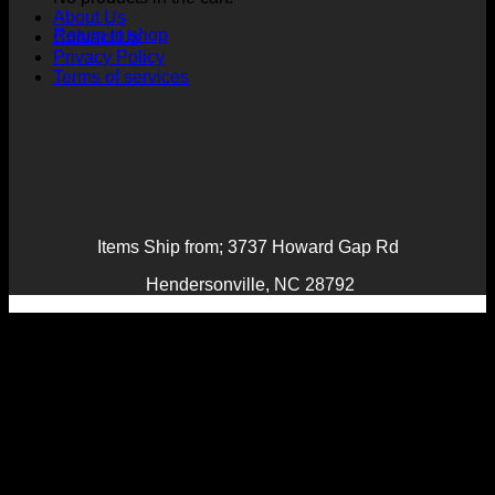
About Us
Return to shop
Contact Us
Privacy Policy
Terms of services
Items Ship from; 3737 Howard Gap Rd
Hendersonville, NC 28792