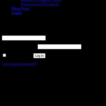
Women’s Pajama Pants
Personalized Products
Blog Post
Login
Login
Username or email address
*
Required
Password
*
Required
Remember me
Log in
Lost your password?