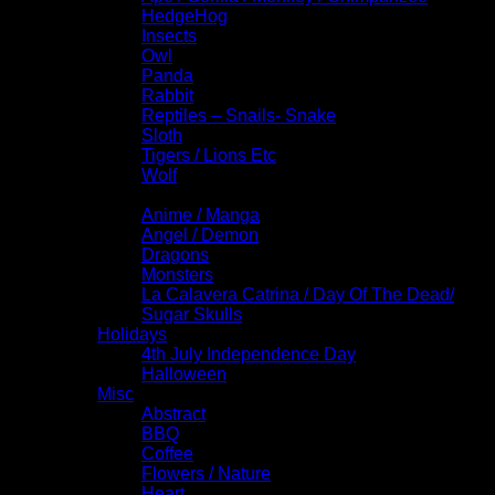
HedgeHog
Insects
Owl
Panda
Rabbit
Reptiles – Snails- Snake
Sloth
Tigers / Lions Etc
Wolf
Fantasy / Comics
Anime / Manga
Angel / Demon
Dragons
Monsters
La Calavera Catrina / Day Of The Dead/
Sugar Skulls
Holidays
4th July Independence Day
Halloween
Misc
Abstract
BBQ
Coffee
Flowers / Nature
Heart