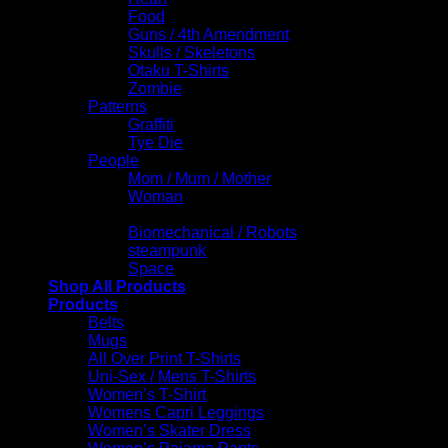
Food
Guns / 4th Amendment
Skulls / Skeletons
Otaku T-Shirts
Zombie
Patterns
Graffiti
Tye Die
People
Mom / Mum / Mother
Woman
Science Fiction
Biomechanical / Robots
steampunk
Space
Shop All Products
Products
Belts
Mugs
All Over Print T-Shirts
Uni-Sex / Mens T-Shirts
Women’s T-Shirt
Womens Capri Leggings
Women’s Skater Dress