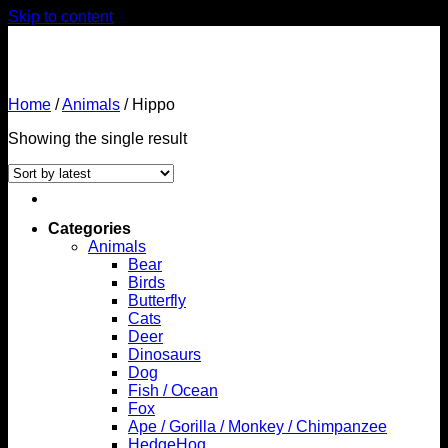
Skip to content
Home
/
Animals
/
Hippo
Showing the single result
Categories
Animals
Bear
Birds
Butterfly
Cats
Deer
Dinosaurs
Dog
Fish / Ocean
Fox
Ape / Gorilla / Monkey / Chimpanzee
HedgeHog