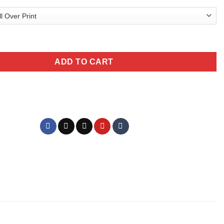
olphin T-Shirt quantity
ADD TO CART