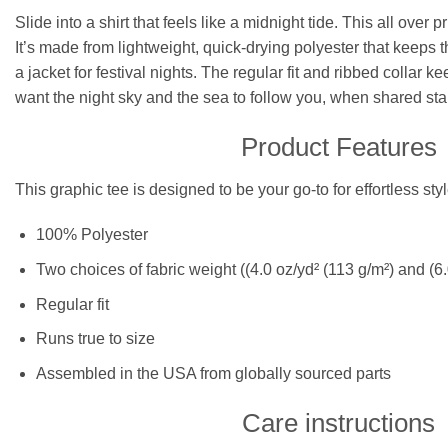
Slide into a shirt that feels like a midnight tide. This all ov
It’s made from lightweight, quick-drying polyester that keeps t
a jacket for festival nights. The regular fit and ribbed collar
want the night sky and the sea to follow you, when shared star
Product Features
This graphic tee is designed to be your go-to for effortless st
100% Polyester
Two choices of fabric weight ((4.0 oz/yd² (113 g/m²) and (6.
Regular fit
Runs true to size
Assembled in the USA from globally sourced parts
Care instructions