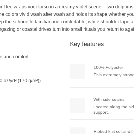
er print tee wraps your torso in a dreamy violet scene – two dolp
he colors vivid wash after wash and holds its shape whether you’r
 keep the silhouette familiar and comfortable, while shoulder tap
gazing or coastal drives turn into small rituals you return to aga
Key features
yle and comfort
100% Polyester
This extremely strong
0 oz/yd² (170 g/m²))
With side seams
Located along the sid
support.
Ribbed knit collar wi