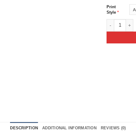
Print
*
Style
Purple Moon D
DESCRIPTION
ADDITIONAL INFORMATION
REVIEWS (0)