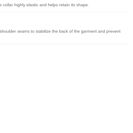
collar highly elastic and helps retain its shape.
 shoulder seams to stabilize the back of the garment and prevent