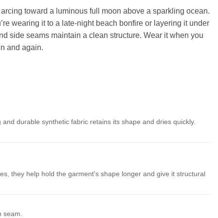
hins arcing toward a luminous full moon above a sparkling ocean.
e wearing it to a late-night beach bonfire or layering it under
e and side seams maintain a clean structure. Wear it when you
in and again.
 and durable synthetic fabric retains its shape and dries quickly.
es, they help hold the garment's shape longer and give it structural
th seam.