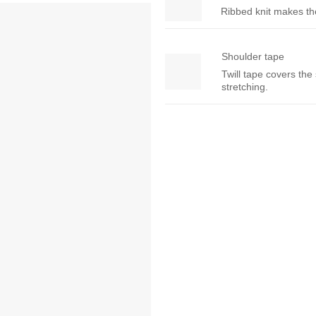
Ribbed knit makes the 
Shoulder tape
Twill tape covers the
stretching.