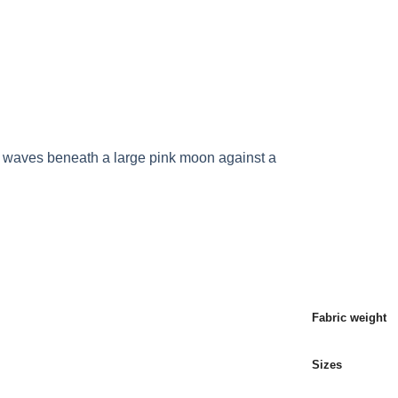
P ALL PRODUCTS
PRODUCTS
BLOG POST
Fabric weight
Sizes