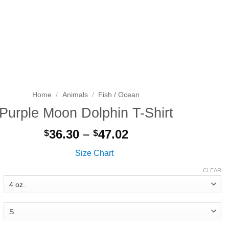
Search
LOGIN
CART
for:
Home
/
Animals
/
Fish / Ocean
Purple Moon Dolphin T-Shirt
Price
36.30
–
47.02
$
$
range:
Size Chart
$36.30
through
CLEAR
$47.02