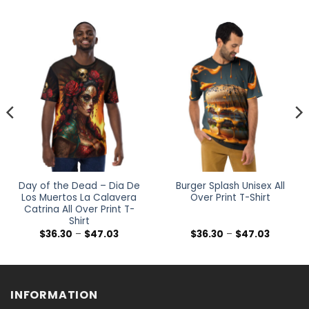
Day of the Dead – Dia De
Burger Splash Unisex All
Los Muertos La Calavera
Over Print T-Shirt
Catrina All Over Print T-
Shirt
Price
Price
$
36.30
–
$
47.03
$
36.30
–
$
47.03
range:
range:
$36.30
$36.30
h
through
through
$47.03
$47.03
INFORMATION