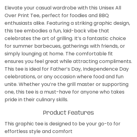
Elevate your casual wardrobe with this Unisex All
Over Print Tee, perfect for foodies and BBQ
enthusiasts alike. Featuring a striking graphic design,
this tee embodies a fun, laid-back vibe that
celebrates the art of grilling. It’s a fantastic choice
for summer barbecues, gatherings with friends, or
simply lounging at home. The comfortable fit
ensures you feel great while attracting compliments.
This tee is ideal for Father’s Day, Independence Day
celebrations, or any occasion where food and fun
unite. Whether you’re the grill master or supporting
one, this tee is a must-have for anyone who takes
pride in their culinary skills.
Product Features
This graphic tee is designed to be your go-to for
effortless style and comfort