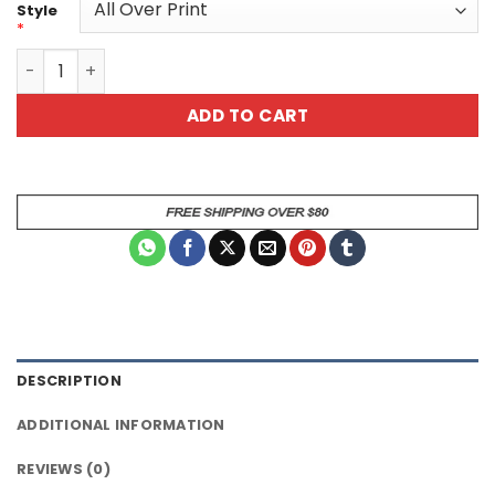
Style
*
King of the BBQ Unisex All Over Print T-Shirt quantity
ADD TO CART
DESCRIPTION
ADDITIONAL INFORMATION
REVIEWS (0)