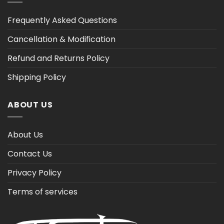
Frequently Asked Questions
Cancellation & Modification
Refund and Returns Policy
Shipping Policy
ABOUT US
About Us
Contact Us
Privacy Policy
Terms of services