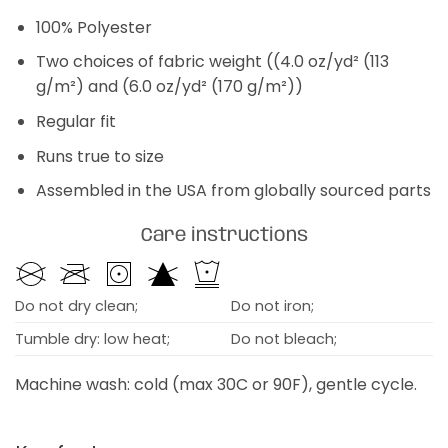
100% Polyester
Two choices of fabric weight ((4.0 oz/yd² (113
g/m²) and (6.0 oz/yd² (170 g/m²))
Regular fit
Runs true to size
Assembled in the USA from globally sourced parts
Care instructions
Do not dry clean;
Do not iron;
Tumble dry: low heat;
Do not bleach;
Machine wash: cold (max 30C or 90F), gentle cycle.