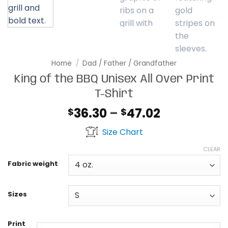
Home
/
Dad / Father / Grandfather
King of the BBQ Unisex All Over Print
T-Shirt
Price
36.30
–
47.02
$
$
range:
Size Chart
$36.30
through
CLEAR
$47.02
Fabric weight
Sizes
Print