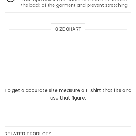
the back of the garment and prevent stretching.
SIZE CHART
To get a accurate size measure a t-shirt that fits and
use that figure.
RELATED PRODUCTS