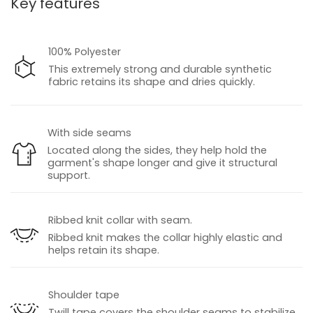
Key features
100% Polyester
This extremely strong and durable synthetic
fabric retains its shape and dries quickly.
With side seams
Located along the sides, they help hold the
garment's shape longer and give it structural
support.
Ribbed knit collar with seam.
Ribbed knit makes the collar highly elastic and
helps retain its shape.
Shoulder tape
Twill tape covers the shoulder seams to stabilize