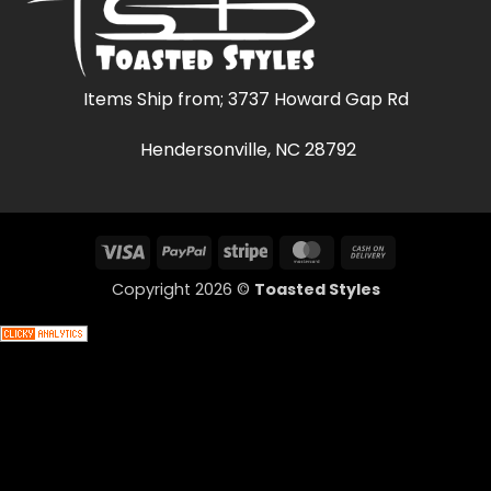
Items Ship from; 3737 Howard Gap Rd
Hendersonville, NC 28792
Visa
PayPal
Stripe
MasterCard
Cash
On
Copyright 2026 ©
Toasted Styles
Delivery